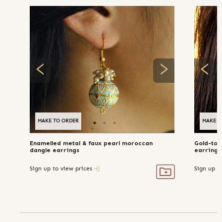
MAKE TO ORDER
MAKE T
Enamelled metal & faux pearl moroccan
Gold-ton
dangle earrings
earrings
Sign up to view prices
Sign up t