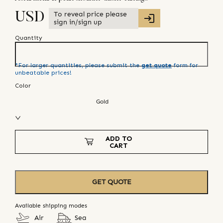
To reveal price please
USD
sign in/sign up
Quantity
*For larger quantities, please submit the
get quote
form for
unbeatable prices!
Color
Gold
ADD TO
CART
GET QUOTE
Available shipping modes
Air
Sea