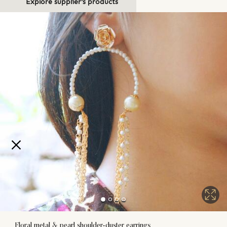
Explore supplier's products
Floral metal & pearl shoulder-duster earrings