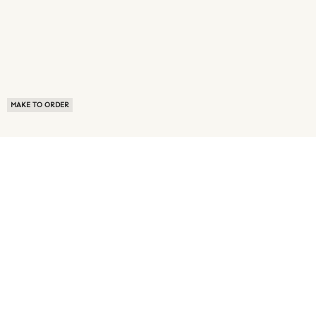
MAKE TO ORDER
ABOUT US
TERMS OF USE
PRIVACY POLICY