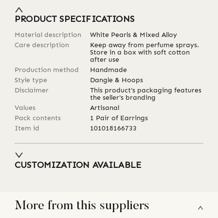
PRODUCT SPECIFICATIONS
Material description
White Pearls & Mixed Alloy
Care description
Keep away from perfume sprays.
Store in a box with soft cotton
after use
Production method
Handmade
Style type
Dangle & Hoops
Disclaimer
This product's packaging features
the seller's branding
Values
Artisanal
Pack contents
1 Pair of Earrings
Item id
101018166733
CUSTOMIZATION AVAILABLE
More from this suppliers