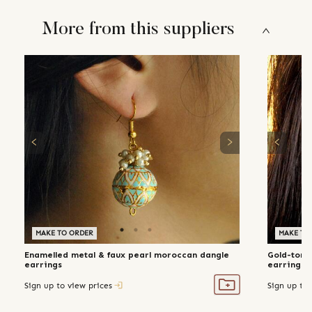
More from this suppliers
MAKE TO ORDER
MAKE TO
Enamelled metal & faux pearl moroccan dangle
Gold-tone
earrings
earrings
Sign up to view prices
Sign up to 