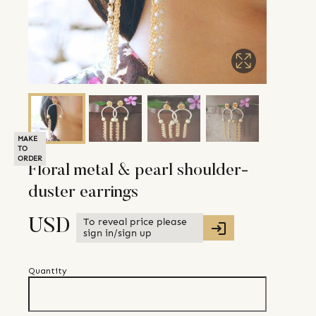
MAKE
TO
ORDER
Floral metal & pearl shoulder-
duster earrings
To reveal price please
USD
sign in/sign up
Quantity