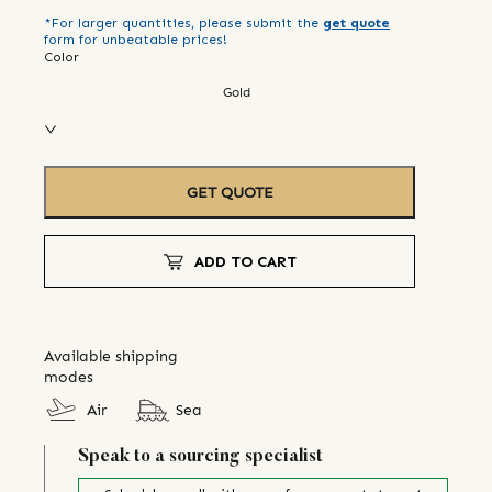
*For larger quantities, please submit the
get quote
form for unbeatable prices!
Color
Gold
GET QUOTE
ADD TO CART
Available shipping
modes
Air
Sea
Speak to a sourcing specialist