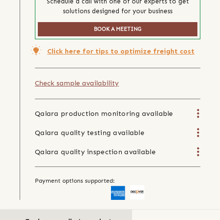
Schedule a call with one of our experts to get
solutions designed for your business
BOOK A MEETING
Click here for tips to optimize freight cost
Check sample availability
Qalara production monitoring available
Qalara quality testing available
Qalara quality inspection available
Payment options supported: