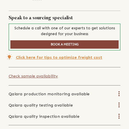
Speak to a sourcing specialist
Schedule a call with one of our experts to get solutions
designed for your business
BOOK A MEETING
Click here for tips to optimize freight cost
Check sample availability
Qalara production monitoring available
Qalara quality testing available
Qalara quality inspection available