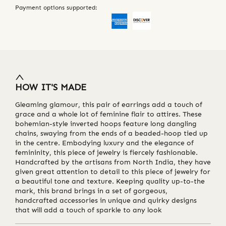
Payment options supported:
HOW IT'S MADE
Gleaming glamour, this pair of earrings add a touch of
grace and a whole lot of feminine flair to attires. These
bohemian-style inverted hoops feature long dangling
chains, swaying from the ends of a beaded-hoop tied up
in the centre. Embodying luxury and the elegance of
femininity, this piece of jewelry is fiercely fashionable.
Handcrafted by the artisans from North India, they have
given great attention to detail to this piece of jewelry for
a beautiful tone and texture. Keeping quality up-to-the
mark, this brand brings in a set of gorgeous,
handcrafted accessories in unique and quirky designs
that will add a touch of sparkle to any look