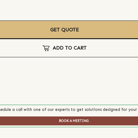
GET QUOTE
ADD TO CART
edule a call with one of our experts to get solutions designed for your
BOOK A MEETING