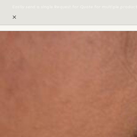
Easily send a single Request for Quote for multiple produc