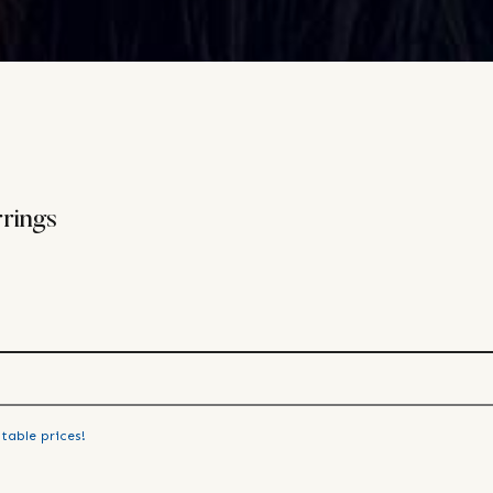
rings
table prices!