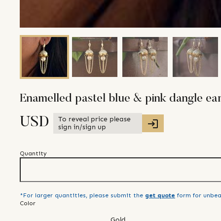
Enamelled pastel blue & pink dangle ear
To reveal price please
USD
sign in/sign up
Quantity
*For larger quantities, please submit the
get quote
form for unbea
Color
Gold