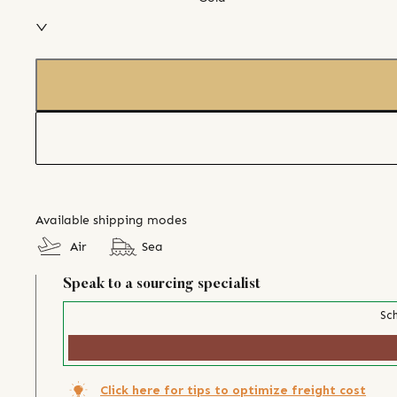
Available shipping modes
Air
Sea
Speak to a sourcing specialist
Sch
Click here for tips to optimize freight cost