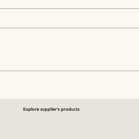
Explore supplier's products