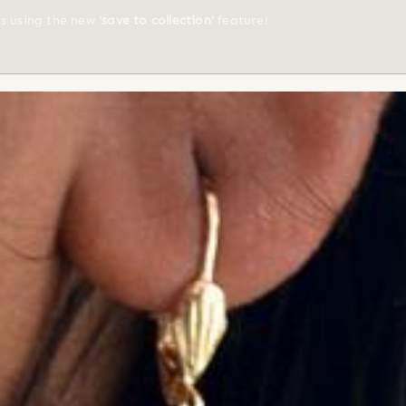
ts using the new
'save to collection'
feature!