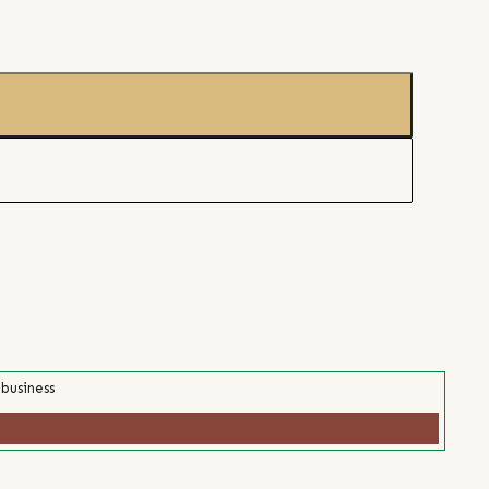
 business