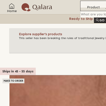
Product
Home
Ready to Ship
Feat
GO
Explore supplier's products
This seller has been breaking the rules of traditional jewelr
Ships in
45
-
55
days
MAKE TO ORDER