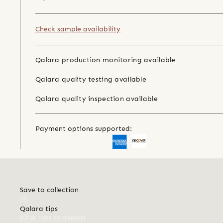
Check sample availability
Qalara production monitoring available
Qalara quality testing available
Qalara quality inspection available
Payment options supported:
Save to collection
Qalara tips
(Click here to dismiss)