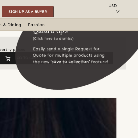
SAVE TO COLLECTION
USD
SIGN UP AS A BUYER
n & Dining
Fashion
Qalara tips
(Click here to dismiss)
Easily send a single Request for
-worthy pieces
Quote for multiple products using
GO TO CART
the new
'save to collection'
feature!