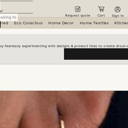
Request quote
Cart
Sign in
ured
Eco Conscious
Home Decor
Home Textiles
Kitche
y by fearlessly experimenting with designs & product lines to create drool