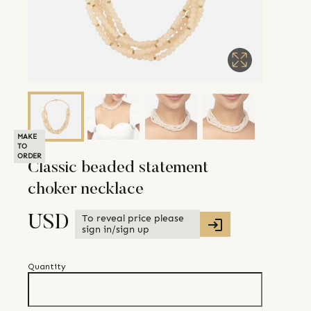
MAKE
TO
ORDER
Classic beaded statement
choker necklace
To reveal price please
USD
sign in/sign up
Quantity