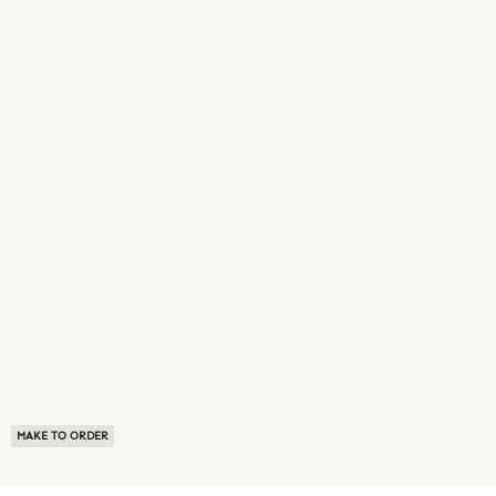
MAKE TO ORDER