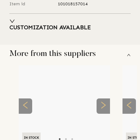
Item id
101018157014
CUSTOMIZATION AVAILABLE
More from this suppliers
IN STOCK
IN STO