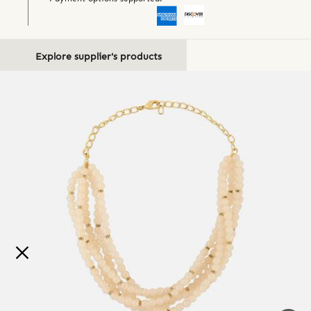
Explore supplier's products