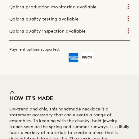
Qalara production monitoring available
Qalara quality testing available
Qalara quality inspection available
Payment options supported:
HOW IT'S MADE
On-trend and chic, this handmade necklace is a
statement accessory that can elevate a range of
ensembles. In keeping with the chunky, bold jewelry
trends seen on the spring and summer runways, it skilfully
fuses a variety of materials to create a piece that is
delightful and drool-worthy. The classic beaded