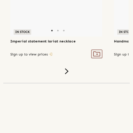
IN STOCK
IN STOC
Imperial statement lariat necklace
Handmade 
Sign up to view prices
Sign up to 