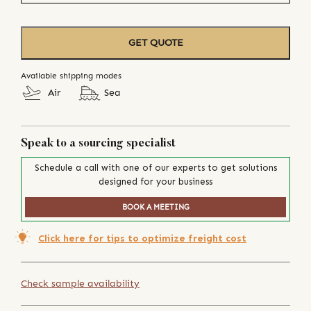
GET QUOTE
Available shipping modes
Air
Sea
Speak to a sourcing specialist
Schedule a call with one of our experts to get solutions
designed for your business
BOOK A MEETING
Click here for tips to optimize freight cost
Check sample availability