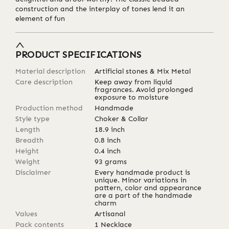
construction and the interplay of tones lend it an
element of fun
PRODUCT SPECIFICATIONS
Material description
Artificial stones & Mix Metal
Care description
Keep away from liquid
fragrances. Avoid prolonged
exposure to moisture
Production method
Handmade
Style type
Choker & Collar
Length
18.9
inch
Breadth
0.8
inch
Height
0.4
inch
Weight
93
grams
Disclaimer
Every handmade product is
unique. Minor variations in
pattern, color and appearance
are a part of the handmade
charm
Values
Artisanal
Pack contents
1 Necklace