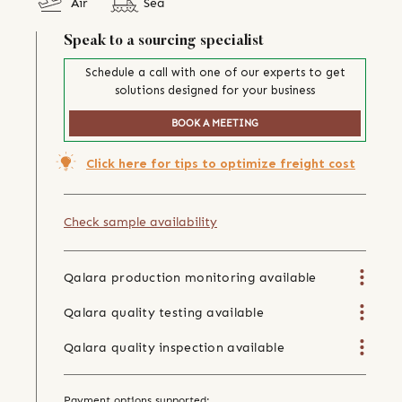
Air
Sea
Speak to a sourcing specialist
Schedule a call with one of our experts to get
solutions designed for your business
BOOK A MEETING
Click here for tips to optimize freight cost
Check sample availability
Qalara production monitoring available
Qalara quality testing available
Qalara quality inspection available
Payment options supported: