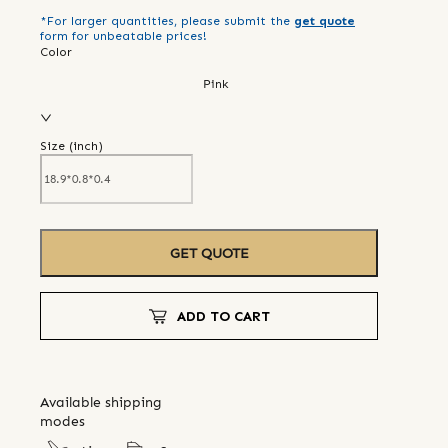
*For larger quantities, please submit the
get quote
form for unbeatable prices!
Color
Pink
Size (
inch
)
GET QUOTE
ADD TO CART
Available shipping
modes