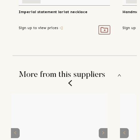
Imperial statement lariat necklace
Handmade
Sign up to view prices
Sign up t
More from this suppliers