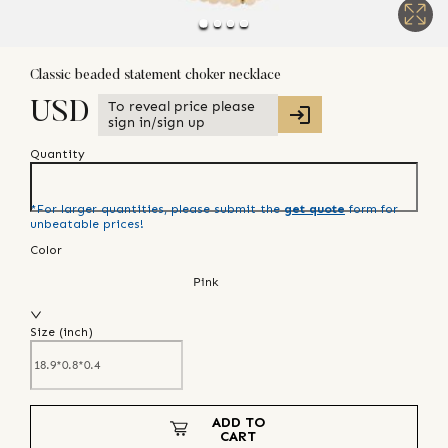
Classic beaded statement choker necklace
To reveal price please
USD
sign in/sign up
Quantity
*For larger quantities, please submit the
get quote
form for
unbeatable prices!
Color
Pink
Size (
inch
)
ADD TO
CART