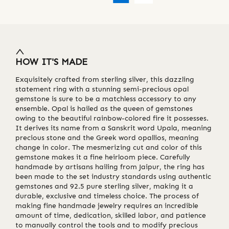
HOW IT'S MADE
Exquisitely crafted from sterling silver, this dazzling
statement ring with a stunning semi-precious opal
gemstone is sure to be a matchless accessory to any
ensemble. Opal is hailed as the queen of gemstones
owing to the beautiful rainbow-colored fire it possesses.
It derives its name from a Sanskrit word Upala, meaning
precious stone and the Greek word opallios, meaning
change in color. The mesmerizing cut and color of this
gemstone makes it a fine heirloom piece. Carefully
handmade by artisans hailing from Jaipur, the ring has
been made to the set industry standards using authentic
gemstones and 92.5 pure sterling silver, making it a
durable, exclusive and timeless choice. The process of
making fine handmade jewelry requires an incredible
amount of time, dedication, skilled labor, and patience
to manually control the tools and to modify precious