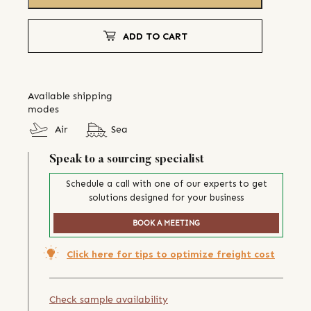
ADD TO CART
Available shipping
modes
Air
Sea
Speak to a sourcing specialist
Schedule a call with one of our experts to get
solutions designed for your business
BOOK A MEETING
Click here for tips to optimize freight cost
Check sample availability