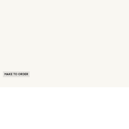
MAKE TO ORDER