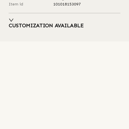
Item id
101018153097
CUSTOMIZATION AVAILABLE