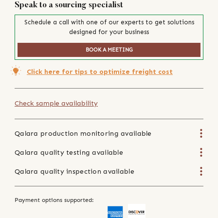
Speak to a sourcing specialist
Schedule a call with one of our experts to get solutions
designed for your business
BOOK A MEETING
Click here for tips to optimize freight cost
Check sample availability
Qalara production monitoring available
Qalara quality testing available
Qalara quality inspection available
Payment options supported: