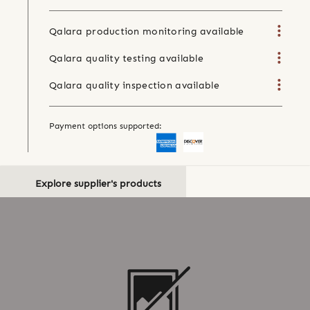
Qalara production monitoring available
Qalara quality testing available
Qalara quality inspection available
Payment options supported:
Explore supplier's products