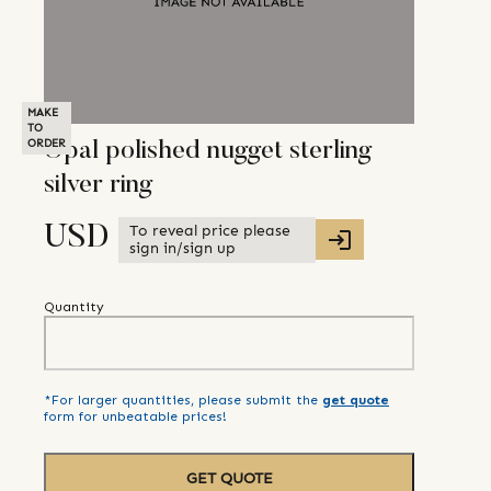
MAKE
TO
ORDER
Opal polished nugget sterling
silver ring
To reveal price please
USD
sign in/sign up
Quantity
*For larger quantities, please submit the
get quote
form for unbeatable prices!
GET QUOTE