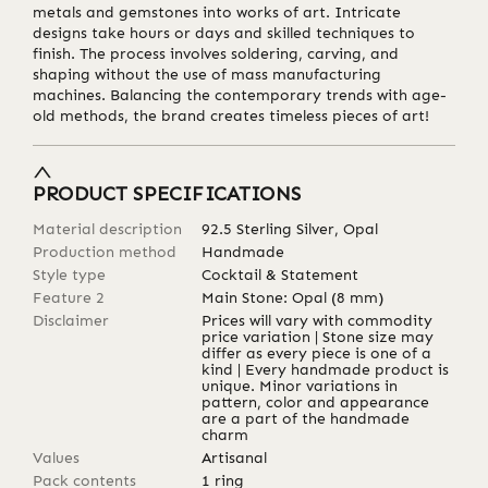
metals and gemstones into works of art. Intricate
designs take hours or days and skilled techniques to
finish. The process involves soldering, carving, and
shaping without the use of mass manufacturing
machines. Balancing the contemporary trends with age-
old methods, the brand creates timeless pieces of art!
PRODUCT SPECIFICATIONS
Material description
92.5 Sterling Silver, Opal
Production method
Handmade
Style type
Cocktail & Statement
Feature 2
Main Stone: Opal (8 mm)
Disclaimer
Prices will vary with commodity
price variation | Stone size may
differ as every piece is one of a
kind | Every handmade product is
unique. Minor variations in
pattern, color and appearance
are a part of the handmade
charm
Values
Artisanal
Pack contents
1 ring