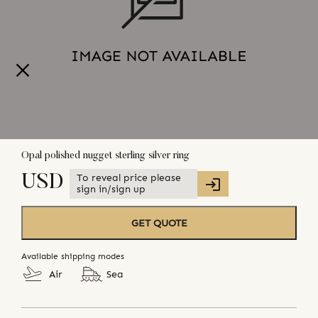
Opal polished nugget sterling silver ring
To reveal price please
USD
sign in/sign up
GET QUOTE
Available shipping modes
Air
Sea