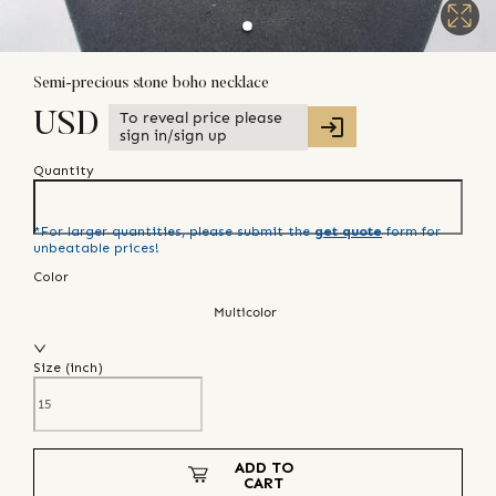
Semi-precious stone boho necklace
To reveal price please
USD
sign in/sign up
Quantity
*For larger quantities, please submit the
get quote
form for
unbeatable prices!
Color
Multicolor
Size (
inch
)
ADD TO
CART