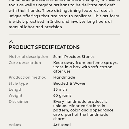
tools as well as require artisans to be delicate and deft
with their hands. These distinguishing features result in
unique offerings that are hard to replicate. This art form
is widely practised in India and involves long hours of
manual labor and precision
PRODUCT SPECIFICATIONS
Material description
Semi-Precious Stones
Care description
Keep away from perfume sprays.
Store in a box with soft cotton
after use
Production method
Handmade
Style type
Beaded & Woven
Length
15
inch
Weight
60
grams
Disclaimer
Every handmade product is
unique. Minor variations in
pattern, color and appearance
are a part of the handmade
charm
Values
Artisanal