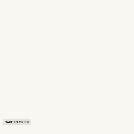
MAKE TO ORDER