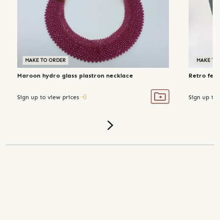
MAKE TO ORDER
MAKE TO
Maroon hydro glass plastron necklace
Retro fer
Sign up to view prices
Sign up to 