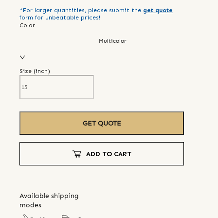
*For larger quantities, please submit the
get quote
form for unbeatable prices!
Color
Multicolor
Size (
inch
)
GET QUOTE
ADD TO CART
Available shipping
modes