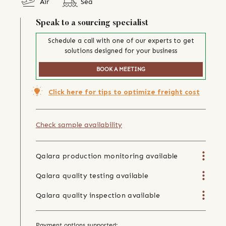
Air
Sea
Speak to a sourcing specialist
Schedule a call with one of our experts to get
solutions designed for your business
BOOK A MEETING
Click here for tips to optimize freight cost
Check sample availability
Qalara production monitoring available
Qalara quality testing available
Qalara quality inspection available
Payment options supported: