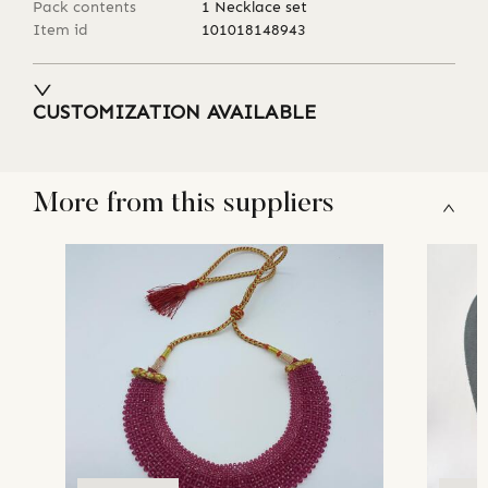
Pack contents
1 Necklace set
Item id
101018148943
CUSTOMIZATION AVAILABLE
More from this suppliers