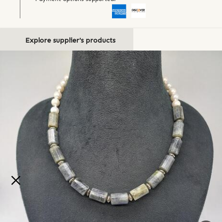
Explore supplier's products