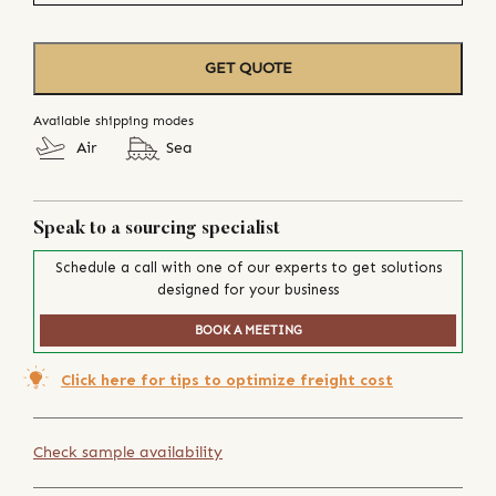
GET QUOTE
Available shipping modes
Air
Sea
Speak to a sourcing specialist
Schedule a call with one of our experts to get solutions
designed for your business
BOOK A MEETING
Click here for tips to optimize freight cost
Check sample availability