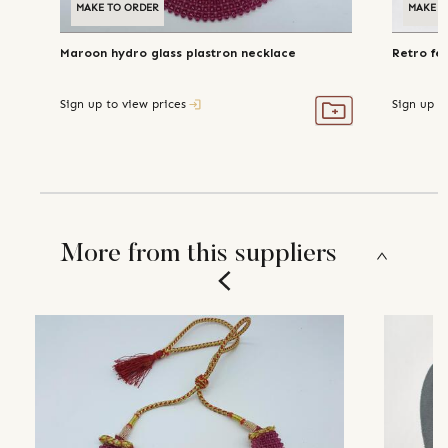
MAKE TO ORDER
MAKE T
Maroon hydro glass plastron necklace
Retro fe
Sign up to view prices
Sign up t
More from this suppliers