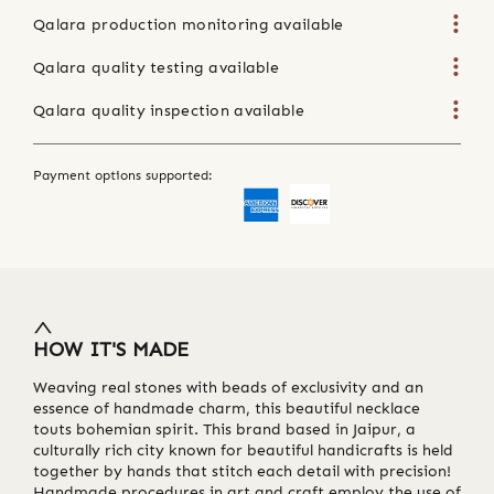
Qalara production monitoring available
Qalara quality testing available
Qalara quality inspection available
Payment options supported:
HOW IT'S MADE
Weaving real stones with beads of exclusivity and an
essence of handmade charm, this beautiful necklace
touts bohemian spirit. This brand based in Jaipur, a
culturally rich city known for beautiful handicrafts is held
together by hands that stitch each detail with precision!
Handmade procedures in art and craft employ the use of