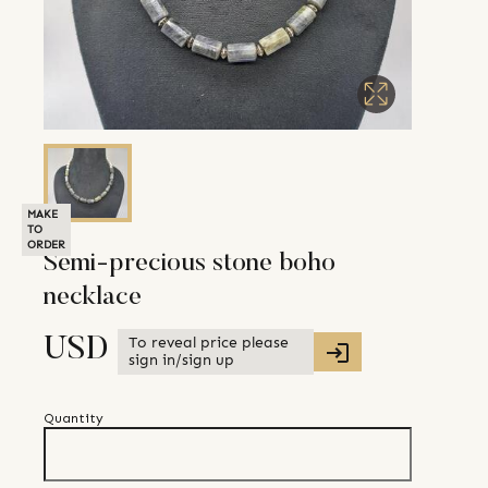
MAKE
TO
ORDER
Semi-precious stone boho
necklace
To reveal price please
USD
sign in/sign up
Quantity