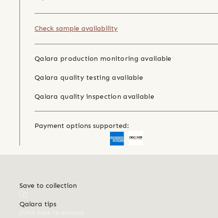
Check sample availability
Qalara production monitoring available
Qalara quality testing available
Qalara quality inspection available
Payment options supported:
Save to collection
Qalara tips
(Click here to dismiss)