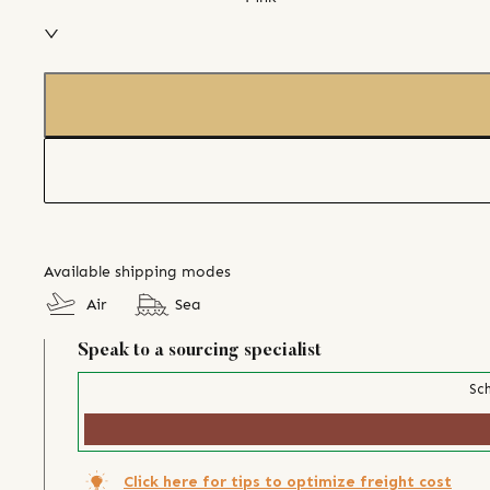
Available shipping modes
Air
Sea
Speak to a sourcing specialist
Sch
Click here for tips to optimize freight cost