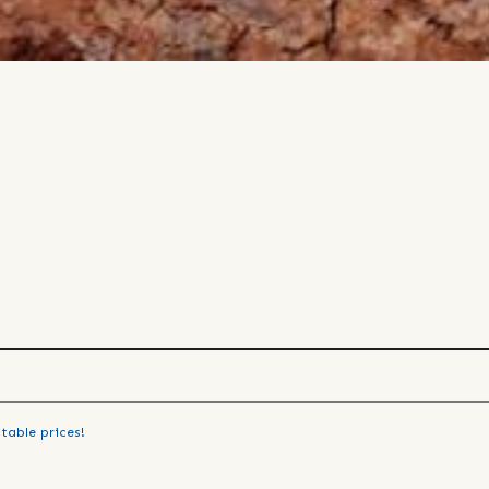
table prices!