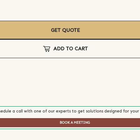
GET QUOTE
ADD TO CART
edule a call with one of our experts to get solutions designed for your
BOOK A MEETING