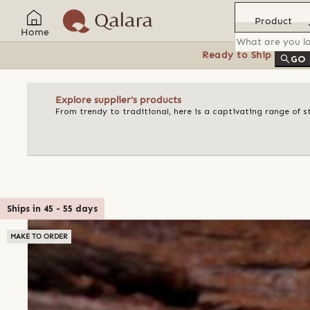
Product
Home
Ready to Ship
Feat
GO
Explore supplier's products
From trendy to traditional, here is a captivating range of s
Ships in
45
-
55
days
MAKE TO ORDER