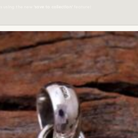
ts using the new
'save to collection'
feature!