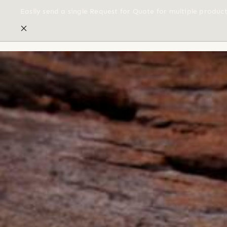
Easily send a single Request for Quote for multiple produc