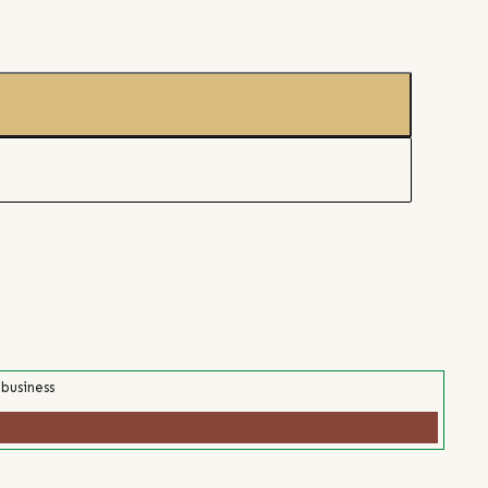
 business