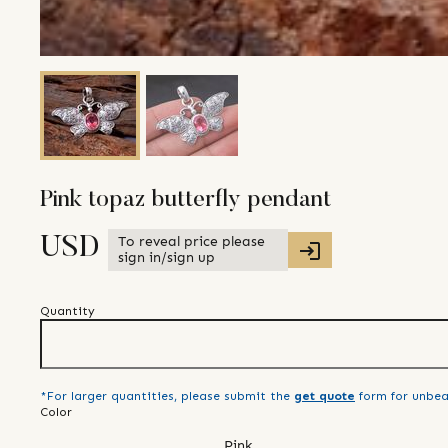
Pink topaz butterfly pendant
To reveal price please
USD
sign in/sign up
Quantity
*For larger quantities, please submit the
get quote
form for unbea
Color
Pink