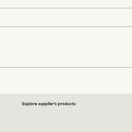
Explore supplier's products