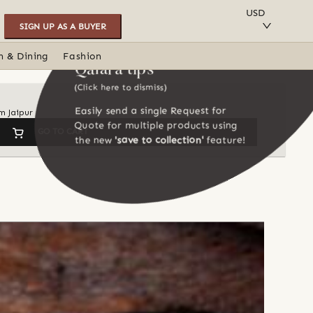
SAVE TO COLLECTION
USD
SIGN UP AS A BUYER
n & Dining
Fashion
Qalara tips
(Click here to dismiss)
Easily send a single Request for
m Jaipur
Quote for multiple products using
GO TO CART
the new
'save to collection'
feature!