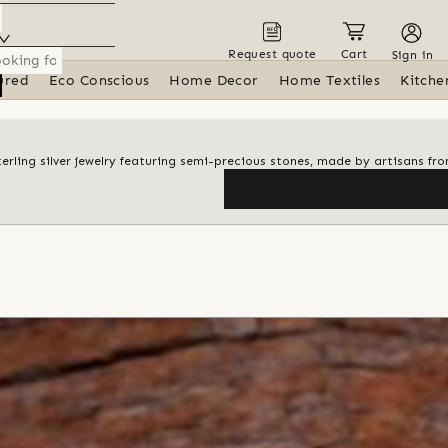
Request quote
Cart
Sign in
ured
Eco Conscious
Home Decor
Home Textiles
Kitche
terling silver jewelry featuring semi-precious stones, made by artisans fro