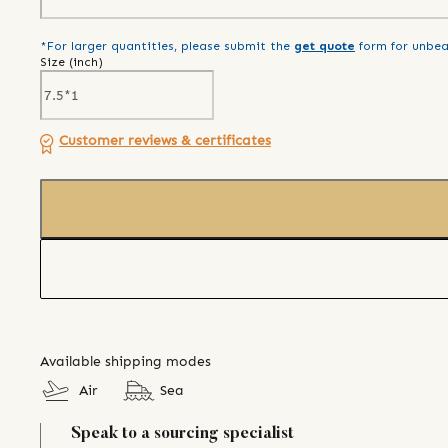
*For larger quantities, please submit the
get quote
form for unbea
Size (
inch
)
Customer reviews & certificates
Available shipping modes
Air
Sea
Speak to a sourcing specialist