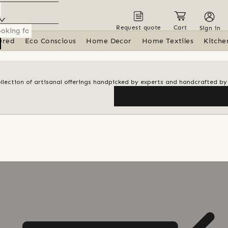
Request quote
Cart
Sign in
ured
Eco Conscious
Home Decor
Home Textiles
Kitche
ollection of artisanal offerings handpicked by experts and handcrafted by