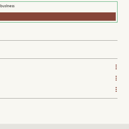
 business