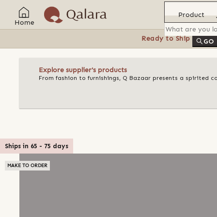
Product
Home
Ready to Ship
Feat
GO
Explore supplier's products
From fashion to furnishings, Q Bazaar presents a spirited c
Ships in
65
-
75
days
MAKE TO ORDER