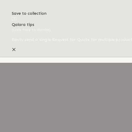
Save to collection
Qalara tips
(Click here to dismiss)
Easily send a single Request for Quote for multiple produc