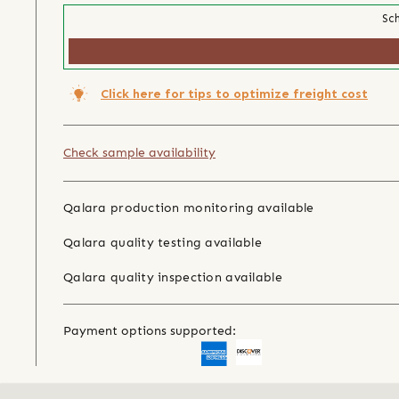
Sch
Click here for tips to optimize freight cost
Check sample availability
Qalara production monitoring available
Qalara quality testing available
Qalara quality inspection available
Payment options supported: