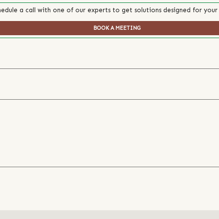
edule a call with one of our experts to get solutions designed for your
BOOK A MEETING