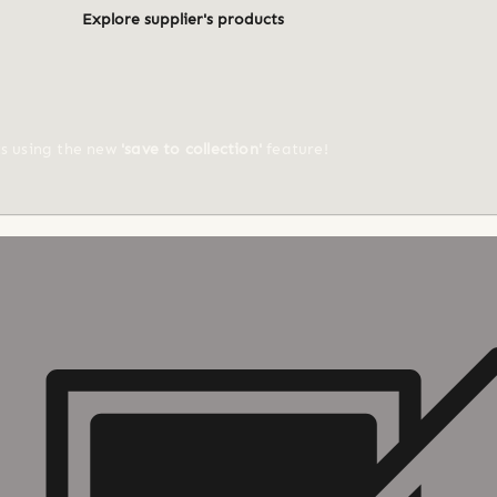
Explore supplier's products
ts using the new
'save to collection'
feature!