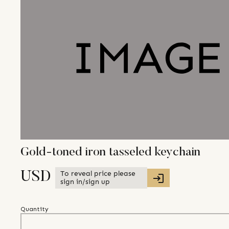
Gold-toned iron tasseled keychain
To reveal price please
USD
sign in/sign up
Quantity