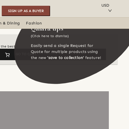
SAVE TO COLLECTION
USD
SIGN UP AS A BUYER
n & Dining
Fashion
Qalara tips
(Click here to dismiss)
Easily send a single Request for
 the best
Quote for multiple products using
GO TO CART
the new
'save to collection'
feature!