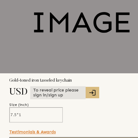
Gold-toned iron tasseled keychain
To reveal price please
USD
sign in/sign up
Size (
inch
)
Testimonials & Awards