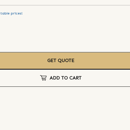
table prices!
GET QUOTE
ADD TO CART