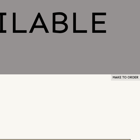
MAKE TO ORDER