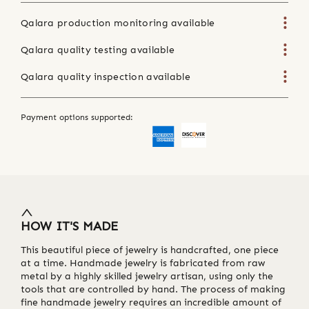
Qalara production monitoring available
Qalara quality testing available
Qalara quality inspection available
Payment options supported:
HOW IT'S MADE
This beautiful piece of jewelry is handcrafted, one piece
at a time. Handmade jewelry is fabricated from raw
metal by a highly skilled jewelry artisan, using only the
tools that are controlled by hand. The process of making
fine handmade jewelry requires an incredible amount of