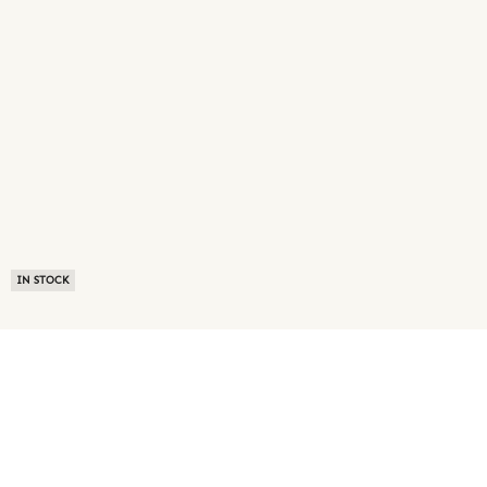
IN STOCK