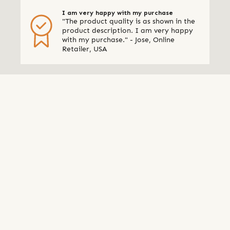
I am very happy with my purchase
"The product quality is as shown in the
product description. I am very happy
with my purchase." - Jose, Online
Retailer, USA