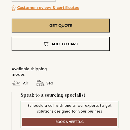
Customer reviews & certificates
GET QUOTE
ADD TO CART
Available shipping
modes
Air
Sea
Speak to a sourcing specialist
Schedule a call with one of our experts to get
solutions designed for your business
BOOK A MEETING