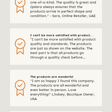
one-of-a-kind. The quality is great and
Qalara always ensures that the
products arrive in perfect shape and
condition." - Sara, Online Retailer, UAE
I can't be more satisfied with product
“I can't be more satisfied with product
quality and standards
quality and standards. The products
are just as shown on the website. The
best part is that all products go
through a quality check before
shipping. I am definitely using Qalara
again.” - Online Retailer, New Zealand
The products are wonderful
"I am so happy I found this company.
The products are all wonderful and
even better in person. Love
everything!" Lindsey, Boutique Owner,
USA