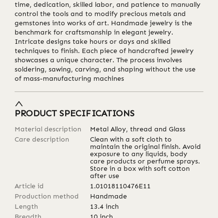
time, dedication, skilled labor, and patience to manually
control the tools and to modify precious metals and
gemstones into works of art. Handmade jewelry is the
benchmark for craftsmanship in elegant jewelry.
Intricate designs take hours or days and skilled
techniques to finish. Each piece of handcrafted jewelry
showcases a unique character. The process involves
soldering, sawing, carving, and shaping without the use
of mass-manufacturing machines
PRODUCT SPECIFICATIONS
Material description
Metal Alloy, thread and Glass
Care description
Clean with a soft cloth to
maintain the original finish. Avoid
exposure to any liquids, body
care products or perfume sprays.
Store in a box with soft cotton
after use
Article id
1.01018110476E11
Production method
Handmade
Length
13.4
inch
Breadth
10
inch