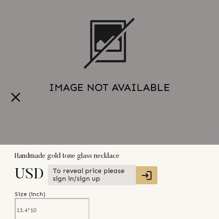
Handmade gold tone glass necklace
To reveal price please
USD
sign in/sign up
Size (
inch
)