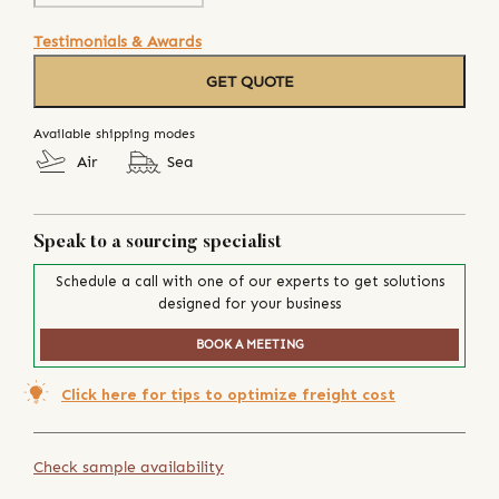
Testimonials & Awards
GET QUOTE
Available shipping modes
Air
Sea
Speak to a sourcing specialist
Schedule a call with one of our experts to get solutions
designed for your business
BOOK A MEETING
Click here for tips to optimize freight cost
Check sample availability