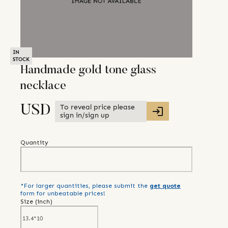
IN
STOCK
Handmade gold tone glass
necklace
To reveal price please
USD
sign in/sign up
Quantity
*For larger quantities, please submit the
get quote
form for unbeatable prices!
Size (
inch
)