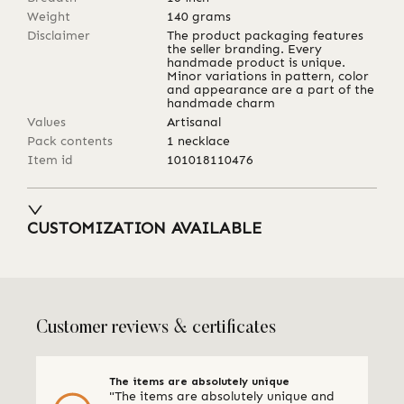
Weight
140
grams
Disclaimer
The product packaging features
the seller branding. Every
handmade product is unique.
Minor variations in pattern, color
and appearance are a part of the
handmade charm
Values
Artisanal
Pack contents
1 necklace
Item id
101018110476
CUSTOMIZATION AVAILABLE
Customer reviews & certificates
The items are absolutely unique
"The items are absolutely unique and