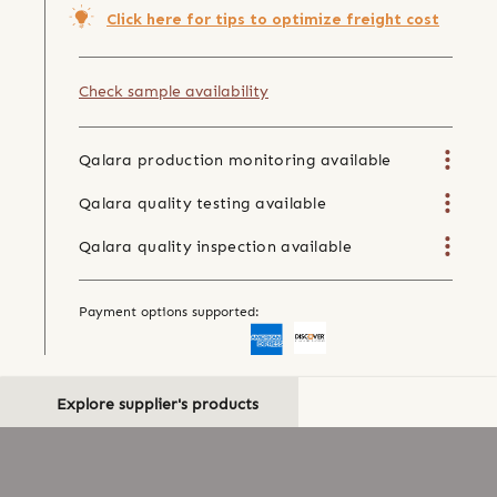
Click here for tips to optimize freight cost
Check sample availability
Qalara production monitoring available
Qalara quality testing available
Qalara quality inspection available
Payment options supported:
Explore supplier's products