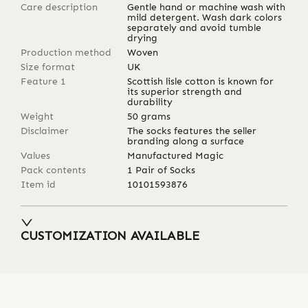
Care description
Gentle hand or machine wash with
mild detergent. Wash dark colors
separately and avoid tumble
drying
Production method
Woven
Size format
UK
Feature 1
Scottish lisle cotton is known for
its superior strength and
durability
Weight
50
grams
Disclaimer
The socks features the seller
branding along a surface
Values
Manufactured Magic
Pack contents
1 Pair of Socks
Item id
10101593876
CUSTOMIZATION AVAILABLE