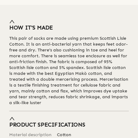
HOW IT'S MADE
This pair of socks are made using premium Scottish Lisle
Cotton. It is an anti-bacterial yarn that keeps feet odor-
free and dry. There’s also cushioning in toe and heel for
more comfort. There is seamless toe enclosure as well for
anti-friction finish. The fabric is composed of 95%
Scottish lisle cotton and 5% spandex. Scottish lisle cotton
is made with the best Egyptian Makò cotton, and
treated with a double mercerising process. Mercerisation
is a textile finishing treatment for cellulose fabric and
yarn, mainly cotton and flax, which improves dye uptake
and tear strength, reduces fabric shrinkage, and imparts
a silk-like luster
PRODUCT SPECIFICATIONS
Material description
Cotton