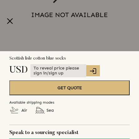
Scottish lisle cotton blue socks
To reveal price please
USD
sign in/sign up
GET QUOTE
Available shipping modes
Air
Sea
Speak to a sourcing specialist