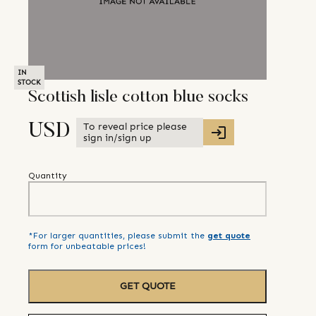
IN
STOCK
Scottish lisle cotton blue socks
To reveal price please
USD
sign in/sign up
Quantity
*For larger quantities, please submit the
get quote
form for unbeatable prices!
GET QUOTE