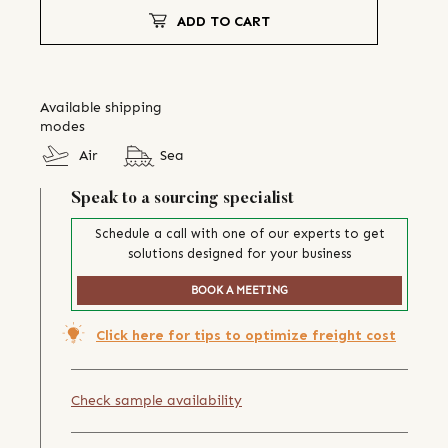
ADD TO CART
Available shipping
modes
Air
Sea
Speak to a sourcing specialist
Schedule a call with one of our experts to get
solutions designed for your business
BOOK A MEETING
Click here for tips to optimize freight cost
Check sample availability