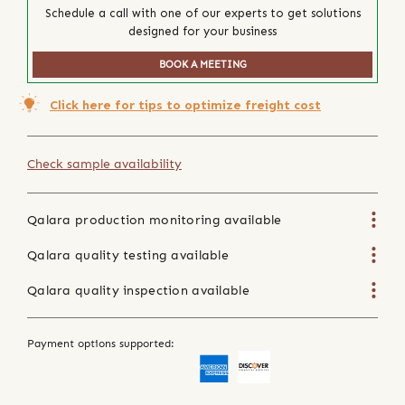
Schedule a call with one of our experts to get solutions
designed for your business
BOOK A MEETING
Click here for tips to optimize freight cost
Check sample availability
Qalara production monitoring available
Qalara quality testing available
Qalara quality inspection available
Payment options supported: