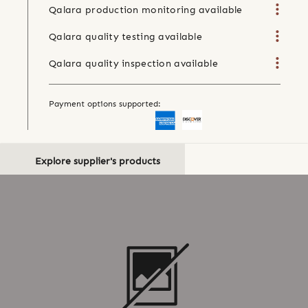
Qalara production monitoring available
Qalara quality testing available
Qalara quality inspection available
Payment options supported:
Explore supplier's products