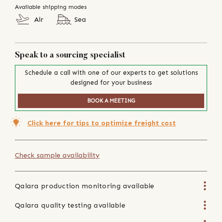
Available shipping modes
Air
Sea
Speak to a sourcing specialist
Schedule a call with one of our experts to get solutions
designed for your business
BOOK A MEETING
Click here for tips to optimize freight cost
Check sample availability
Qalara production monitoring available
Qalara quality testing available