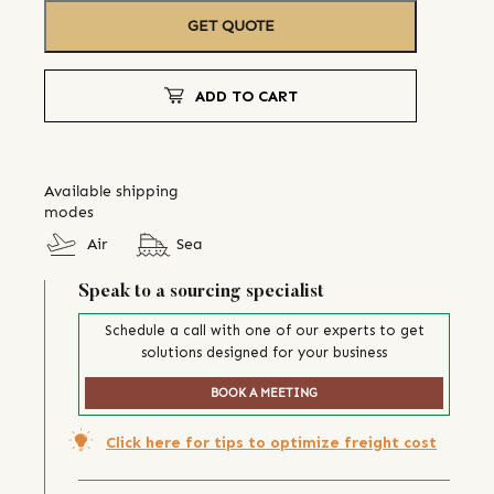
GET QUOTE
ADD TO CART
Available shipping
modes
Air
Sea
Speak to a sourcing specialist
Schedule a call with one of our experts to get
solutions designed for your business
BOOK A MEETING
Click here for tips to optimize freight cost