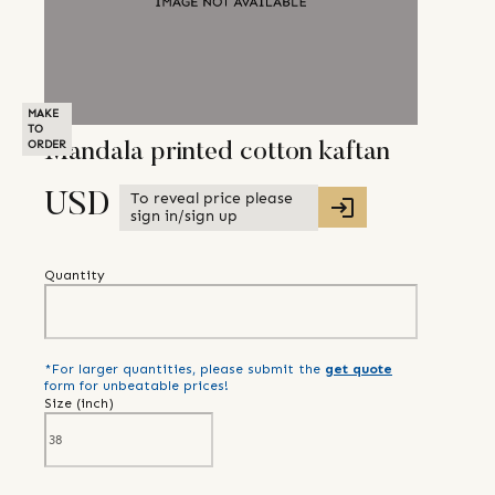
MAKE
TO
ORDER
Mandala printed cotton kaftan
To reveal price please
USD
sign in/sign up
Quantity
*For larger quantities, please submit the
get quote
form for unbeatable prices!
Size (
inch
)