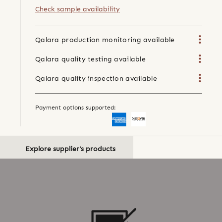
Check sample availability
Qalara production monitoring available
Qalara quality testing available
Qalara quality inspection available
Payment options supported:
Explore supplier's products