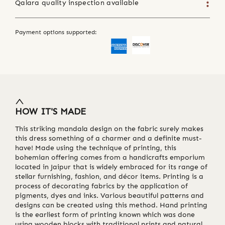
Qalara quality inspection available
Payment options supported:
HOW IT'S MADE
This striking mandala design on the fabric surely makes
this dress something of a charmer and a definite must-
have! Made using the technique of printing, this
bohemian offering comes from a handicrafts emporium
located in Jaipur that is widely embraced for its range of
stellar furnishing, fashion, and décor items. Printing is a
process of decorating fabrics by the application of
pigments, dyes and inks. Various beautiful patterns and
designs can be created using this method. Hand printing
is the earliest form of printing known which was done
using wooden blocks with traditional prints and natural