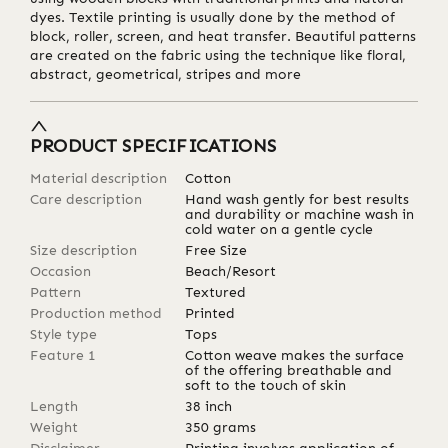
dyes. Textile printing is usually done by the method of
block, roller, screen, and heat transfer. Beautiful patterns
are created on the fabric using the technique like floral,
abstract, geometrical, stripes and more
PRODUCT SPECIFICATIONS
Material description
Cotton
Care description
Hand wash gently for best results
and durability or machine wash in
cold water on a gentle cycle
Size description
Free Size
Occasion
Beach/Resort
Pattern
Textured
Production method
Printed
Style type
Tops
Feature 1
Cotton weave makes the surface
of the offering breathable and
soft to the touch of skin
Length
38
inch
Weight
350
grams