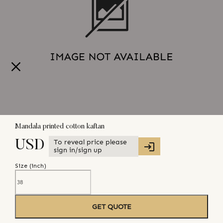
Mandala printed cotton kaftan
To reveal price please
USD
sign in/sign up
Size (
inch
)
GET QUOTE