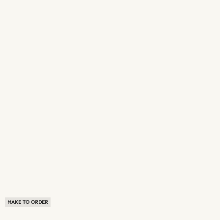
MAKE TO ORDER