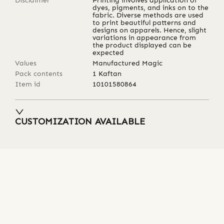
Disclaimer
Printing involves application of
dyes, pigments, and inks on to the
fabric. Diverse methods are used
to print beautiful patterns and
designs on apparels. Hence, slight
variations in appearance from
the product displayed can be
expected
Values
Manufactured Magic
Pack contents
1 Kaftan
Item id
10101580864
CUSTOMIZATION AVAILABLE