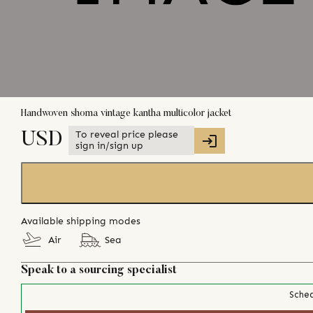
Handwoven shoma vintage kantha multicolor jacket
To reveal price please
USD
sign in/sign up
Available shipping modes
Air
Sea
Speak to a sourcing specialist
Sched