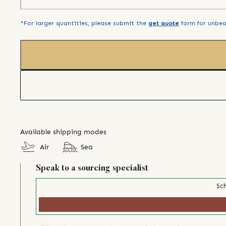
*For larger quantities, please submit the
get quote
form for unbea
Available shipping modes
Air
Sea
Speak to a sourcing specialist
Sch