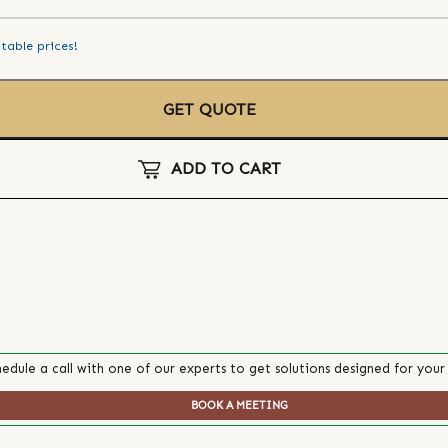
table prices!
GET QUOTE
ADD TO CART
edule a call with one of our experts to get solutions designed for your
BOOK A MEETING