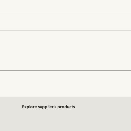
Explore supplier's products