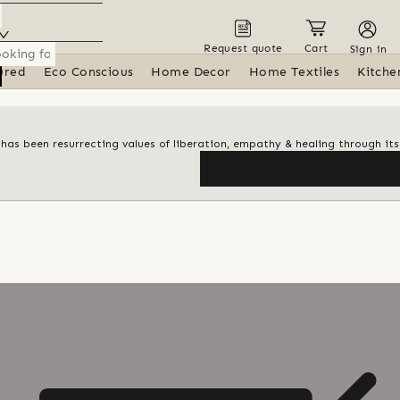
Request quote
Cart
Sign in
ured
Eco Conscious
Home Decor
Home Textiles
Kitche
t has been resurrecting values of liberation, empathy & healing through it