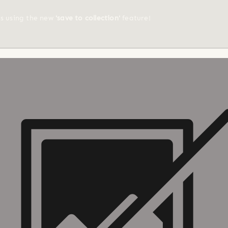
ts using the new
'save to collection'
feature!