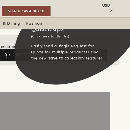
SAVE TO COLLECTION
USD
SIGN UP AS A BUYER
n & Dining
Fashion
Qalara tips
(Click here to dismiss)
Easily send a single Request for
s creations
Quote for multiple products using
GO TO CART
the new
'save to collection'
feature!