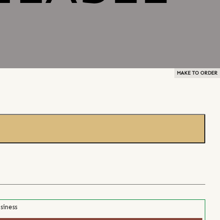
MAKE TO ORDER
siness