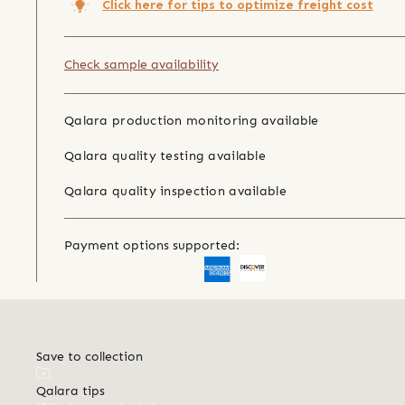
Click here for tips to optimize freight cost
Check sample availability
Qalara production monitoring available
Qalara quality testing available
Qalara quality inspection available
Payment options supported:
Save to collection
Qalara tips