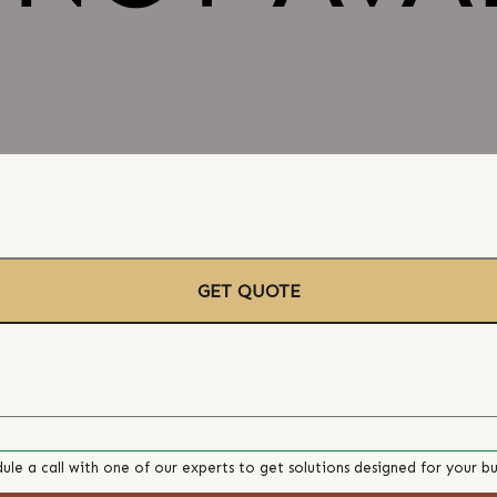
GET QUOTE
ule a call with one of our experts to get solutions designed for your bu