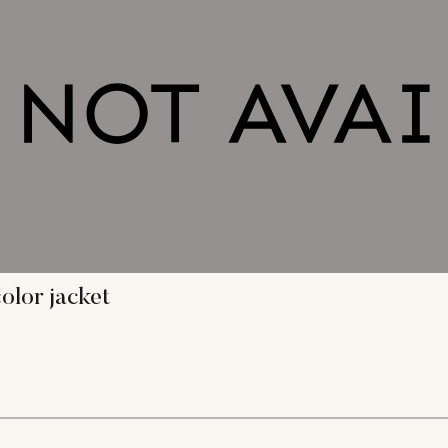
olor jacket