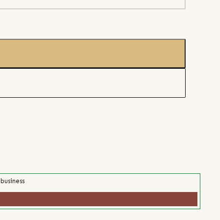
 business