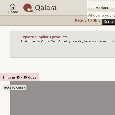
Product
Home
Ready to Ship
Feat
GO
Explore supplier's products
Stationed in God’s Own Country, Kerela, here is a seller tha
Ships in
45
-
55
days
MAKE TO ORDER