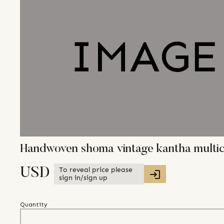
Handwoven shoma vintage kantha multic
To reveal price please
USD
sign in/sign up
Quantity