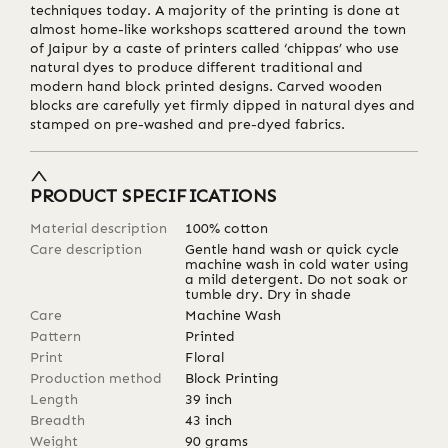
techniques today. A majority of the printing is done at
almost home-like workshops scattered around the town
of Jaipur by a caste of printers called ‘chippas’ who use
natural dyes to produce different traditional and
modern hand block printed designs. Carved wooden
blocks are carefully yet firmly dipped in natural dyes and
stamped on pre-washed and pre-dyed fabrics.
PRODUCT SPECIFICATIONS
Material description
100% cotton
Care description
Gentle hand wash or quick cycle
machine wash in cold water using
a mild detergent. Do not soak or
tumble dry. Dry in shade
Care
Machine Wash
Pattern
Printed
Print
Floral
Production method
Block Printing
Length
39
inch
Breadth
43
inch
Weight
90
grams