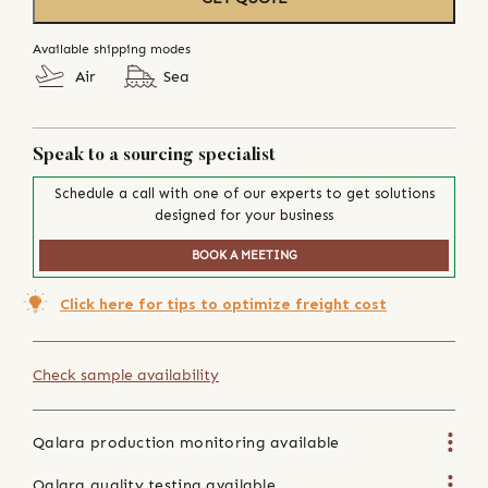
Available shipping modes
Air
Sea
Speak to a sourcing specialist
Schedule a call with one of our experts to get solutions
designed for your business
BOOK A MEETING
Click here for tips to optimize freight cost
Check sample availability
Qalara production monitoring available
Qalara quality testing available