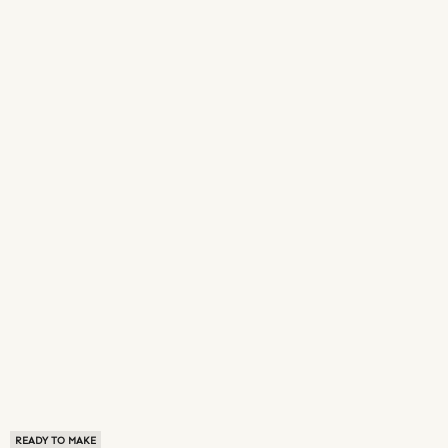
READY TO MAKE