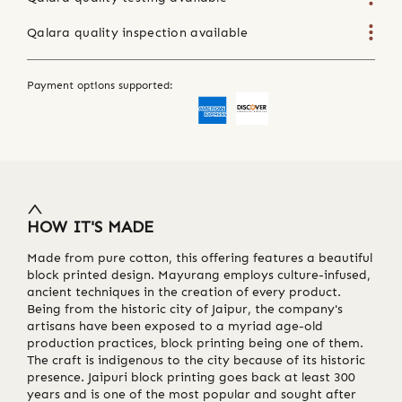
Qalara quality inspection available
Payment options supported:
HOW IT'S MADE
Made from pure cotton, this offering features a beautiful
block printed design. Mayurang employs culture-infused,
ancient techniques in the creation of every product.
Being from the historic city of Jaipur, the company's
artisans have been exposed to a myriad age-old
production practices, block printing being one of them.
The craft is indigenous to the city because of its historic
presence. Jaipuri block printing goes back at least 300
years and is one of the most popular and sought after