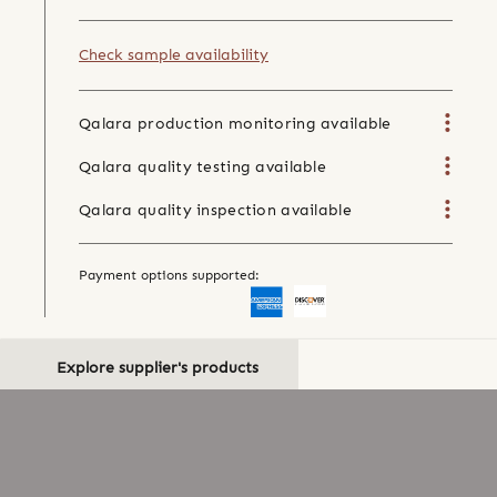
Check sample availability
Qalara production monitoring available
Qalara quality testing available
Qalara quality inspection available
Payment options supported:
Explore supplier's products