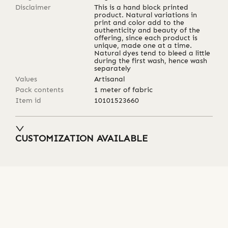
Disclaimer
This is a hand block printed
product. Natural variations in
print and color add to the
authenticity and beauty of the
offering, since each product is
unique, made one at a time.
Natural dyes tend to bleed a little
during the first wash, hence wash
separately
Values
Artisanal
Pack contents
1 meter of fabric
Item id
10101523660
CUSTOMIZATION AVAILABLE