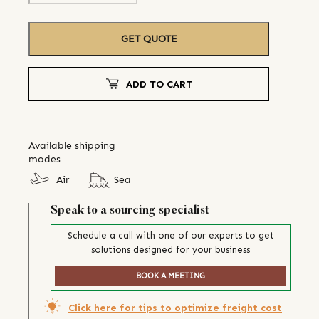
GET QUOTE
ADD TO CART
Available shipping
modes
Air
Sea
Speak to a sourcing specialist
Schedule a call with one of our experts to get
solutions designed for your business
BOOK A MEETING
Click here for tips to optimize freight cost