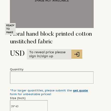
READY
TO
MAKE
Floral hand block printed cotton
unstitched fabric
To reveal price please
USD
sign in/sign up
Quantity
*For larger quantities, please submit the
get quote
form for unbeatable prices!
Size (
inch
)