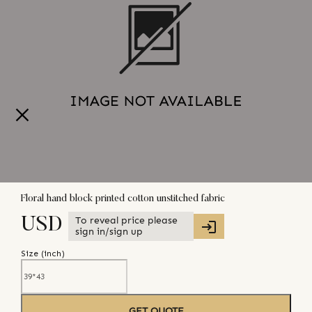
Floral hand block printed cotton unstitched fabric
To reveal price please
USD
sign in/sign up
Size (
inch
)
GET QUOTE