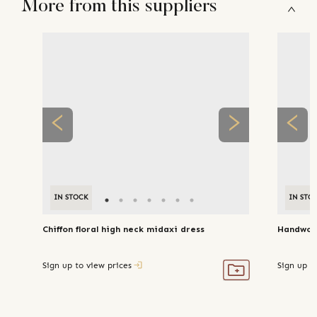
More from this suppliers
IN STOCK
IN STO
Chiffon floral high neck midaxi dress
Handwove
Sign up to view prices
Sign up t