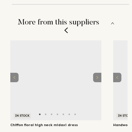
More from this suppliers
IN STOCK
IN STOC
Chiffon floral high neck midaxi dress
Handwoven