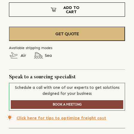
ADD TO
CART
GET QUOTE
Available shipping modes
Air
Sea
Speak to a sourcing specialist
Schedule a call with one of our experts to get solutions
designed for your business
BOOK A MEETING
Click here for tips to optimize freight cost