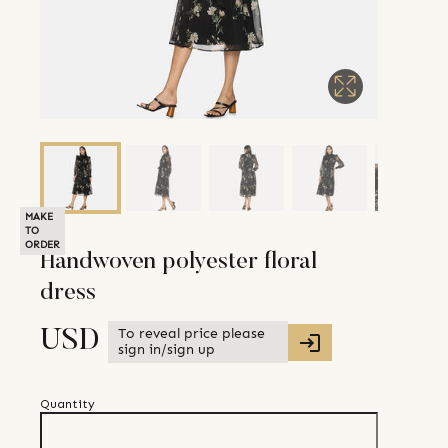
MAKE
TO
ORDER
Handwoven polyester floral
dress
To reveal price please
USD
sign in/sign up
Quantity