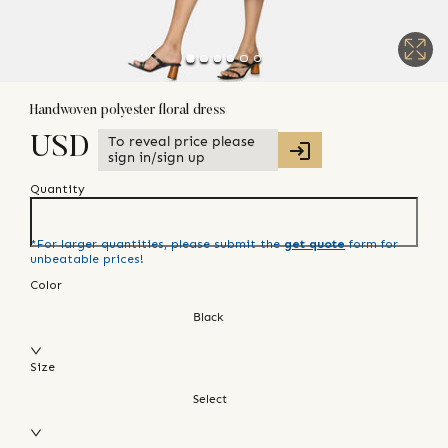
Handwoven polyester floral dress
To reveal price please
USD
sign in/sign up
Quantity
*For larger quantities, please submit the
get quote
form for
unbeatable prices!
Color
Black
Size
Select