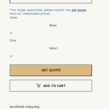
*For larger quantities, please submit the
get quote
form for unbeatable prices!
Color
Black
Size
Select
GET QUOTE
ADD TO CART
Available shipping