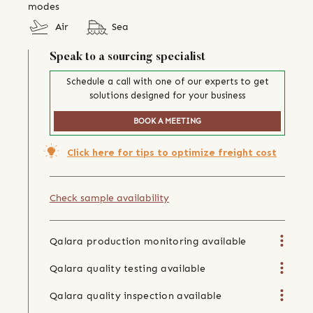
modes
Air
Sea
Speak to a sourcing specialist
Schedule a call with one of our experts to get
solutions designed for your business
BOOK A MEETING
Click here for tips to optimize freight cost
Check sample availability
Qalara production monitoring available
Qalara quality testing available
Qalara quality inspection available