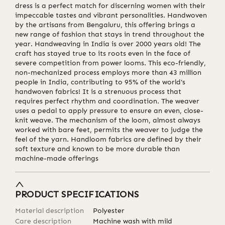
dress is a perfect match for discerning women with their
impeccable tastes and vibrant personalities. Handwoven
by the artisans from Bengaluru, this offering brings a
new range of fashion that stays in trend throughout the
year. Handweaving in India is over 2000 years old! The
craft has stayed true to its roots even in the face of
severe competition from power looms. This eco-friendly,
non-mechanized process employs more than 43 million
people in India, contributing to 95% of the world's
handwoven fabrics! It is a strenuous process that
requires perfect rhythm and coordination. The weaver
uses a pedal to apply pressure to ensure an even, close-
knit weave. The mechanism of the loom, almost always
worked with bare feet, permits the weaver to judge the
feel of the yarn. Handloom fabrics are defined by their
soft texture and known to be more durable than
machine-made offerings
PRODUCT SPECIFICATIONS
Material description
Polyester
Care description
Machine wash with mild