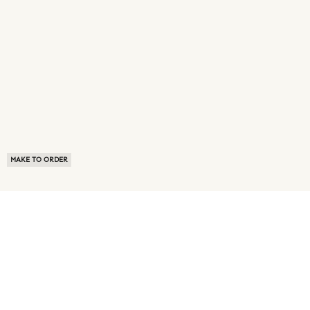
MAKE TO ORDER
ABOUT US