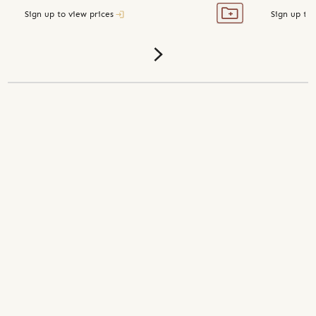
Sign up to view prices
Sign up to 