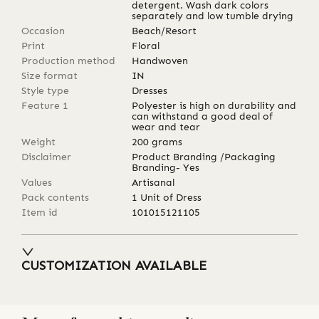
detergent. Wash dark colors
separately and low tumble drying
Occasion
Beach/Resort
Print
Floral
Production method
Handwoven
Size format
IN
Style type
Dresses
Feature 1
Polyester is high on durability and
can withstand a good deal of
wear and tear
Weight
200
grams
Disclaimer
Product Branding /Packaging
Branding- Yes
Values
Artisanal
Pack contents
1 Unit of Dress
Item id
101015121105
CUSTOMIZATION AVAILABLE