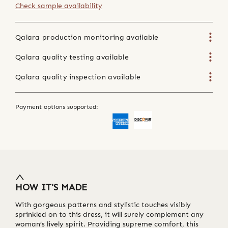
Check sample availability
Qalara production monitoring available
Qalara quality testing available
Qalara quality inspection available
Payment options supported:
HOW IT'S MADE
With gorgeous patterns and stylistic touches visibly
sprinkled on to this dress, it will surely complement any
woman’s lively spirit. Providing supreme comfort, this