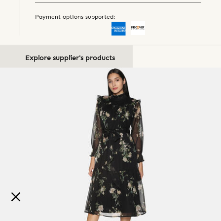
Payment options supported:
Explore supplier's products