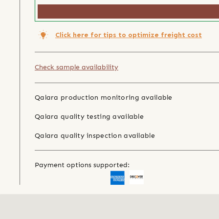
Click here for tips to optimize freight cost
Check sample availability
Qalara production monitoring available
Qalara quality testing available
Qalara quality inspection available
Payment options supported: