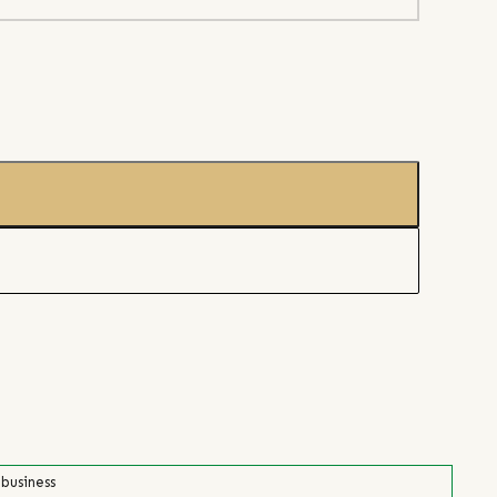
 business