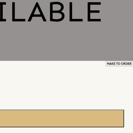
MAKE TO ORDER