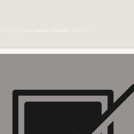
ts using the new
'save to collection'
feature!