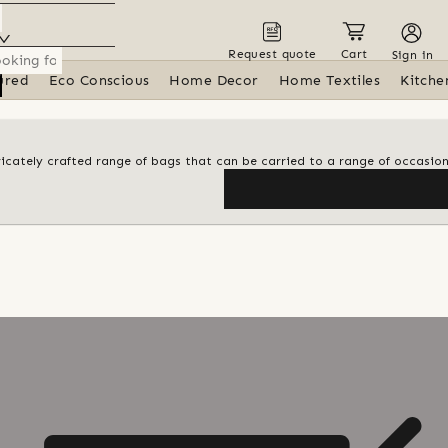
Request quote
Cart
Sign in
ured
Eco Conscious
Home Decor
Home Textiles
Kitche
tricately crafted range of bags that can be carried to a range of occasio