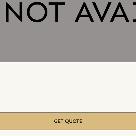
GET QUOTE