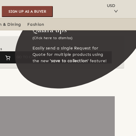
SAVE TO COLLECTION
USD
SIGN UP AS A BUYER
n & Dining
Fashion
Qalara tips
(Click here to dismiss)
Easily send a single Request for
ns
Quote for multiple products using
GO TO CART
the new
'save to collection'
feature!