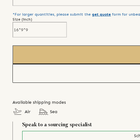
*For larger quantities, please submit the
get quote
form for unbea
Size (
inch
)
Available shipping modes
Air
Sea
Speak to a sourcing specialist
Sch