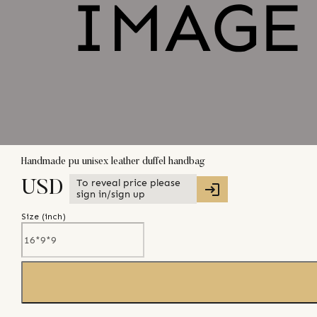
Handmade pu unisex leather duffel handbag
To reveal price please
USD
sign in/sign up
Size (
inch
)