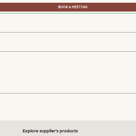
BOOK A MEETING
Explore supplier's products