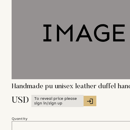
Handmade pu unisex leather duffel ha
To reveal price please
USD
sign in/sign up
Quantity