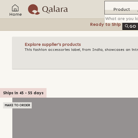
Product
Home
Ready to Ship
Feat
GO
Explore supplier's products
This fashion accessories label, from India, showcases an in
Ships in
45
-
55
days
MAKE TO ORDER