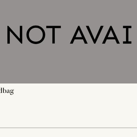
ndbag