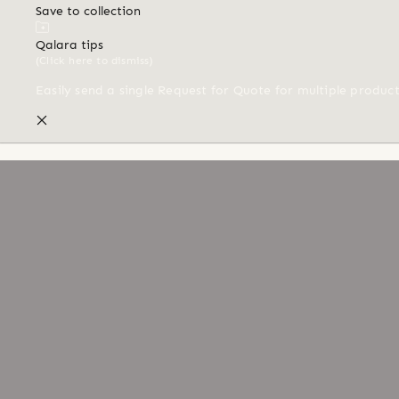
Save to collection
Qalara tips
(Click here to dismiss)
Easily send a single Request for Quote for multiple produc