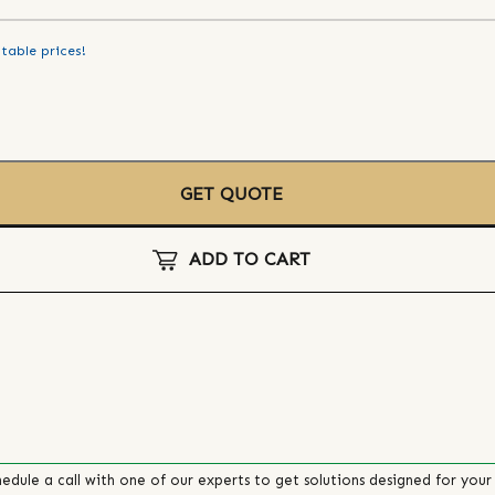
table prices!
GET QUOTE
ADD TO CART
edule a call with one of our experts to get solutions designed for your