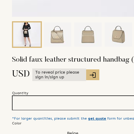
Solid faux leather structured handbag (
To reveal price please
USD
sign in/sign up
Quantity
*For larger quantities, please submit the
get quote
form for unbea
Color
Beige