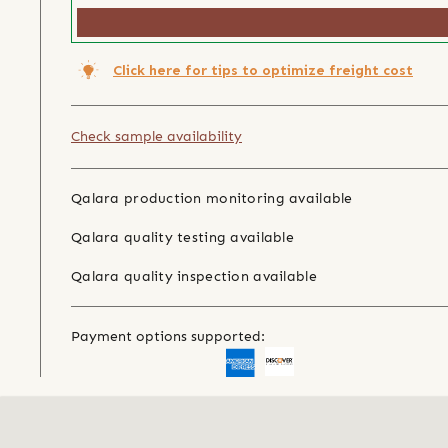
Click here for tips to optimize freight cost
Check sample availability
Qalara production monitoring available
Qalara quality testing available
Qalara quality inspection available
Payment options supported: