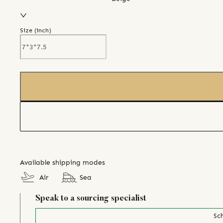
Size (
inch
)
Available shipping modes
Air
Sea
Speak to a sourcing specialist
Sch