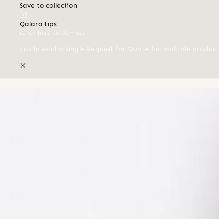
Save to collection
Qalara tips
(Click here to dismiss)
Easily send a single Request for Quote for multiple produc