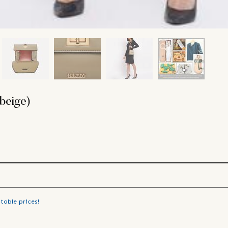
beige)
table prices!