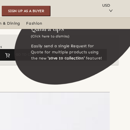
SAVE TO COLLECTION
USD
SIGN UP AS A BUYER
n & Dining
Fashion
Qalara tips
(Click here to dismiss)
Easily send a single Request for
ns
Quote for multiple products using
GO TO CART
the new
'save to collection'
feature!