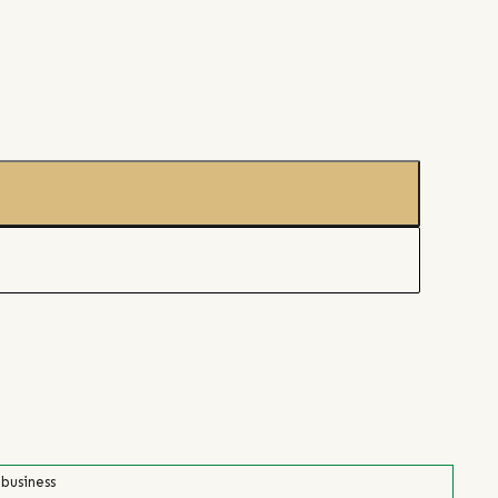
 business