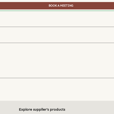
BOOK A MEETING
Explore supplier's products