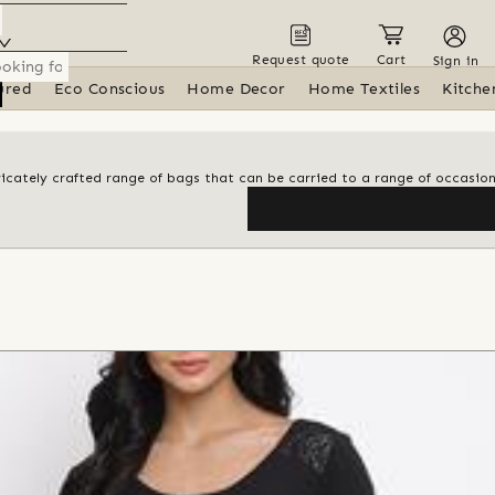
Request quote
Cart
Sign in
ured
Eco Conscious
Home Decor
Home Textiles
Kitche
tricately crafted range of bags that can be carried to a range of occasio