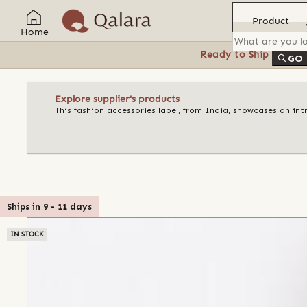
Product
Home
Ready to Ship
Feat
GO
Explore supplier's products
This fashion accessories label, from India, showcases an in
Ships in
9
-
11
days
IN STOCK