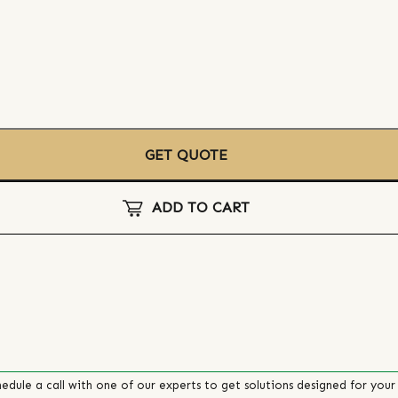
GET QUOTE
ADD TO CART
edule a call with one of our experts to get solutions designed for your