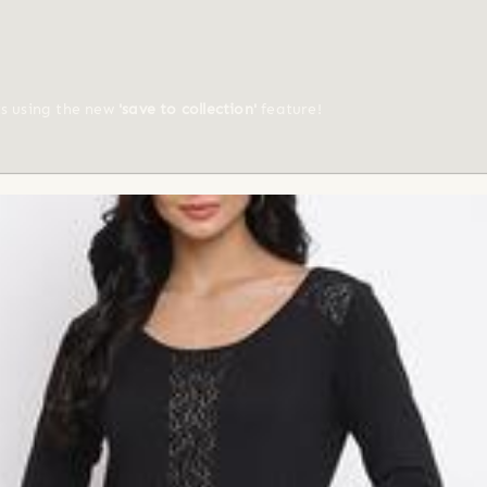
ts using the new
'save to collection'
feature!