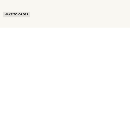
MAKE TO ORDER
ABOUT US
TERMS OF USE
PRIVACY POLICY
BUYER FAQ
NEWS ROOM
SPEAK TO A SOURCING EXPERT