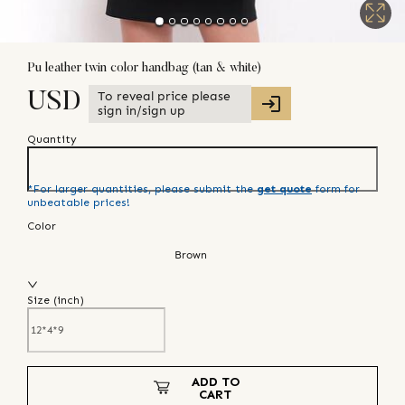
Pu leather twin color handbag (tan & white)
To reveal price please
USD
sign in/sign up
Quantity
*For larger quantities, please submit the
get quote
form for
unbeatable prices!
Color
Brown
Size (
inch
)
ADD TO
CART