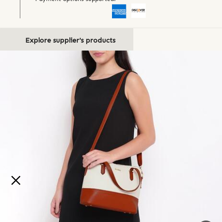
Explore supplier's products