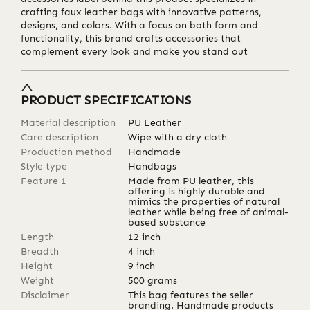
crafting faux leather bags with innovative patterns,
designs, and colors. With a focus on both form and
functionality, this brand crafts accessories that
complement every look and make you stand out
PRODUCT SPECIFICATIONS
Material description
PU Leather
Care description
Wipe with a dry cloth
Production method
Handmade
Style type
Handbags
Feature 1
Made from PU leather, this
offering is highly durable and
mimics the properties of natural
leather while being free of animal-
based substance
Length
12
inch
Breadth
4
inch
Height
9
inch
Weight
500
grams
Disclaimer
This bag features the seller
branding. Handmade products