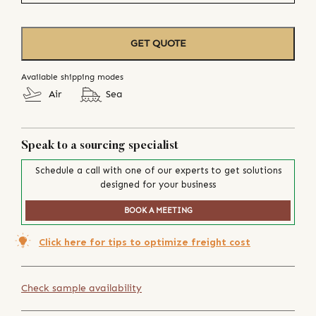
GET QUOTE
Available shipping modes
Air
Sea
Speak to a sourcing specialist
Schedule a call with one of our experts to get solutions
designed for your business
BOOK A MEETING
Click here for tips to optimize freight cost
Check sample availability