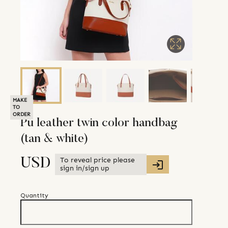
MAKE
TO
ORDER
Pu leather twin color handbag
(tan & white)
To reveal price please
USD
sign in/sign up
Quantity