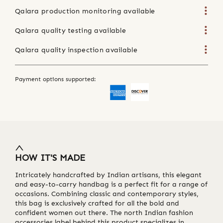
Qalara production monitoring available
Qalara quality testing available
Qalara quality inspection available
Payment options supported:
HOW IT'S MADE
Intricately handcrafted by Indian artisans, this elegant
and easy-to-carry handbag is a perfect fit for a range of
occasions. Combining classic and contemporary styles,
this bag is exclusively crafted for all the bold and
confident women out there. The north Indian fashion
accessories label behind this product specializes in