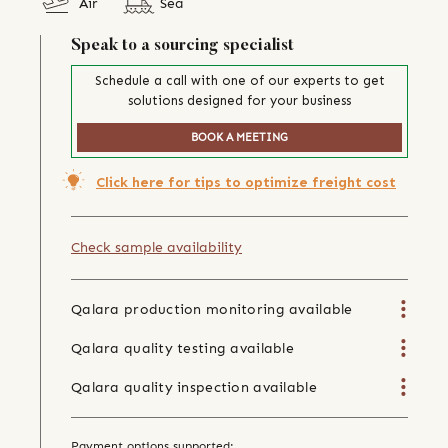
Air
Sea
Speak to a sourcing specialist
Schedule a call with one of our experts to get
solutions designed for your business
BOOK A MEETING
Click here for tips to optimize freight cost
Check sample availability
Qalara production monitoring available
Qalara quality testing available
Qalara quality inspection available
Payment options supported: