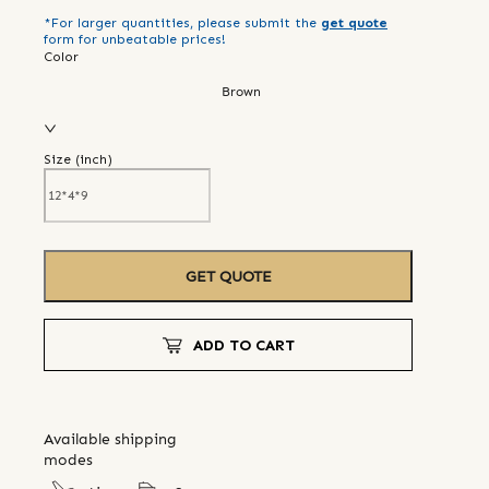
*For larger quantities, please submit the
get quote
form for unbeatable prices!
Color
Brown
Size (
inch
)
GET QUOTE
ADD TO CART
Available shipping
modes