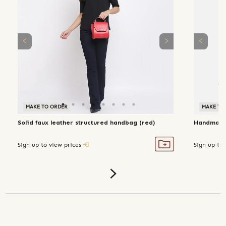
MAKE TO ORDER
MAKE TO
Solid faux leather structured handbag (red)
Handmade 
Sign up to view prices
Sign up to 