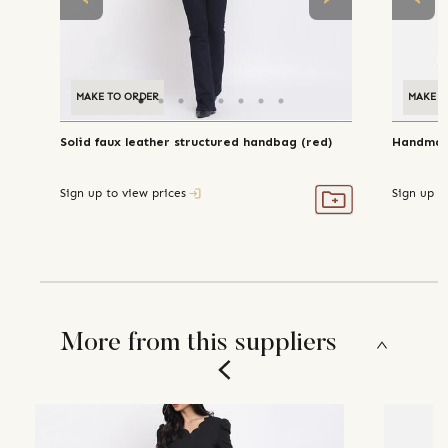
MAKE TO ORDER
MAKE T
Solid faux leather structured handbag (red)
Handmade
Sign up to view prices
Sign up t
More from this suppliers