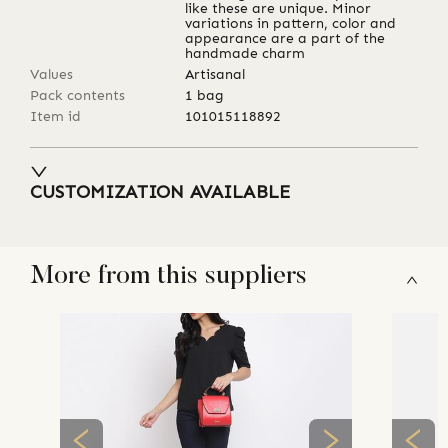
like these are unique. Minor
variations in pattern, color and
appearance are a part of the
handmade charm
Values
Artisanal
Pack contents
1 bag
Item id
101015118892
CUSTOMIZATION AVAILABLE
More from this suppliers