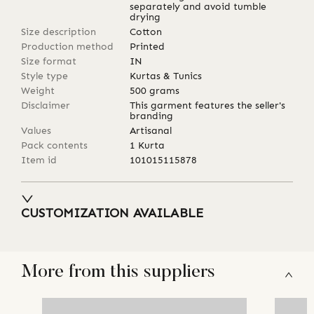
separately and avoid tumble
drying
Size description
Cotton
Production method
Printed
Size format
IN
Style type
Kurtas & Tunics
Weight
500
grams
Disclaimer
This garment features the seller's
branding
Values
Artisanal
Pack contents
1 Kurta
Item id
101015115878
CUSTOMIZATION AVAILABLE
More from this suppliers