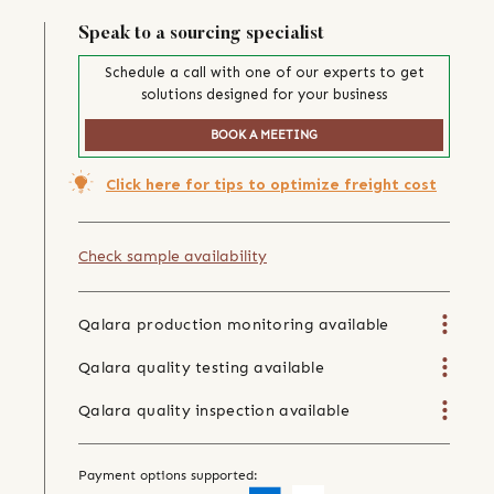
Speak to a sourcing specialist
Schedule a call with one of our experts to get
solutions designed for your business
BOOK A MEETING
Click here for tips to optimize freight cost
Check sample availability
Qalara production monitoring available
Qalara quality testing available
Qalara quality inspection available
Payment options supported: