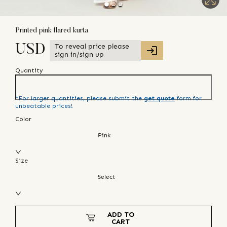
Printed pink flared kurta
To reveal price please
USD
sign in/sign up
Quantity
*For larger quantities, please submit the
get quote
form for
unbeatable prices!
Color
Pink
Size
Select
ADD TO
CART