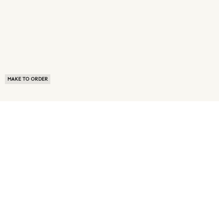
MAKE TO ORDER
ABOUT US
TERMS OF USE
PRIVACY POLICY