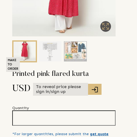
MAKE
TO
ORDER
Printed pink flared kurta
To reveal price please
USD
sign in/sign up
Quantity
*For larger quantities, please submit the
get quote