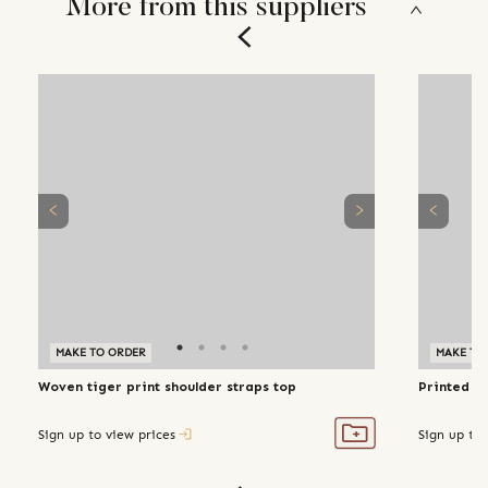
More from this suppliers
MAKE TO ORDER
MAKE TO
Woven tiger print shoulder straps top
Printed bl
Sign up to view prices
Sign up to 