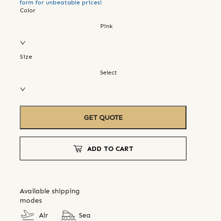
form for unbeatable prices!
Color
Pink
Size
Select
GET QUOTE
ADD TO CART
Available shipping
modes
Air
Sea