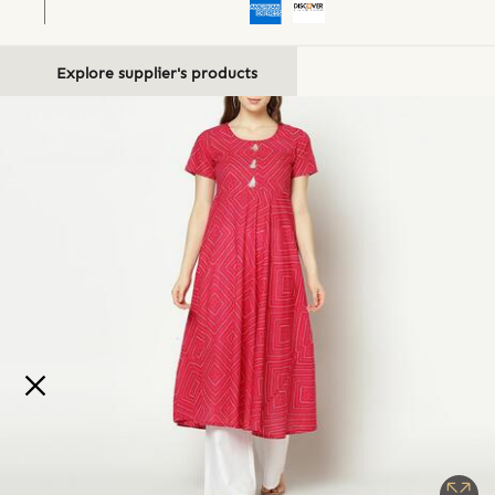
Explore supplier's products