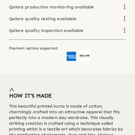
Qalara production monitoring available
Qalara quality testing available
Qalara quality inspection available
Payment options supported:
HOW IT'S MADE
This beautiful printed kurta is made of cotton,
charmingly crafted into an attractive apparel that fits
perfectly into a modern day wardrobe. This visually
striking creation is crafted using a technique called
printing which is a textile art which decorates fabrics by
the application of pigments, dyes and inks. Various