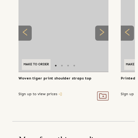
MAKE TO ORDER
MAKE T
Woven tiger print shoulder straps top
Printed b
Sign up to view prices
Sign up t