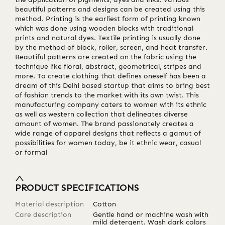
beautiful patterns and designs can be created using this
method. Printing is the earliest form of printing known
which was done using wooden blocks with traditional
prints and natural dyes. Textile printing is usually done
by the method of block, roller, screen, and heat transfer.
Beautiful patterns are created on the fabric using the
technique like floral, abstract, geometrical, stripes and
more. To create clothing that defines oneself has been a
dream of this Delhi based startup that aims to bring best
of fashion trends to the market with its own twist. This
manufacturing company caters to women with its ethnic
as well as western collection that delineates diverse
amount of women. The brand passionately creates a
wide range of apparel designs that reflects a gamut of
possibilities for women today, be it ethnic wear, casual
or formal
PRODUCT SPECIFICATIONS
Material description
Cotton
Care description
Gentle hand or machine wash with
mild detergent. Wash dark colors