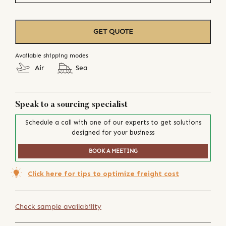
GET QUOTE
Available shipping modes
Air
Sea
Speak to a sourcing specialist
Schedule a call with one of our experts to get solutions
designed for your business
BOOK A MEETING
Click here for tips to optimize freight cost
Check sample availability