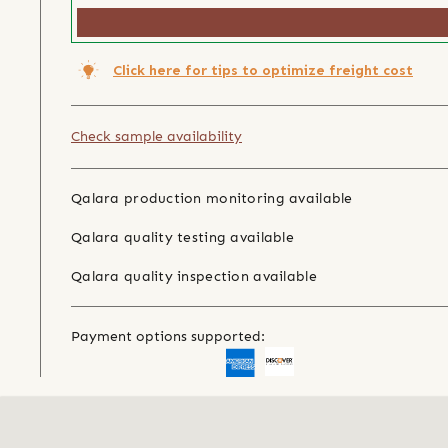
Click here for tips to optimize freight cost
Check sample availability
Qalara production monitoring available
Qalara quality testing available
Qalara quality inspection available
Payment options supported: