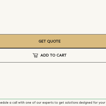
GET QUOTE
ADD TO CART
edule a call with one of our experts to get solutions designed for your