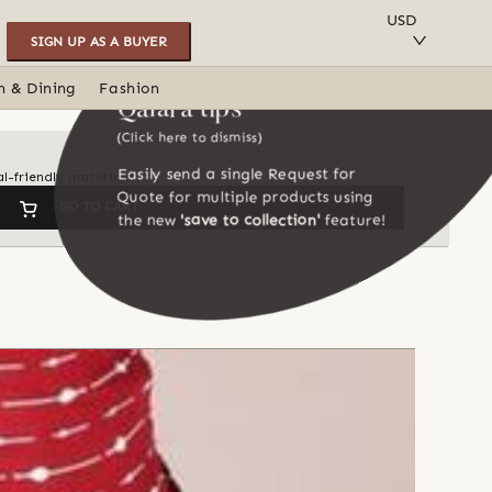
SAVE TO COLLECTION
USD
SIGN UP AS A BUYER
n & Dining
Fashion
Qalara tips
(Click here to dismiss)
Easily send a single Request for
l-friendly materials
Quote for multiple products using
GO TO CART
the new
'save to collection'
feature!