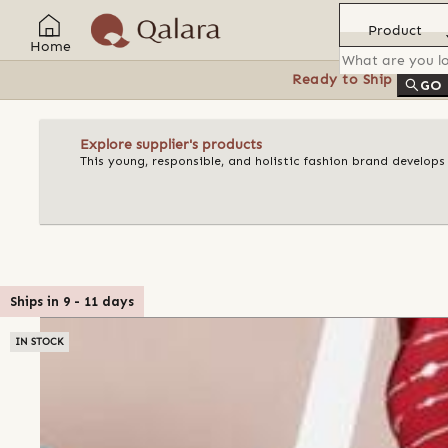
Product
Home
Ready to Ship
Feat
GO
Explore supplier's products
This young, responsible, and holistic fashion brand develops
Ships in
9
-
11
days
IN STOCK