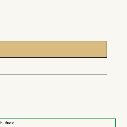
 business