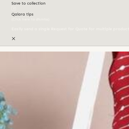
Save to collection
Qalara tips
(Click here to dismiss)
Easily send a single Request for Quote for multiple produc