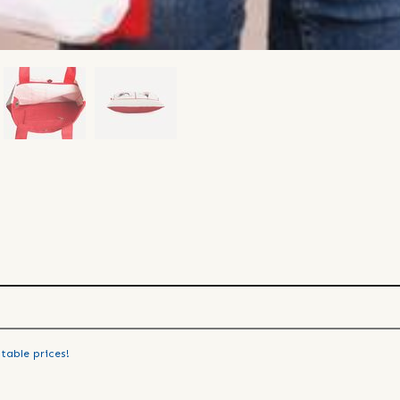
table prices!