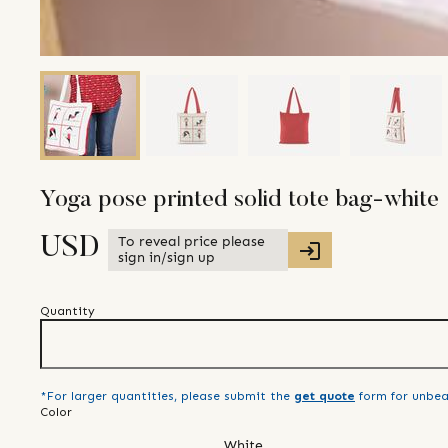
Yoga pose printed solid tote bag-white
To reveal price please
USD
sign in/sign up
Quantity
*For larger quantities, please submit the
get quote
form for unbea
Color
White