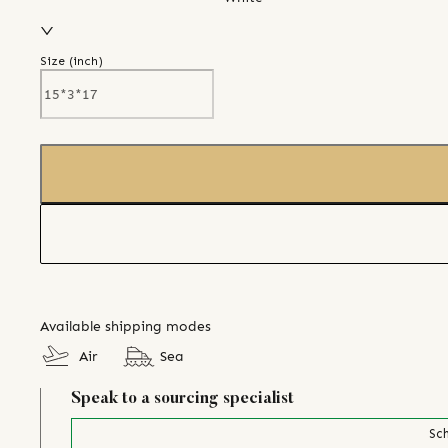
Size (
inch
)
Available shipping modes
Air
Sea
Speak to a sourcing specialist
Sch