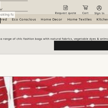
Request quote
Cart
Sign in
ured
Eco Conscious
Home Decor
Home Textiles
Kitche
 a range of chic fashion bags with natural fabrics, vegetable dyes & anima