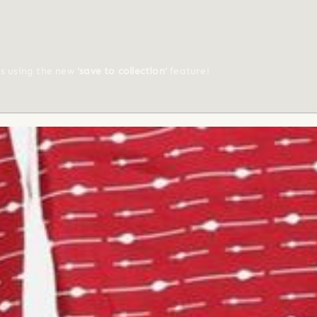
ts using the new
'save to collection'
feature!