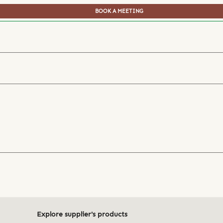
BOOK A MEETING
Explore supplier's products