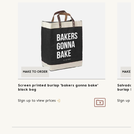
MAKE TO ORDER
MAKE T
Screen printed burlap 'bakers gonna bake'
Salvador
black bag
burlap b
Sign up to view prices
Sign up t