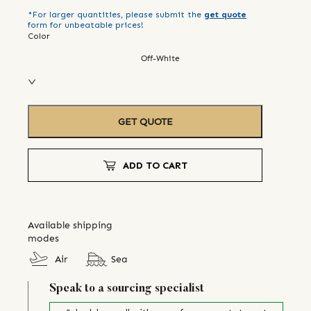
*For larger quantities, please submit the
get quote
form for unbeatable prices!
Color
Off-White
GET QUOTE
ADD TO CART
Available shipping
modes
Air
Sea
Speak to a sourcing specialist