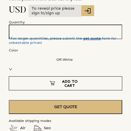
To reveal price please
USD
sign in/sign up
Quantity
*For larger quantities, please submit the
get quote
form for
unbeatable prices!
Color
Off-White
ADD TO
CART
GET QUOTE
Available shipping modes
Air
Sea