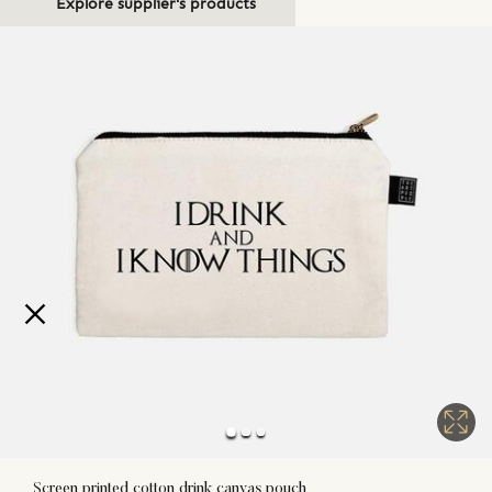
Explore supplier's products
Screen printed cotton drink canvas pouch