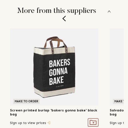
More from this suppliers
MAKE TO ORDER
MAKE TO
Screen printed burlap 'bakers gonna bake' black
Salvador 
bag
bag
Sign up to view prices
Sign up to 