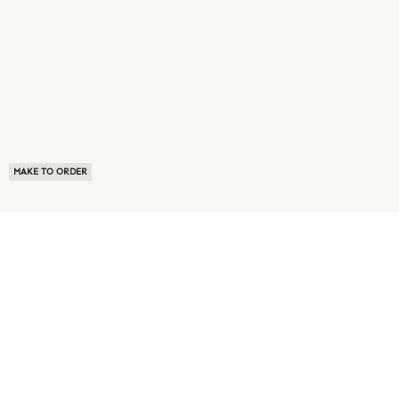
MAKE TO ORDER
ABOUT US
TERMS OF USE