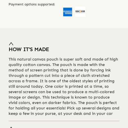
Payment options supported:
HOW IT'S MADE
This natural canvas pouch is super soft and made of high
quality cotton canvas. The pouch is made with the
method of screen printing that is done by forcing ink
through a pattern cut into a piece of cloth stretched
across a frame. It is one of the oldest styles of printing
still around today. One color is printed at a time, so
several screens can be used to produce a multi-colored
image or design. This technique is known to produce
vivid colors, even on darker fabrics. The pouch is perfect
for holding all your essentials! Pick up several designs and
keep a few in your purse, at your desk and in your car