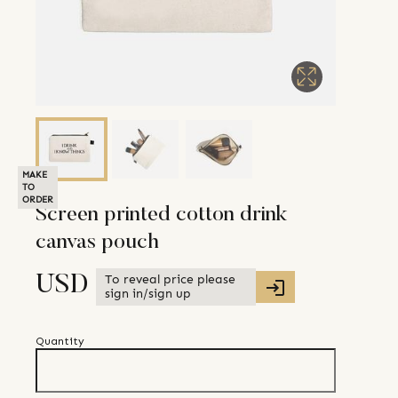
MAKE
TO
ORDER
Screen printed cotton drink
canvas pouch
To reveal price please
USD
sign in/sign up
Quantity