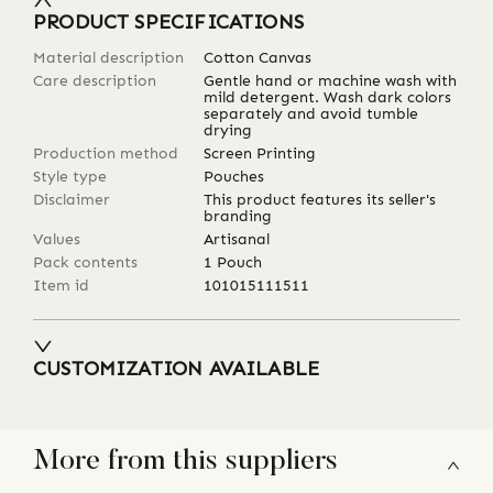
PRODUCT SPECIFICATIONS
Material description
Cotton Canvas
Care description
Gentle hand or machine wash with
mild detergent. Wash dark colors
separately and avoid tumble
drying
Production method
Screen Printing
Style type
Pouches
Disclaimer
This product features its seller's
branding
Values
Artisanal
Pack contents
1 Pouch
Item id
101015111511
CUSTOMIZATION AVAILABLE
More from this suppliers