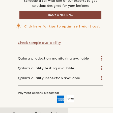
Schedule a call with one of our experts to get
solutions designed for your business
BOOK A MEETING
Click here for tips to optimize freight cost
Check sample availability
Qalara production monitoring available
Qalara quality testing available
Qalara quality inspection available
Payment options supported: