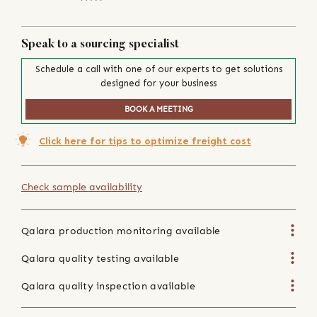
Speak to a sourcing specialist
Schedule a call with one of our experts to get solutions
designed for your business
BOOK A MEETING
Click here for tips to optimize freight cost
Check sample availability
Qalara production monitoring available
Qalara quality testing available
Qalara quality inspection available