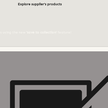
Explore supplier's products
ts using the new
'save to collection'
feature!