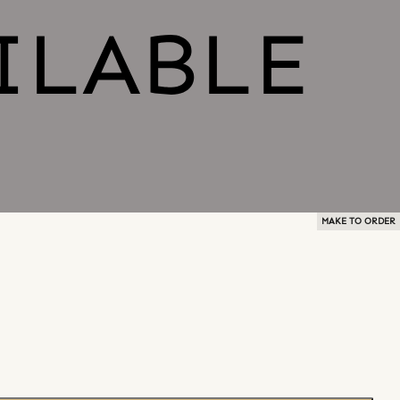
MAKE TO ORDER