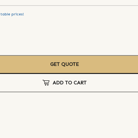
table prices!
GET QUOTE
ADD TO CART