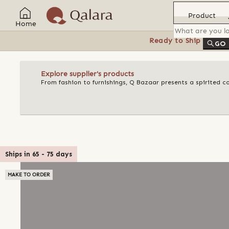
Product
Home
Ready to Ship
Feat
GO
Explore supplier's products
From fashion to furnishings, Q Bazaar presents a spirited c
Ships in
65
-
75
days
MAKE TO ORDER