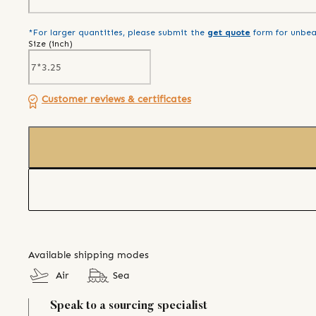
*For larger quantities, please submit the
get quote
form for unbea
Size (
inch
)
Customer reviews & certificates
Available shipping modes
Air
Sea
Speak to a sourcing specialist