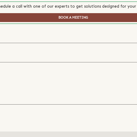
edule a call with one of our experts to get solutions designed for your
BOOK A MEETING