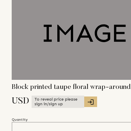
Block printed taupe floral wrap-around
To reveal price please
USD
sign in/sign up
Quantity