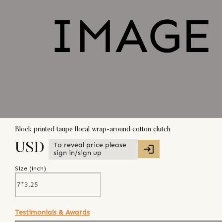
Block printed taupe floral wrap-around cotton clutch
To reveal price please
USD
sign in/sign up
Size (
inch
)
Testimonials & Awards