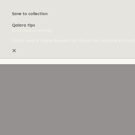
Save to collection
Qalara tips
(Click here to dismiss)
Easily send a single Request for Quote for multiple produc