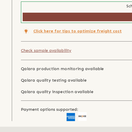
Sch
Click here for tips to optimize freight cost
Check sample availability
Qalara production monitoring available
Qalara quality testing available
Qalara quality inspection available
Payment options supported: