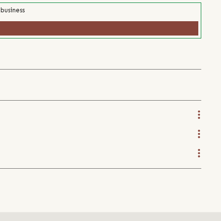
 business