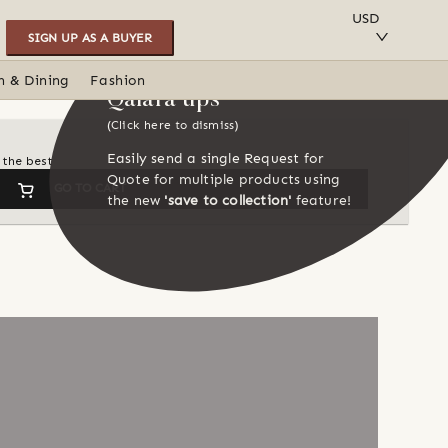
SAVE TO COLLECTION
USD
SIGN UP AS A BUYER
n & Dining
Fashion
Qalara tips
(Click here to dismiss)
Easily send a single Request for
 the best
Quote for multiple products using
GO TO CART
the new
'save to collection'
feature!