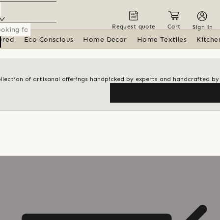
Request quote
Cart
Sign in
ured
Eco Conscious
Home Decor
Home Textiles
Kitche
ollection of artisanal offerings handpicked by experts and handcrafted by