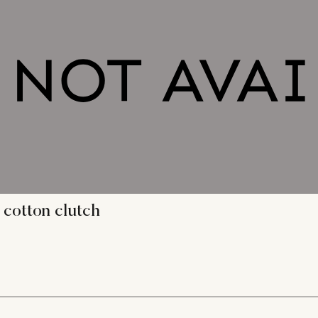
 cotton clutch