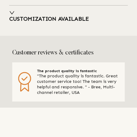
CUSTOMIZATION AVAILABLE
Customer reviews & certificates
The product quality is fantastic
"The product quality is fantastic. Great
customer service too! The team is very
helpful and responsive. " - Bree, Multi-
channel retailer, USA