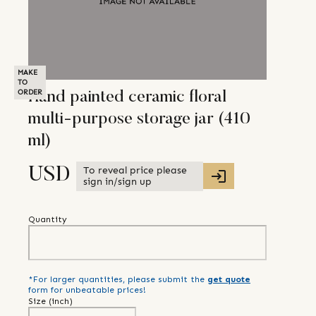
MAKE
TO
ORDER
Hand painted ceramic floral
multi-purpose storage jar (410
ml)
To reveal price please
USD
sign in/sign up
Quantity
*For larger quantities, please submit the
get quote
form for unbeatable prices!
Size (
inch
)