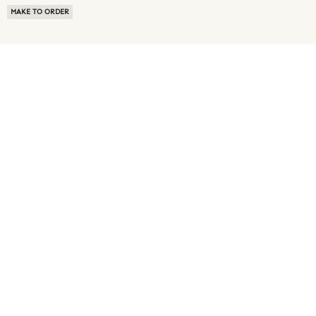
MAKE TO ORDER
ABOUT US
TERMS OF USE
PRIVACY POLICY
BUYER FAQ
NEWS ROOM
SPEAK TO A SOURCING EXPERT
CUSTOMER REVIEWS