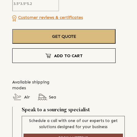
Customer reviews & certificates
GET QUOTE
ADD TO CART
Available shipping
modes
Air
Sea
Speak to a sourcing specialist
Schedule a call with one of our experts to get
solutions designed for your business