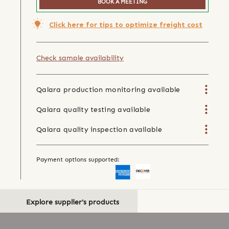
BOOK A MEETING
Click here for tips to optimize freight cost
Check sample availability
Qalara production monitoring available
Qalara quality testing available
Qalara quality inspection available
Payment options supported:
Explore supplier's products