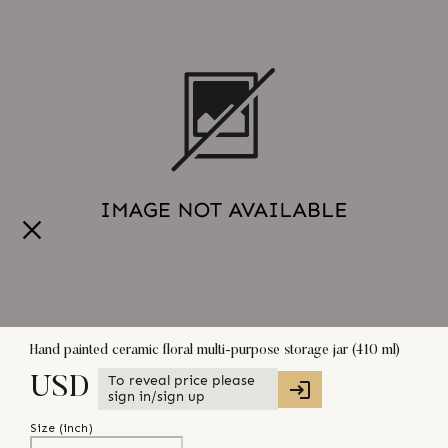
Hand painted ceramic floral multi-purpose storage jar (410 ml)
To reveal price please
USD
sign in/sign up
Size (
inch
)