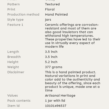
Pattern
Textured
Print
Floral
Production method
Hand Painted
Style type
Jars
Feature 1
Ceramic offerings are corrosion-
resistant and most of them are
also good insulators that can
withstand high temperatures.
These properties have led to their
use in virtually every aspect of
modern life
Length
3.5
inch
Breadth
3.5
inch
Height
5.2
inch
Weight
377
grams
Disclaimer
This is a hand painted product.
Natural variations in print and
color add to the authenticity and
beauty of the offering, since each
product is unique, made one at a
time
Values
Artisanal Heritage
Pack contents
1 Jar with lid
Item id
10101496537