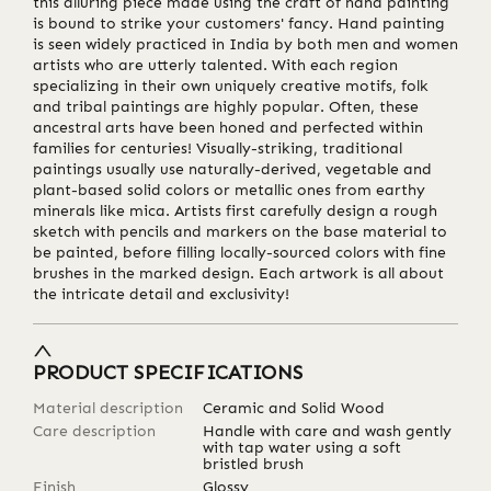
this alluring piece made using the craft of hand painting
is bound to strike your customers' fancy. Hand painting
is seen widely practiced in India by both men and women
artists who are utterly talented. With each region
specializing in their own uniquely creative motifs, folk
and tribal paintings are highly popular. Often, these
ancestral arts have been honed and perfected within
families for centuries! Visually-striking, traditional
paintings usually use naturally-derived, vegetable and
plant-based solid colors or metallic ones from earthy
minerals like mica. Artists first carefully design a rough
sketch with pencils and markers on the base material to
be painted, before filling locally-sourced colors with fine
brushes in the marked design. Each artwork is all about
the intricate detail and exclusivity!
PRODUCT SPECIFICATIONS
Material description
Ceramic and Solid Wood
Care description
Handle with care and wash gently
with tap water using a soft
bristled brush
Finish
Glossy