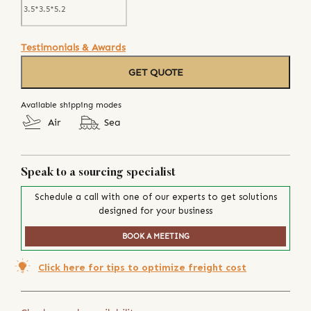
Testimonials & Awards
GET QUOTE
Available shipping modes
Air
Sea
Speak to a sourcing specialist
Schedule a call with one of our experts to get solutions
designed for your business
BOOK A MEETING
Click here for tips to optimize freight cost