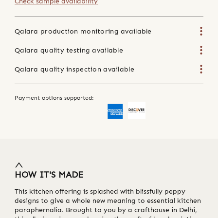
Check sample availability
Qalara production monitoring available
Qalara quality testing available
Qalara quality inspection available
Payment options supported:
HOW IT'S MADE
This kitchen offering is splashed with blissfully peppy
designs to give a whole new meaning to essential kitchen
paraphernalia. Brought to you by a crafthouse in Delhi,