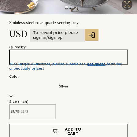
Stainless steel rose quartz serving tray
To reveal price please
USD
sign in/sign up
Quantity
*For larger quantities, please submit the
get quote
form for
unbeatable prices!
Color
Silver
Size (
inch
)
ADD TO
CART