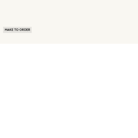
MAKE TO ORDER
ABOUT US
TERMS OF USE
PRIVACY POLICY
BUYER FAQ
NEWS ROOM