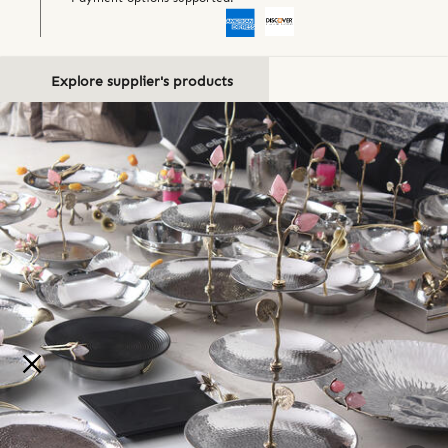
Explore supplier's products