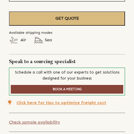
GET QUOTE
Available shipping modes
Air
Sea
Speak to a sourcing specialist
Schedule a call with one of our experts to get solutions
designed for your business
BOOK A MEETING
Click here for tips to optimize freight cost
Check sample availability