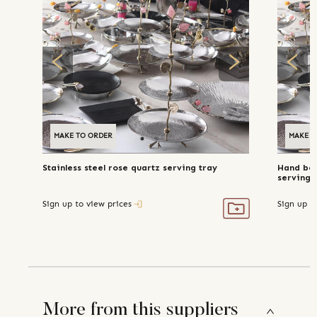
MAKE TO ORDER
MAKE T
Stainless steel rose quartz serving tray
Hand bea
serving 
Sign up to view prices
Sign up t
More from this suppliers