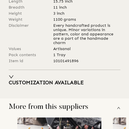
Length
15.75
inch
Breadth
11
inch
Height
3
inch
Weight
1100
grams
Disclaimer
Every handcrafted product is
unique. Minor variations in
pattern, color and appearance
are a part of the handmade
charm
Values
Artisanal
Pack contents
1 Tray
Item id
10101491896
CUSTOMIZATION AVAILABLE
More from this suppliers