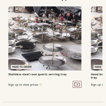
MAKE TO ORDER
MAKE TO
Stainless steel rose quartz serving tray
Hand beate
tray
Sign up to view prices
Sign up to 