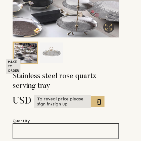
MAKE
TO
ORDER
Stainless steel rose quartz
serving tray
To reveal price please
USD
sign in/sign up
Quantity