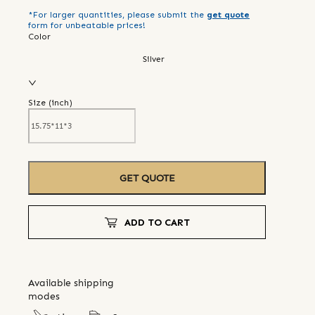
*For larger quantities, please submit the
get quote
form for unbeatable prices!
Color
Silver
Size (
inch
)
GET QUOTE
ADD TO CART
Available shipping
modes