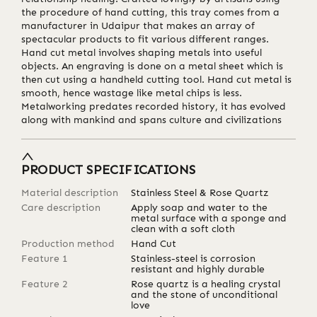
the procedure of hand cutting, this tray comes from a
manufacturer in Udaipur that makes an array of
spectacular products to fit various different ranges.
Hand cut metal involves shaping metals into useful
objects. An engraving is done on a metal sheet which is
then cut using a handheld cutting tool. Hand cut metal is
smooth, hence wastage like metal chips is less.
Metalworking predates recorded history, it has evolved
along with mankind and spans culture and civilizations
PRODUCT SPECIFICATIONS
Material description
Stainless Steel & Rose Quartz
Care description
Apply soap and water to the
metal surface with a sponge and
clean with a soft cloth
Production method
Hand Cut
Feature 1
Stainless-steel is corrosion
resistant and highly durable
Feature 2
Rose quartz is a healing crystal
and the stone of unconditional
love