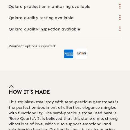
Qalara production monitoring available
Qalara quality testing available
Qalara quality inspection available
Payment options supported:
HOW IT'S MADE
This stainless-steel tray with semi-precious gemstones is
the perfect embodiment of effortless elegance mingled
with functionality. The semi-precious stone used here is
‘Rose Quartz’. It is believed that this stone emits strong
vibrations of love, which also support emotional and
relationship healing. Crafted lovingly by artisans using