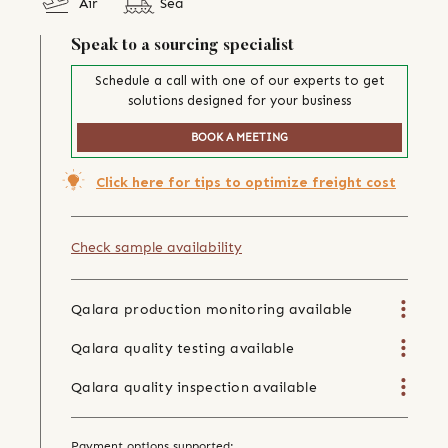
Air
Sea
Speak to a sourcing specialist
Schedule a call with one of our experts to get
solutions designed for your business
BOOK A MEETING
Click here for tips to optimize freight cost
Check sample availability
Qalara production monitoring available
Qalara quality testing available
Qalara quality inspection available
Payment options supported: