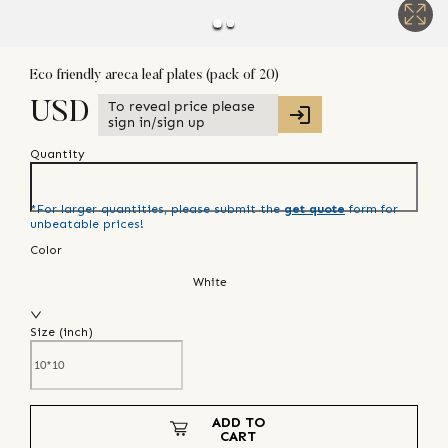
Eco friendly areca leaf plates (pack of 20)
To reveal price please
USD
sign in/sign up
Quantity
*For larger quantities, please submit the
get quote
form for
unbeatable prices!
Color
White
Size (
inch
)
ADD TO
CART