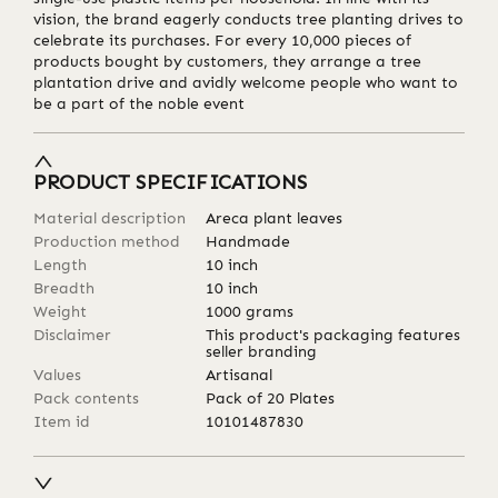
vision, the brand eagerly conducts tree planting drives to
celebrate its purchases. For every 10,000 pieces of
products bought by customers, they arrange a tree
plantation drive and avidly welcome people who want to
be a part of the noble event
PRODUCT SPECIFICATIONS
Material description
Areca plant leaves
Production method
Handmade
Length
10
inch
Breadth
10
inch
Weight
1000
grams
Disclaimer
This product's packaging features
seller branding
Values
Artisanal
Pack contents
Pack of 20 Plates
Item id
10101487830