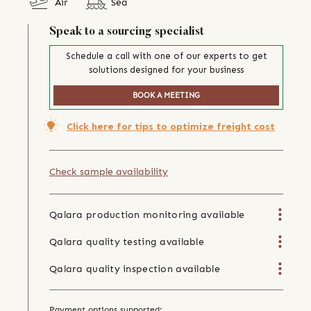
Air
Sea
Speak to a sourcing specialist
Schedule a call with one of our experts to get
solutions designed for your business
BOOK A MEETING
Click here for tips to optimize freight cost
Check sample availability
Qalara production monitoring available
Qalara quality testing available
Qalara quality inspection available
Payment options supported: