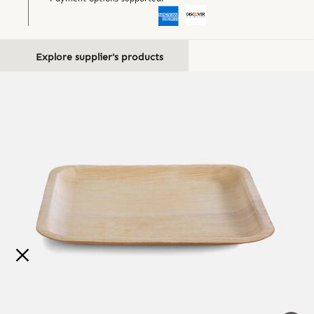
Explore supplier's products