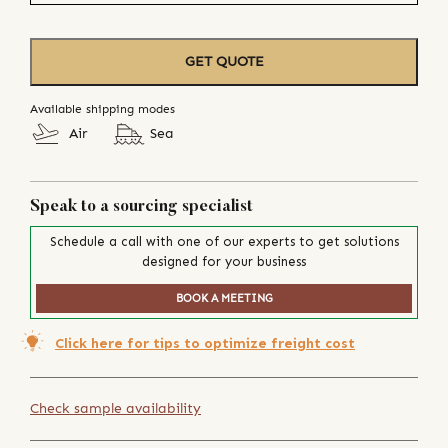
GET QUOTE
Available shipping modes
Air
Sea
Speak to a sourcing specialist
Schedule a call with one of our experts to get solutions
designed for your business
BOOK A MEETING
Click here for tips to optimize freight cost
Check sample availability