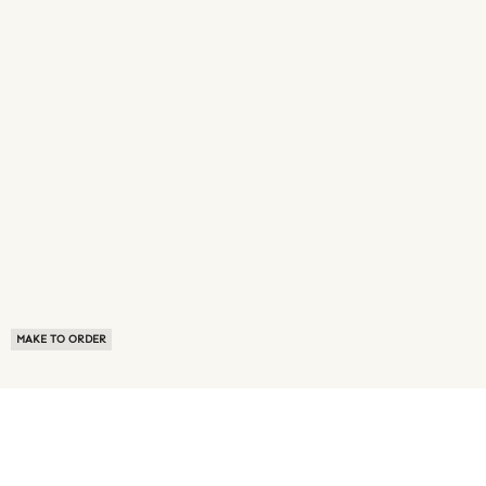
MAKE TO ORDER