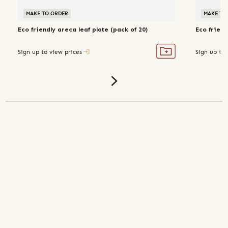
MAKE TO ORDER
MAKE TO
Eco friendly areca leaf plate (pack of 20)
Eco friend
Sign up to view prices
Sign up to 