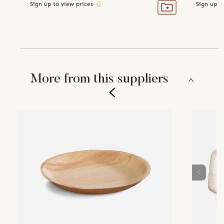
Sign up to view prices
Sign up t
More from this suppliers