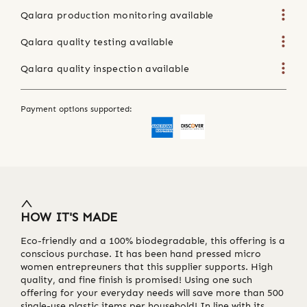
Qalara production monitoring available
Qalara quality testing available
Qalara quality inspection available
Payment options supported:
HOW IT'S MADE
Eco-friendly and a 100% biodegradable, this offering is a
conscious purchase. It has been hand pressed micro
women entrepreuners that this supplier supports. High
quality, and fine finish is promised! Using one such
offering for your everyday needs will save more than 500
single-use plastic items per household! In line with its