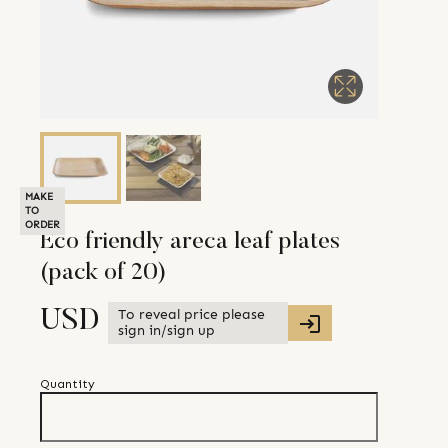
MAKE
TO
ORDER
Eco friendly areca leaf plates
(pack of 20)
To reveal price please
USD
sign in/sign up
Quantity