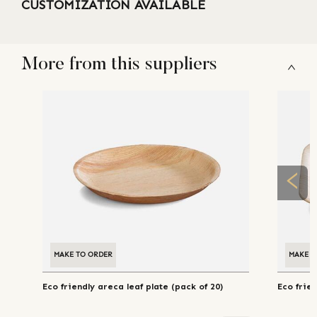
CUSTOMIZATION AVAILABLE
More from this suppliers
MAKE TO ORDER
MAKE T
Eco friendly areca leaf plate (pack of 20)
Eco frien