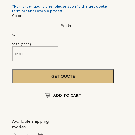
*For larger quantities, please submit the
get quote
form for unbeatable prices!
Color
White
Size (
inch
)
GET QUOTE
ADD TO CART
Available shipping
modes