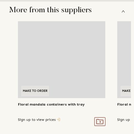
More from this suppliers
MAKE TO ORDER
MAKE TO ORDER
MAKE T
Floral mandala containers with tray
Floral m
Sign up to view prices
Sign up t