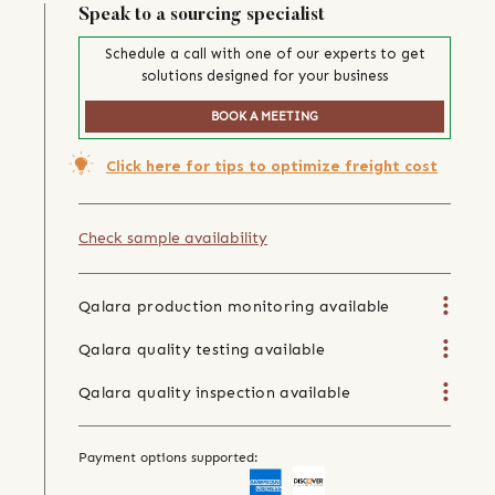
Speak to a sourcing specialist
Schedule a call with one of our experts to get
solutions designed for your business
BOOK A MEETING
Click here for tips to optimize freight cost
Check sample availability
Qalara production monitoring available
Qalara quality testing available
Qalara quality inspection available
Payment options supported: