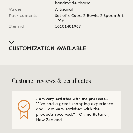
handmade charm
Values
Artisanal
Pack contents
Set of 4 Cups, 2 Bowls, 2 Spoon & 1
Tray
Item id
10101481967
CUSTOMIZATION AVAILABLE
Customer reviews & certificates
I am very satisfied with the products
"I've had a great shopping experience
received
and I am very satisfied with the
products received." - Online Retailer,
New Zealand