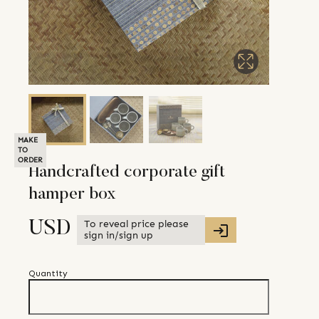
MAKE
TO
ORDER
Handcrafted corporate gift
hamper box
To reveal price please
USD
sign in/sign up
Quantity