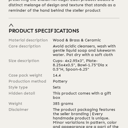
distinct melange of design and texture that stands as a
reminder of the hand behind the steller product
PRODUCT SPECIFICATIONS
Material description
Wood & Brass & Ceramic
Care description
Avoid acidic cleansers, wash with
gentle liquid soap and lukewarm
water. Pat dry with a soft cloth
Size description
Cups- 4x2.95x3", Plate-
8.25x4x0.5", Bowl-1.75"Dia x
0.5"H, Spoon-6.25"
Case pack weight
14.4
Production method
Pottery
Style type
Sets
Hidden detail
This product comes with a gift
box
Weight
385
grams
Disclaimer
The product packaging features
the seller branding | Every
handmade product is unique.
Minor variations in pattern, color
and appearance are a part of the