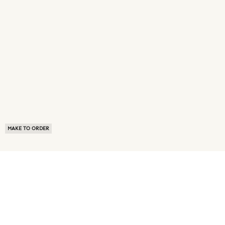
MAKE TO ORDER