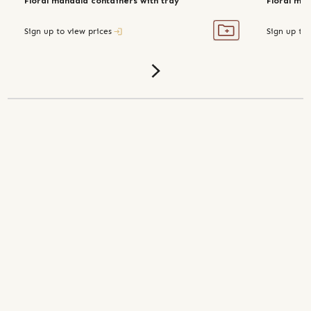
Floral mandala containers with tray
Floral man
Sign up to view prices
Sign up to 