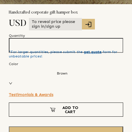
Handcrafted corporate gift hamper box
To reveal price please
USD
sign in/sign up
Quantity
*For larger quantities, please submit the
get quote
form for
unbeatable prices!
Color
Brown
Testimonials & Awards
ADD TO
CART