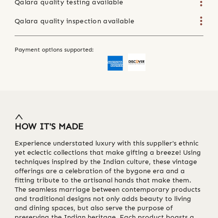
Qalara quality testing available
Qalara quality inspection available
Payment options supported:
HOW IT'S MADE
Experience understated luxury with this supplier's ethnic
yet eclectic collections that make gifting a breeze! Using
techniques inspired by the Indian culture, these vintage
offerings are a celebration of the bygone era and a
fitting tribute to the artisanal hands that make them.
The seamless marriage between contemporary products
and traditional designs not only adds beauty to living
and dining spaces, but also serve the purpose of
preserving the Indian heritage. Each product boasts a