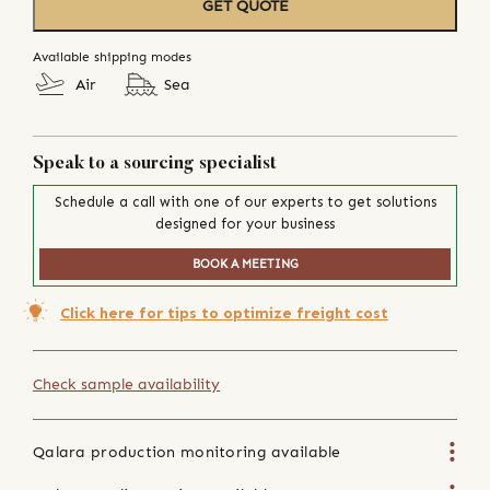
GET QUOTE
Available shipping modes
Air
Sea
Speak to a sourcing specialist
Schedule a call with one of our experts to get solutions
designed for your business
BOOK A MEETING
Click here for tips to optimize freight cost
Check sample availability
Qalara production monitoring available