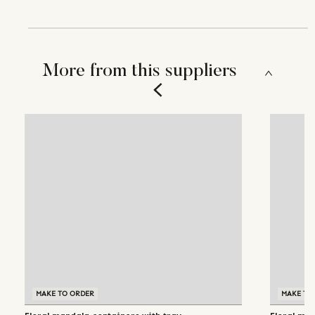
More from this suppliers
MAKE TO ORDER
MAKE TO ORDER
MAKE TO