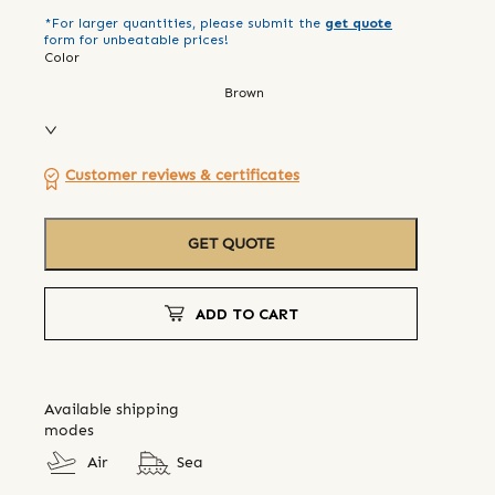
*For larger quantities, please submit the
get quote
form for unbeatable prices!
Color
Brown
Customer reviews & certificates
GET QUOTE
ADD TO CART
Available shipping
modes
Air
Sea