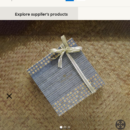
Explore supplier's products