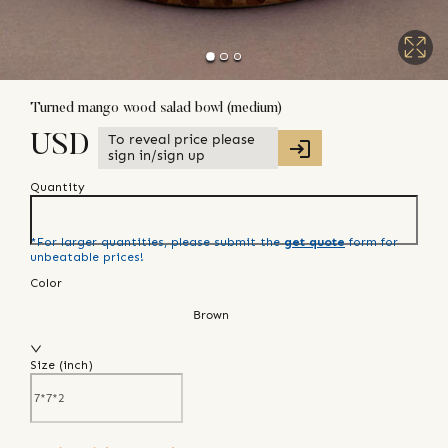
Turned mango wood salad bowl (medium)
To reveal price please
USD
sign in/sign up
Quantity
*For larger quantities, please submit the
get quote
form for
unbeatable prices!
Color
Brown
Size (
inch
)