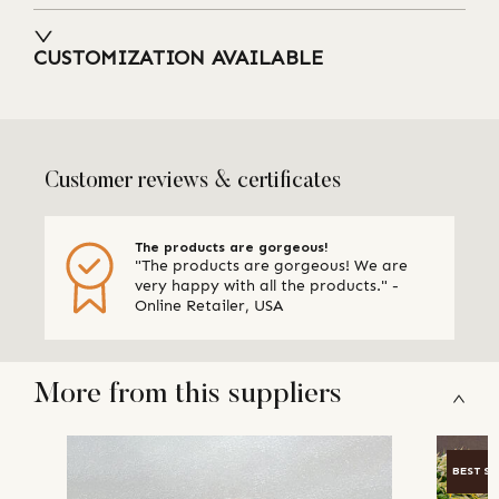
CUSTOMIZATION AVAILABLE
Customer reviews & certificates
The products are gorgeous!
"The products are gorgeous! We are
very happy with all the products." -
Online Retailer, USA
More from this suppliers
BEST SE