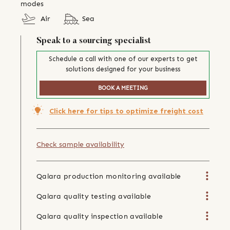
modes
Air
Sea
Speak to a sourcing specialist
Schedule a call with one of our experts to get
solutions designed for your business
BOOK A MEETING
Click here for tips to optimize freight cost
Check sample availability
Qalara production monitoring available
Qalara quality testing available
Qalara quality inspection available