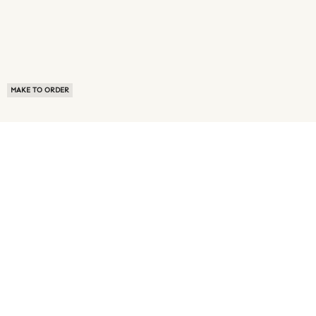
MAKE TO ORDER
ABOUT US
TERMS OF USE
PRIVACY POLICY
BUYER FAQ