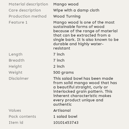
Material description
Mango wood
Care description
Wipe with a damp cloth
Production method
Wood Turning
Feature 1
Mango wood is one of the most
sustainable forms of wood
because of the range of material
that can be extracted from a
single bark. It is also known to be
durable and highly water-
resistant
Length
7
inch
Breadth
7
inch
Height
2
inch
Weight
500
grams
Disclaimer
This salad bowl has been made
from solid mango wood that has
a beautiful straight, curly or
interlocked grain pattern. This
inherent characteristic makes
every product unique and
authentic
Values
Artisanal
Pack contents
1 salad bowl
Item id
10101453743