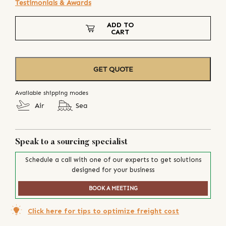
Testimonials & Awards
ADD TO
CART
GET QUOTE
Available shipping modes
Air
Sea
Speak to a sourcing specialist
Schedule a call with one of our experts to get solutions
designed for your business
BOOK A MEETING
Click here for tips to optimize freight cost