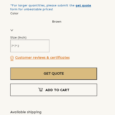
*For larger quantities, please submit the
get quote
form for unbeatable prices!
Color
Brown
Size (
inch
)
Customer reviews & certificates
GET QUOTE
ADD TO CART
Available shipping