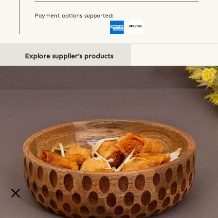
Payment options supported:
Explore supplier's products