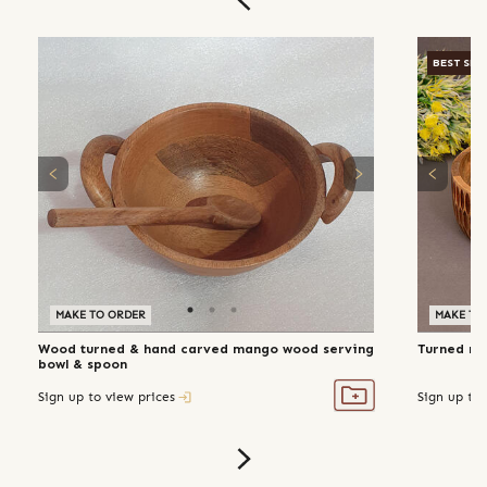
BEST SEL
MAKE TO ORDER
MAKE TO
Wood turned & hand carved mango wood serving
Turned ma
bowl & spoon
Sign up to view prices
Sign up to 