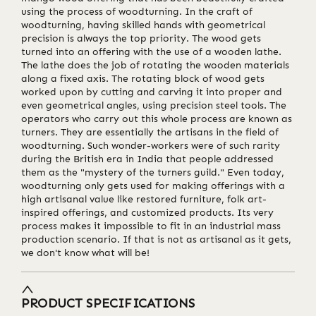
using the process of woodturning. In the craft of
woodturning, having skilled hands with geometrical
precision is always the top priority. The wood gets
turned into an offering with the use of a wooden lathe.
The lathe does the job of rotating the wooden materials
along a fixed axis. The rotating block of wood gets
worked upon by cutting and carving it into proper and
even geometrical angles, using precision steel tools. The
operators who carry out this whole process are known as
turners. They are essentially the artisans in the field of
woodturning. Such wonder-workers were of such rarity
during the British era in India that people addressed
them as the "mystery of the turners guild." Even today,
woodturning only gets used for making offerings with a
high artisanal value like restored furniture, folk art-
inspired offerings, and customized products. Its very
process makes it impossible to fit in an industrial mass
production scenario. If that is not as artisanal as it gets,
we don't know what will be!
PRODUCT SPECIFICATIONS