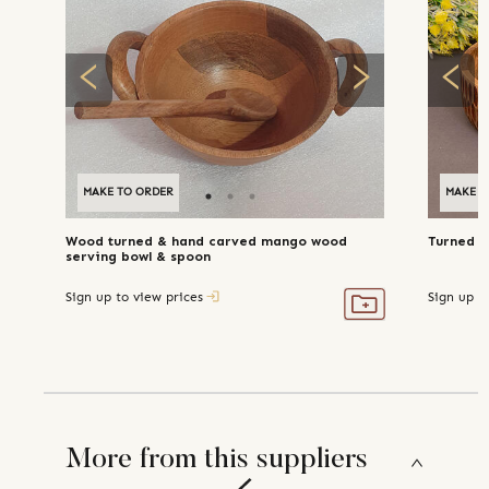
MAKE TO ORDER
MAKE T
Wood turned & hand carved mango wood
Turned m
serving bowl & spoon
Sign up to view prices
Sign up t
More from this suppliers