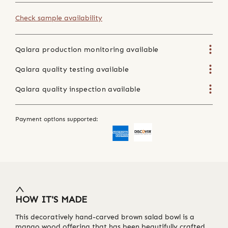
Check sample availability
Qalara production monitoring available
Qalara quality testing available
Qalara quality inspection available
Payment options supported:
HOW IT'S MADE
This decoratively hand-carved brown salad bowl is a
mango wood offering that has been beautifully crafted