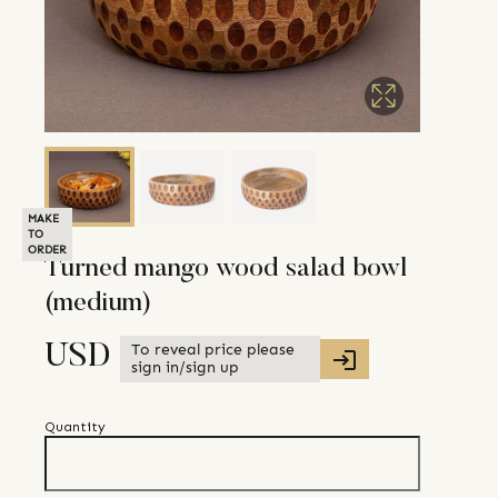
MAKE
TO
ORDER
Turned mango wood salad bowl
(medium)
To reveal price please
USD
sign in/sign up
Quantity