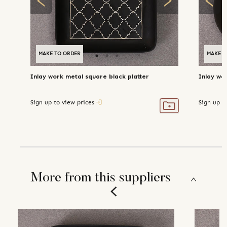
MAKE TO ORDER
MAKE T
Inlay work metal square black platter
Inlay wo
Sign up to view prices
Sign up t
More from this suppliers