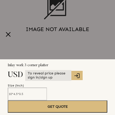
Inlay work 3 corner platter
To reveal price please
USD
sign in/sign up
Size (
inch
)
GET QUOTE