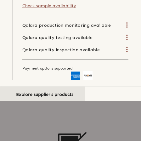
Check sample availability
Qalara production monitoring available
Qalara quality testing available
Qalara quality inspection available
Payment options supported:
Explore supplier's products