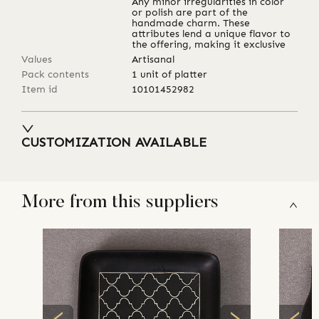
Any minor irregularities in color
or polish are part of the
handmade charm. These
attributes lend a unique flavor to
the offering, making it exclusive
Values
Artisanal
Pack contents
1 unit of platter
Item id
10101452982
CUSTOMIZATION AVAILABLE
More from this suppliers