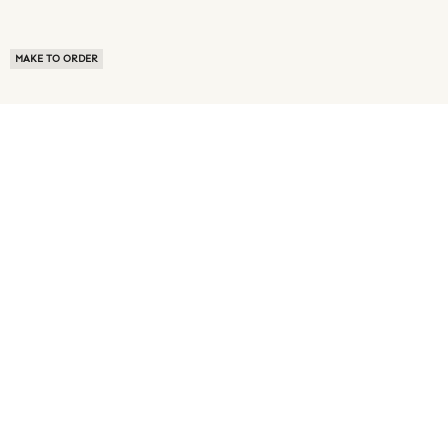
MAKE TO ORDER
ABOUT US
TERMS OF USE
PRIVACY POLICY
BUYER FAQ
NEWS ROOM
SPEAK TO A SOURCING EXPERT