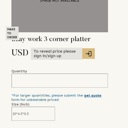
MAKE
TO
ORDER
Inlay work 3 corner platter
To reveal price please
USD
sign in/sign up
Quantity
*For larger quantities, please submit the
get quote
form for unbeatable prices!
Size (
inch
)