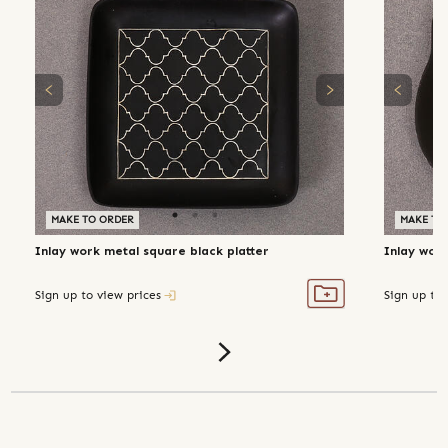
MAKE TO ORDER
MAKE TO
Inlay work metal square black platter
Inlay work
Sign up to view prices
Sign up to 