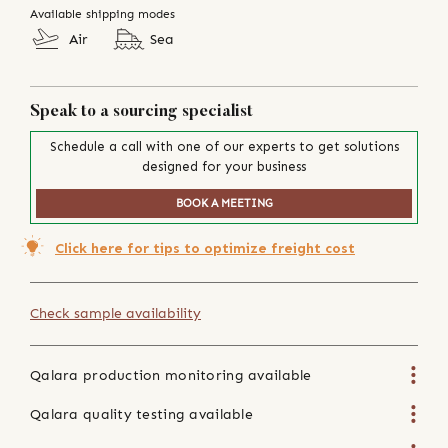
Available shipping modes
Air
Sea
Speak to a sourcing specialist
Schedule a call with one of our experts to get solutions
designed for your business
BOOK A MEETING
Click here for tips to optimize freight cost
Check sample availability
Qalara production monitoring available
Qalara quality testing available