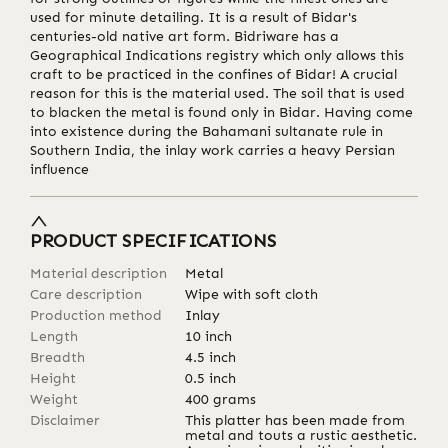
used for minute detailing. It is a result of Bidar's
centuries-old native art form. Bidriware has a
Geographical Indications registry which only allows this
craft to be practiced in the confines of Bidar! A crucial
reason for this is the material used. The soil that is used
to blacken the metal is found only in Bidar. Having come
into existence during the Bahamani sultanate rule in
Southern India, the inlay work carries a heavy Persian
influence
PRODUCT SPECIFICATIONS
Material description
Metal
Care description
Wipe with soft cloth
Production method
Inlay
Length
10
inch
Breadth
4.5
inch
Height
0.5
inch
Weight
400
grams
Disclaimer
This platter has been made from
metal and touts a rustic aesthetic.