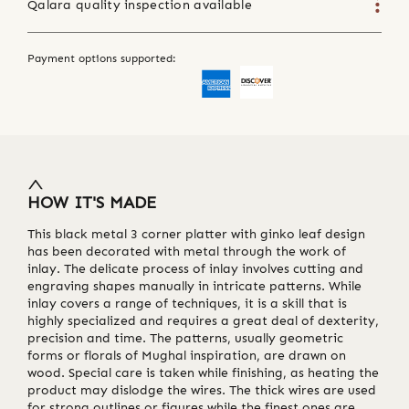
Qalara quality inspection available
Payment options supported:
HOW IT'S MADE
This black metal 3 corner platter with ginko leaf design
has been decorated with metal through the work of
inlay. The delicate process of inlay involves cutting and
engraving shapes manually in intricate patterns. While
inlay covers a range of techniques, it is a skill that is
highly specialized and requires a great deal of dexterity,
precision and time. The patterns, usually geometric
forms or florals of Mughal inspiration, are drawn on
wood. Special care is taken while finishing, as heating the
product may dislodge the wires. The thick wires are used
for strong outlines or figures while the finest ones are