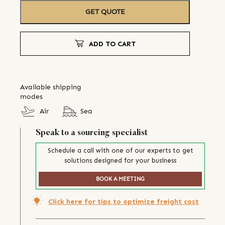
GET QUOTE
ADD TO CART
Available shipping
modes
Air
Sea
Speak to a sourcing specialist
Schedule a call with one of our experts to get
solutions designed for your business
BOOK A MEETING
Click here for tips to optimize freight cost