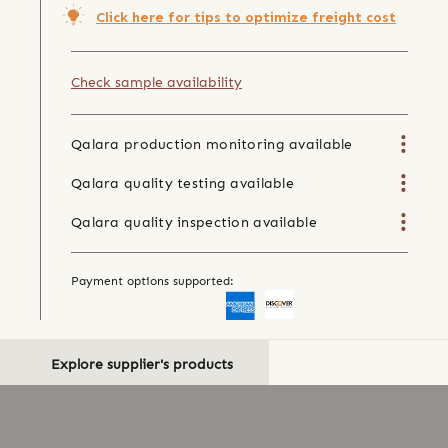
Click here for tips to optimize freight cost
Check sample availability
Qalara production monitoring available
Qalara quality testing available
Qalara quality inspection available
Payment options supported:
Explore supplier's products