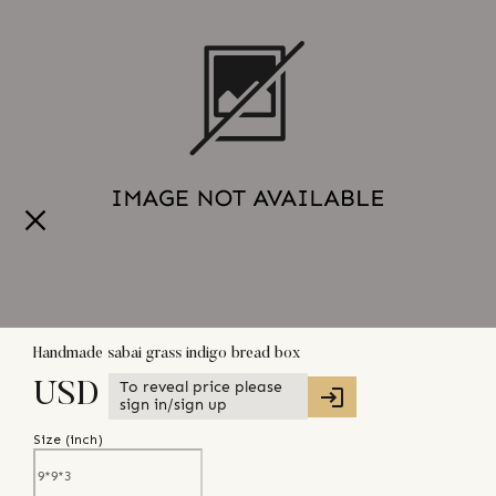
Handmade sabai grass indigo bread box
To reveal price please
USD
sign in/sign up
Size (
inch
)