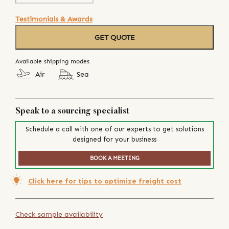
Testimonials & Awards
GET QUOTE
Available shipping modes
Air
Sea
Speak to a sourcing specialist
Schedule a call with one of our experts to get solutions
designed for your business
BOOK A MEETING
Click here for tips to optimize freight cost
Check sample availability