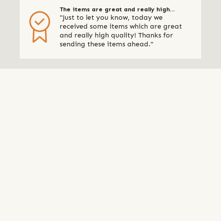
The items are great and really high
"Just to let you know, today we
quality
received some items which are great
and really high quality! Thanks for
sending these items ahead."