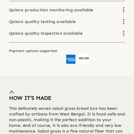
Qalara production monitoring available
Qalara quality testing available
Qalara quality inspection available
Payment options supported:
HOW IT'S MADE
This delicately woven sabai grass bread box has been
crafted by artisans from West Bengal. It is food-safe and
non-plastic, making it the perfect addition to your
home. And of course, it is also eco-friendly and very low
maintenance. Sabai grass is a fine natural fiber that can