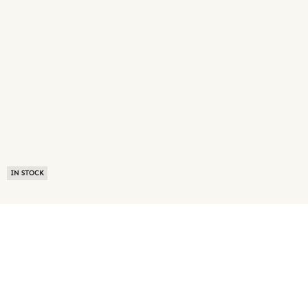
IN STOCK