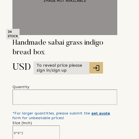
IN
STOCK
Handmade sabai grass indigo
bread box
To reveal price please
USD
sign in/sign up
Quantity
*For larger quantities, please submit the
get quote
form for unbeatable prices!
Size (
inch
)