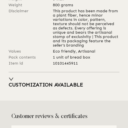
Weight
800
grams
Disclaimer
This product has been made from
a plant fiber, hence minor
variations in color, pattern,
texture should not be perceived
as defects. Every offering is
unique and bears the artisanal
stamp of exclusivity | This product
and its packaging feature the
seller's branding
Values
Eco friendly, Artisanal
Pack contents
1 unit of bread box
Item id
10101445911
CUSTOMIZATION AVAILABLE
Customer reviews & certificates