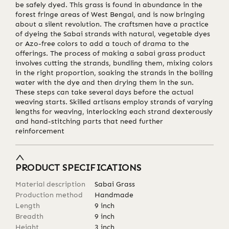
be safely dyed. This grass is found in abundance in the
forest fringe areas of West Bengal, and is now bringing
about a silent revolution. The craftsmen have a practice
of dyeing the Sabai strands with natural, vegetable dyes
or Azo-free colors to add a touch of drama to the
offerings. The process of making a sabai grass product
involves cutting the strands, bundling them, mixing colors
in the right proportion, soaking the strands in the boiling
water with the dye and then drying them in the sun.
These steps can take several days before the actual
weaving starts. Skilled artisans employ strands of varying
lengths for weaving, interlocking each strand dexterously
and hand-stitching parts that need further
reinforcement
PRODUCT SPECIFICATIONS
Material description
Sabai Grass
Production method
Handmade
Length
9
inch
Breadth
9
inch
Height
3
inch