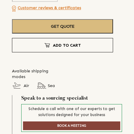
Customer reviews & certificates
GET QUOTE
ADD TO CART
Available shipping
modes
Air
Sea
Speak to a sourcing specialist
Schedule a call with one of our experts to get
solutions designed for your business
BOOK A MEETING