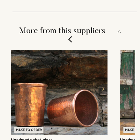
More from this suppliers
MAKE TO ORDER
MAKE TO
Handmade shot glass
Handmade