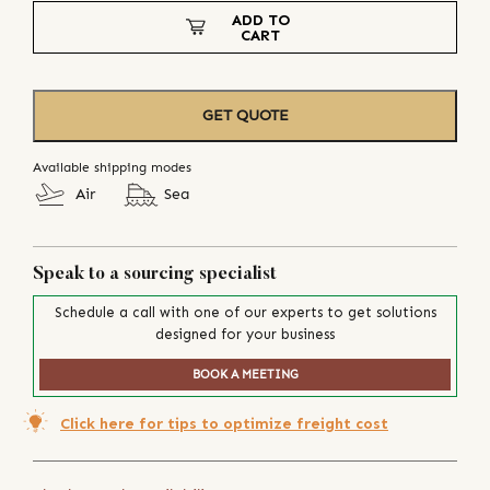
ADD TO
CART
GET QUOTE
Available shipping modes
Air
Sea
Speak to a sourcing specialist
Schedule a call with one of our experts to get solutions
designed for your business
BOOK A MEETING
Click here for tips to optimize freight cost