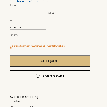
form for unbeatable prices!
Color
Silver
Size (
inch
)
Customer reviews & certificates
GET QUOTE
ADD TO CART
Available shipping
modes