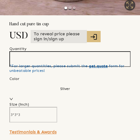
Hand cut pure tin cup
To reveal price please
USD
sign in/sign up
Quantity
*For larger quantities, please submit the
get quote
form for
unbeatable prices!
Color
Silver
Size (
inch
)
Testimonials & Awards