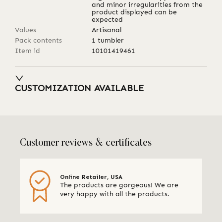
and minor irregularities from the
product displayed can be
expected
Values
Artisanal
Pack contents
1 tumbler
Item id
10101419461
CUSTOMIZATION AVAILABLE
Customer reviews & certificates
Online Retailer, USA
The products are gorgeous! We are
very happy with all the products.