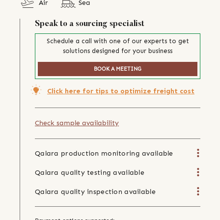
Air
Sea
Speak to a sourcing specialist
Schedule a call with one of our experts to get
solutions designed for your business
BOOK A MEETING
Click here for tips to optimize freight cost
Check sample availability
Qalara production monitoring available
Qalara quality testing available
Qalara quality inspection available