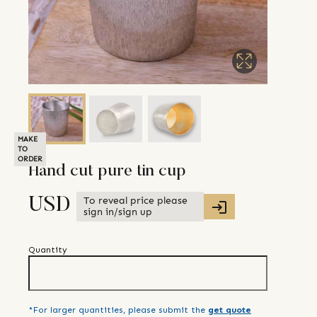
MAKE
TO
ORDER
Hand cut pure tin cup
To reveal price please
USD
sign in/sign up
Quantity
*For larger quantities, please submit the
get quote