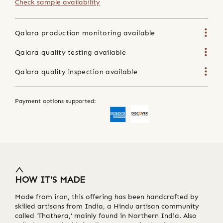
Check sample availability
Qalara production monitoring available
Qalara quality testing available
Qalara quality inspection available
Payment options supported:
HOW IT'S MADE
Made from iron, this offering has been handcrafted by
skilled artisans from India, a Hindu artisan community
called 'Thathera,' mainly found in Northern India. Also