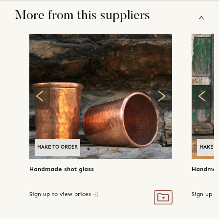
More from this suppliers
MAKE TO ORDER
MAKE T
Handmade shot glass
Handmad
Sign up to view prices
Sign up t