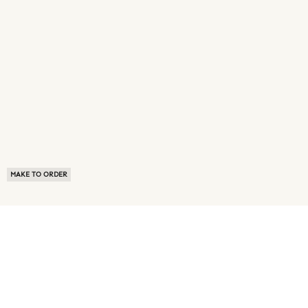
MAKE TO ORDER