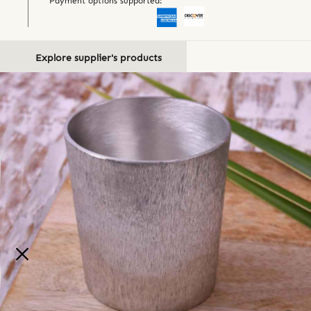
Payment options supported:
Explore supplier's products