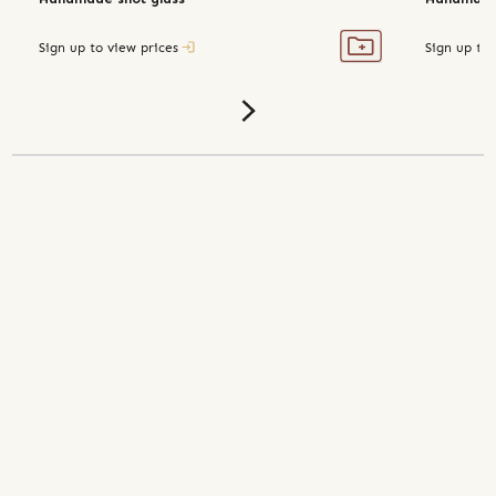
Sign up to view prices
Sign up to 