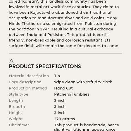
called 'Kansari', this landless community has been
involved in metal art work since centuries. They claim to
have been Rajputs who abandoned their traditional
occupation to manufacture silver and gold coins. Many
Hindu Thatheras also emigrated from Pakistan during
the partition in 1947, resulting in a cultural exchange
between India and Pakistan. This product is earth-
friendly, non-breakable and corrosion resistant. Its
surface finish will remain the same for decades to come
PRODUCT SPECIFICATIONS
Material description
Tin
Care description
Wipe clean with soft dry cloth
Production method
Hand Cut
Style type
Pitchers/Tumblers
Length
3
inch
Breadth
3
inch
Height
3
inch
Weight
220
grams
Disclaimer
This product is handmade, hence
slight variations in appearance