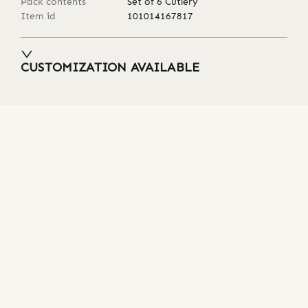
Pack contents
Set of 6 Cutlery
Item id
101014167817
CUSTOMIZATION AVAILABLE