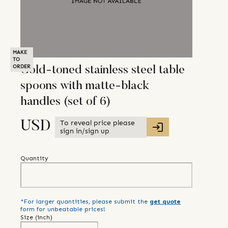
MAKE
TO
ORDER
Gold-toned stainless steel table
spoons with matte-black
handles (set of 6)
To reveal price please
USD
sign in/sign up
Quantity
*For larger quantities, please submit the
get quote
form for unbeatable prices!
Size (
inch
)