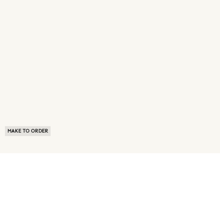
MAKE TO ORDER