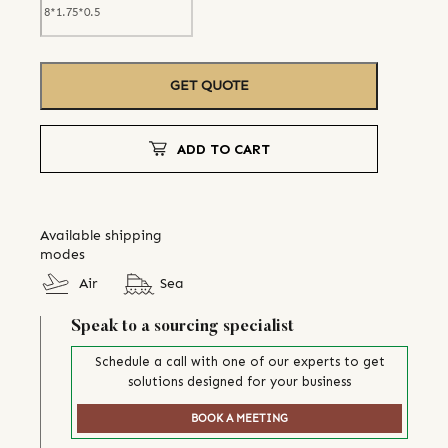
GET QUOTE
ADD TO CART
Available shipping
modes
Air
Sea
Speak to a sourcing specialist
Schedule a call with one of our experts to get
solutions designed for your business
BOOK A MEETING