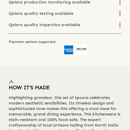
Qalara production monitoring available
Qalara quality testing available
Qalara quality inspection available
Payment options supported:
HOW IT'S MADE
Highlighting grandeur, this set of spoons celebrates
modern aesthetic sensibilities. Its timeless design and
sophisticated tone makes this offering a must-have for
memorable, grand dining experience. This kitchenware is
stain-resistant and 100% food-safe. The expert
craftsmanship of local artisans hailing from North India