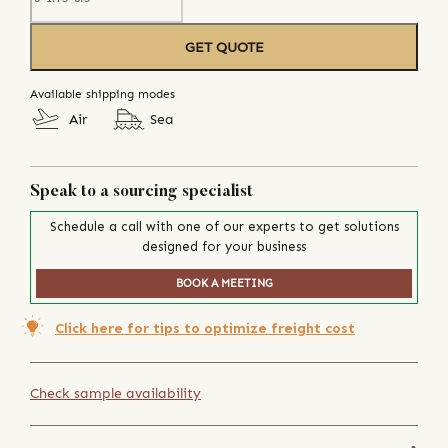
GET QUOTE
Available shipping modes
Air
Sea
Speak to a sourcing specialist
Schedule a call with one of our experts to get solutions
designed for your business
BOOK A MEETING
Click here for tips to optimize freight cost
Check sample availability