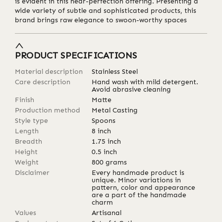
is evident in this near-perfection offering. Presenting a
wide variety of subtle and sophisticated products, this
brand brings raw elegance to swoon-worthy spaces
PRODUCT SPECIFICATIONS
Material description
Stainless Steel
Care description
Hand wash with mild detergent.
Avoid abrasive cleaning
Finish
Matte
Production method
Metal Casting
Style type
Spoons
Length
8
inch
Breadth
1.75
inch
Height
0.5
inch
Weight
800
grams
Disclaimer
Every handmade product is
unique. Minor variations in
pattern, color and appearance
are a part of the handmade
charm
Values
Artisanal