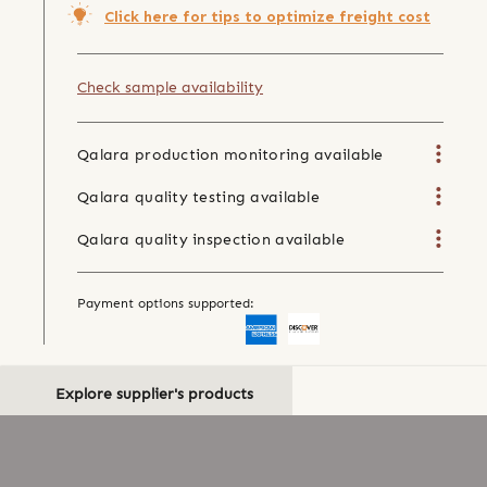
Click here for tips to optimize freight cost
Check sample availability
Qalara production monitoring available
Qalara quality testing available
Qalara quality inspection available
Payment options supported:
Explore supplier's products