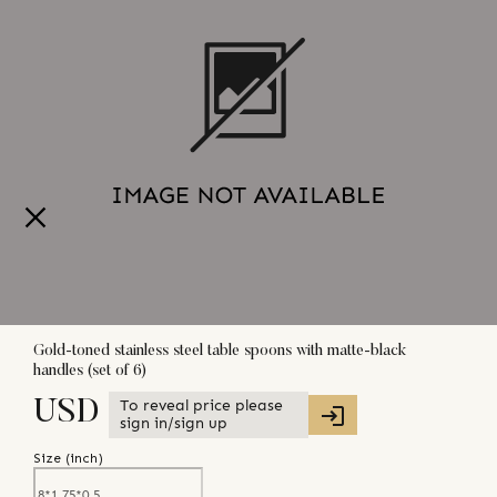
Gold-toned stainless steel table spoons with matte-black
handles (set of 6)
To reveal price please
USD
sign in/sign up
Size (
inch
)