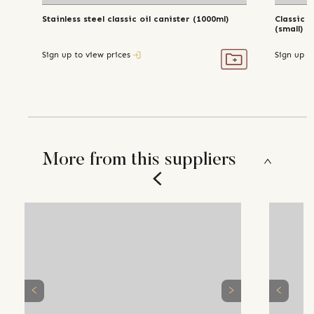
Stainless steel classic oil canister (1000ml)
Classic s
(small)
Sign up to view prices
Sign up t
More from this suppliers