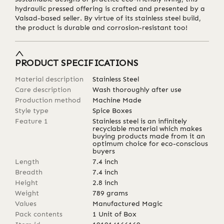
hydraulic pressed offering is crafted and presented by a
Valsad-based seller. By virtue of its stainless steel build,
the product is durable and corrosion-resistant too!
PRODUCT SPECIFICATIONS
Material description
Stainless Steel
Care description
Wash thoroughly after use
Production method
Machine Made
Style type
Spice Boxes
Feature 1
Stainless steel is an infinitely
recyclable material which makes
buying products made from it an
optimum choice for eco-conscious
buyers
Length
7.4
inch
Breadth
7.4
inch
Height
2.8
inch
Weight
789
grams
Values
Manufactured Magic
Pack contents
1 Unit of Box