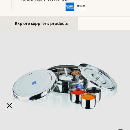
Explore supplier's products