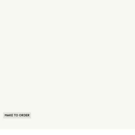
MAKE TO ORDER