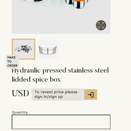
MAKE
TO
ORDER
Hydraulic pressed stainless steel
lidded spice box
To reveal price please
USD
sign in/sign up
Quantity