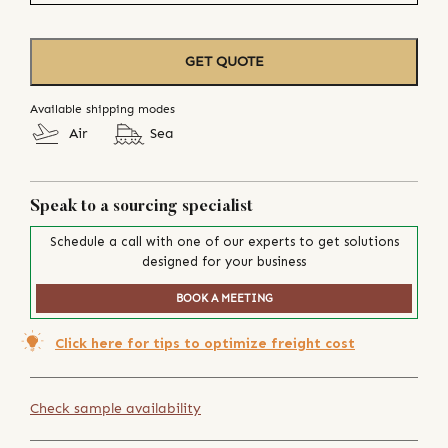
GET QUOTE
Available shipping modes
Air
Sea
Speak to a sourcing specialist
Schedule a call with one of our experts to get solutions
designed for your business
BOOK A MEETING
Click here for tips to optimize freight cost
Check sample availability