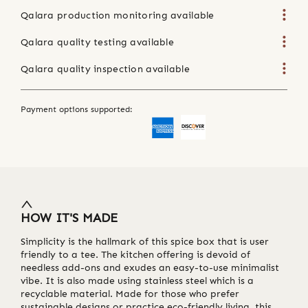
Qalara production monitoring available
Qalara quality testing available
Qalara quality inspection available
Payment options supported:
HOW IT'S MADE
Simplicity is the hallmark of this spice box that is user
friendly to a tee. The kitchen offering is devoid of
needless add-ons and exudes an easy-to-use minimalist
vibe. It is also made using stainless steel which is a
recyclable material. Made for those who prefer
sustainable designs or practice eco-friendly living, this