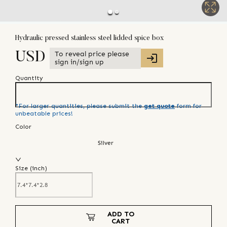
Hydraulic pressed stainless steel lidded spice box
To reveal price please
USD
sign in/sign up
Quantity
*For larger quantities, please submit the
get quote
form for
unbeatable prices!
Color
Silver
Size (
inch
)
ADD TO
CART