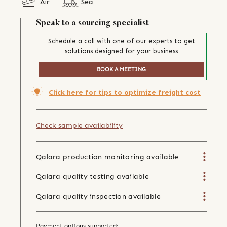
Air
Sea
Speak to a sourcing specialist
Schedule a call with one of our experts to get
solutions designed for your business
BOOK A MEETING
Click here for tips to optimize freight cost
Check sample availability
Qalara production monitoring available
Qalara quality testing available
Qalara quality inspection available
Payment options supported: