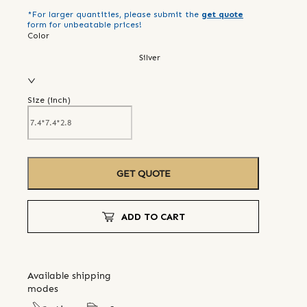
*For larger quantities, please submit the
get quote
form for unbeatable prices!
Color
Silver
Size (
inch
)
GET QUOTE
ADD TO CART
Available shipping
modes