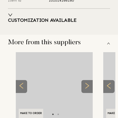
Item id
101014166160
CUSTOMIZATION AVAILABLE
More from this suppliers
MAKE TO ORDER
MAKE TO ORDER
MAKE T