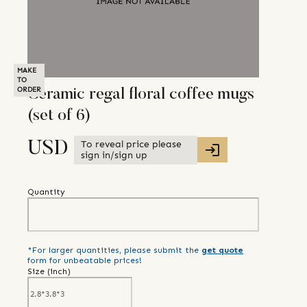
MAKE
TO
ORDER
Ceramic regal floral coffee mugs
(set of 6)
To reveal price please
USD
sign in/sign up
Quantity
*For larger quantities, please submit the
get quote
form for unbeatable prices!
Size (
inch
)