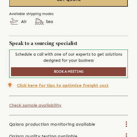
Available shipping modes
Air
Sea
Speak to a sourcing specialist
Schedule a call with one of our experts to get solutions
designed for your business
BOOK A MEETING
Click here for tips to optimize freight cost
Check sample availability
Qalara production monitoring available
Qalara quality testing available