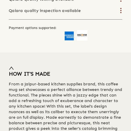
Qalara quality inspection available
Payment options supported:
HOW IT'S MADE
From a Jaipur-based kitchen supplies brand, this coffee
mug set showcases a perfect alliance between trendy and
functional. The pieces shine with a jazzy edge that can
add a refreshing touch of exuberance and character to
any kitchen space! With this set, the label's design
nuances as well as its caliber to execute them unerringly
are on full display. Made earnestly to demonstrate a fine
balance between precise and picturesque, this neat
product gives a peek into the seller's catalog brimming