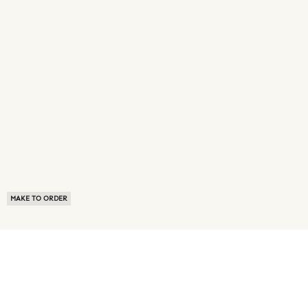
MAKE TO ORDER