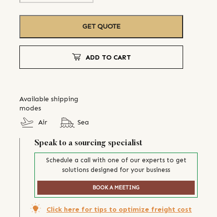
GET QUOTE
ADD TO CART
Available shipping
modes
Air
Sea
Speak to a sourcing specialist
Schedule a call with one of our experts to get
solutions designed for your business
BOOK A MEETING
Click here for tips to optimize freight cost