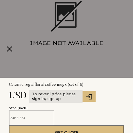
Ceramic regal floral coffee mugs (set of 6)
To reveal price please
USD
sign in/sign up
Size (
inch
)
GET QUOTE