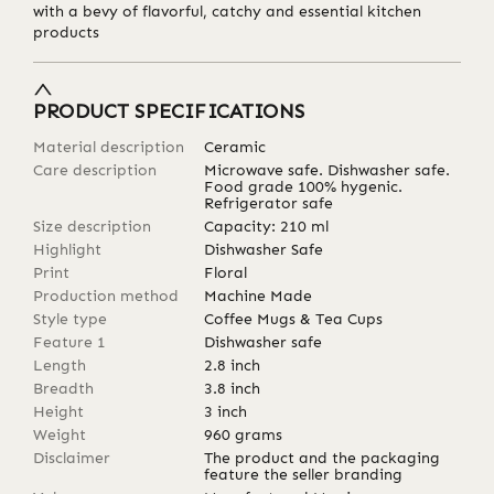
with a bevy of flavorful, catchy and essential kitchen
products
PRODUCT SPECIFICATIONS
Material description
Ceramic
Care description
Microwave safe. Dishwasher safe.
Food grade 100% hygenic.
Refrigerator safe
Size description
Capacity: 210 ml
Highlight
Dishwasher Safe
Print
Floral
Production method
Machine Made
Style type
Coffee Mugs & Tea Cups
Feature 1
Dishwasher safe
Length
2.8
inch
Breadth
3.8
inch
Height
3
inch
Weight
960
grams
Disclaimer
The product and the packaging
feature the seller branding