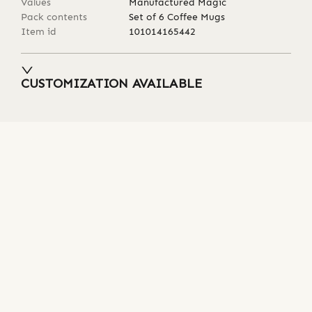
Values
Manufactured Magic
Pack contents
Set of 6 Coffee Mugs
Item id
101014165442
CUSTOMIZATION AVAILABLE