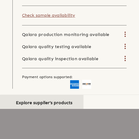
Check sample availability
Qalara production monitoring available
Qalara quality testing available
Qalara quality inspection available
Payment options supported:
Explore supplier's products