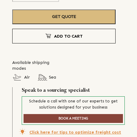
GET QUOTE
ADD TO CART
Available shipping
modes
Air
Sea
Speak to a sourcing specialist
Schedule a call with one of our experts to get
solutions designed for your business
BOOK A MEETING
Click here for tips to optimize freight cost