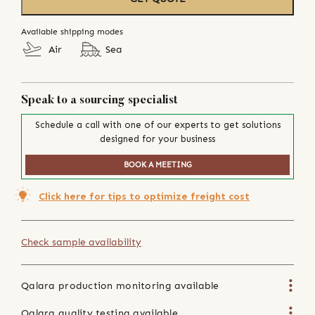
Available shipping modes
Air
Sea
Speak to a sourcing specialist
Schedule a call with one of our experts to get solutions
designed for your business
BOOK A MEETING
Click here for tips to optimize freight cost
Check sample availability
Qalara production monitoring available
Qalara quality testing available