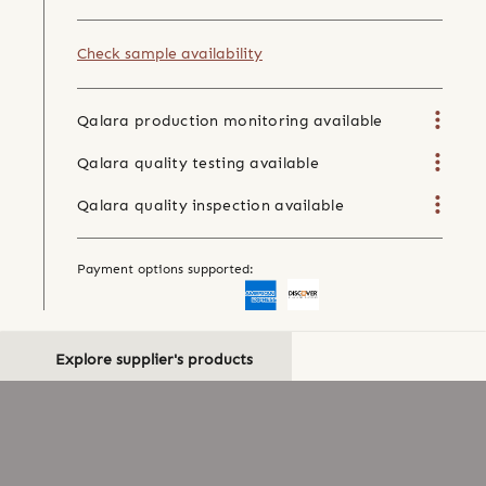
Check sample availability
Qalara production monitoring available
Qalara quality testing available
Qalara quality inspection available
Payment options supported:
Explore supplier's products