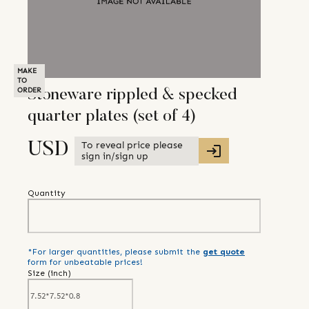
MAKE
TO
ORDER
Stoneware rippled & specked
quarter plates (set of 4)
To reveal price please
USD
sign in/sign up
Quantity
*For larger quantities, please submit the
get quote
form for unbeatable prices!
Size (
inch
)