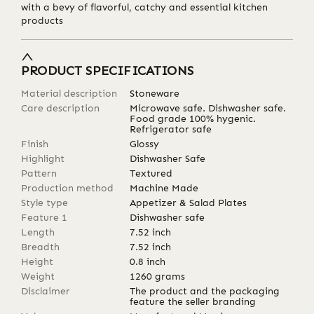
with a bevy of flavorful, catchy and essential kitchen
products
PRODUCT SPECIFICATIONS
Material description
Stoneware
Care description
Microwave safe. Dishwasher safe.
Food grade 100% hygenic.
Refrigerator safe
Finish
Glossy
Highlight
Dishwasher Safe
Pattern
Textured
Production method
Machine Made
Style type
Appetizer & Salad Plates
Feature 1
Dishwasher safe
Length
7.52
inch
Breadth
7.52
inch
Height
0.8
inch
Weight
1260
grams
Disclaimer
The product and the packaging
feature the seller branding