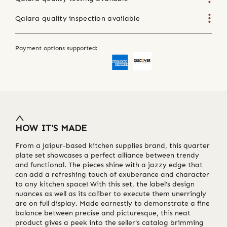
Qalara quality inspection available
Payment options supported:
HOW IT'S MADE
From a Jaipur-based kitchen supplies brand, this quarter
plate set showcases a perfect alliance between trendy
and functional. The pieces shine with a jazzy edge that
can add a refreshing touch of exuberance and character
to any kitchen space! With this set, the label's design
nuances as well as its caliber to execute them unerringly
are on full display. Made earnestly to demonstrate a fine
balance between precise and picturesque, this neat
product gives a peek into the seller's catalog brimming