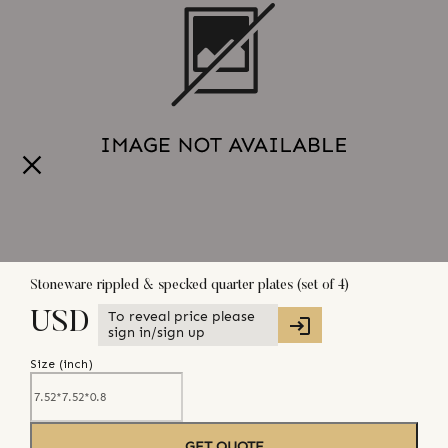
Stoneware rippled & specked quarter plates (set of 4)
To reveal price please
USD
sign in/sign up
Size (
inch
)
GET QUOTE