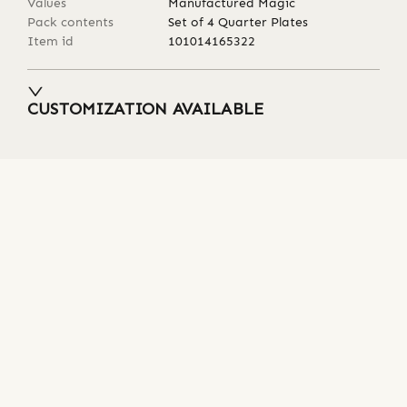
Values
Manufactured Magic
Pack contents
Set of 4 Quarter Plates
Item id
101014165322
CUSTOMIZATION AVAILABLE