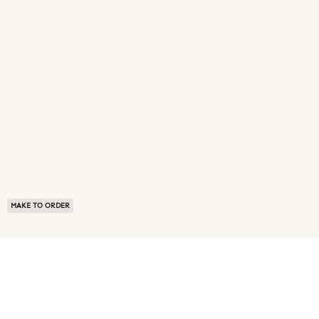
MAKE TO ORDER