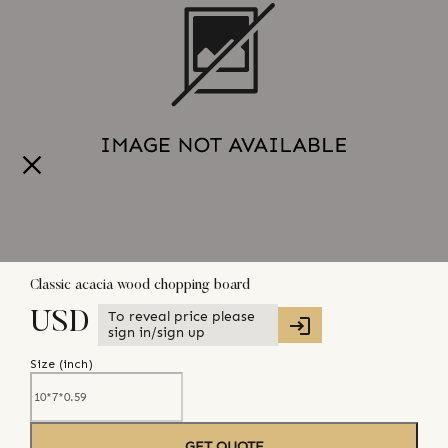
Classic acacia wood chopping board
To reveal price please
USD
sign in/sign up
Size (
inch
)
GET QUOTE