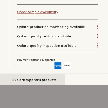
Check sample availability
Qalara production monitoring available
Qalara quality testing available
Qalara quality inspection available
Payment options supported:
Explore supplier's products