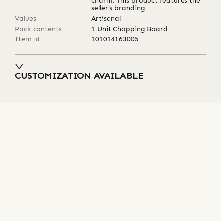
charm. This product features the
seller's branding
Values
Artisanal
Pack contents
1 Unit Chopping Board
Item id
101014163005
CUSTOMIZATION AVAILABLE