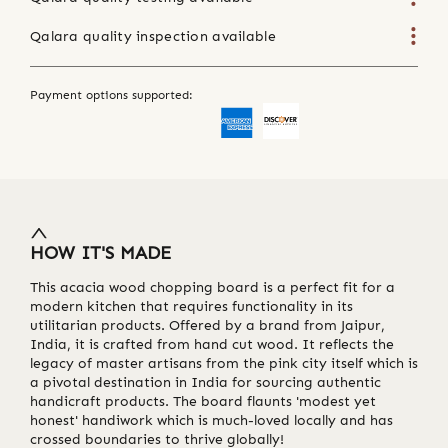
Qalara quality inspection available
Payment options supported:
HOW IT'S MADE
This acacia wood chopping board is a perfect fit for a
modern kitchen that requires functionality in its
utilitarian products. Offered by a brand from Jaipur,
India, it is crafted from hand cut wood. It reflects the
legacy of master artisans from the pink city itself which is
a pivotal destination in India for sourcing authentic
handicraft products. The board flaunts 'modest yet
honest' handiwork which is much-loved locally and has
crossed boundaries to thrive globally!