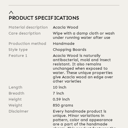
PRODUCT SPECIFICATIONS
Material description
Acacia Wood
Care description
Wipe with a damp cloth or wash
under running water after use
Production method
Handmade
Style type
Chopping Boards
Feature 1
Acacia Wood is naturally
antibacterial, mold and insect
resistant. It also remains
unchanged when exposed to
water. These unique properties
give Acacia wood an edge over
other varieties
Length
10
inch
Breadth
7
inch
Height
0.59
inch
Weight
850
grams
Disclaimer
Every handmade product is
unique. Minor variations in
pattern, color and appearance
are a part of the handmade