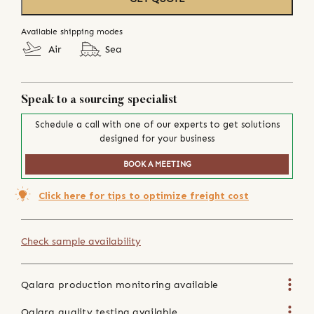
Available shipping modes
Air
Sea
Speak to a sourcing specialist
Schedule a call with one of our experts to get solutions
designed for your business
BOOK A MEETING
Click here for tips to optimize freight cost
Check sample availability
Qalara production monitoring available
Qalara quality testing available