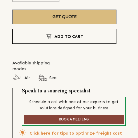
GET QUOTE
ADD TO CART
Available shipping
modes
Air
Sea
Speak to a sourcing specialist
Schedule a call with one of our experts to get
solutions designed for your business
BOOK A MEETING
Click here for tips to optimize freight cost