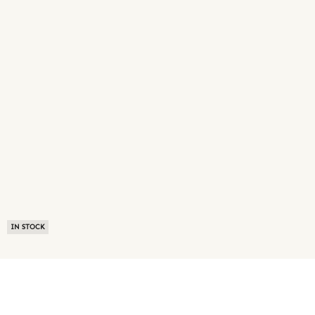
IN STOCK