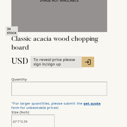
IN
STOCK
Classic acacia wood chopping
board
To reveal price please
USD
sign in/sign up
Quantity
*For larger quantities, please submit the
get quote
form for unbeatable prices!
Size (
inch
)