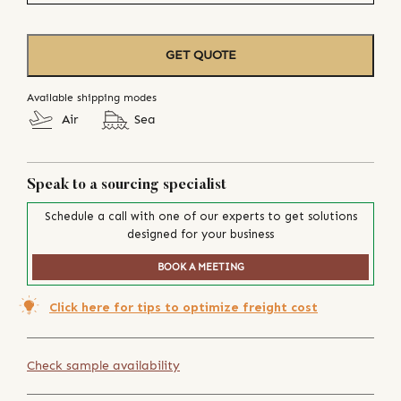
GET QUOTE
Available shipping modes
Air
Sea
Speak to a sourcing specialist
Schedule a call with one of our experts to get solutions
designed for your business
BOOK A MEETING
Click here for tips to optimize freight cost
Check sample availability