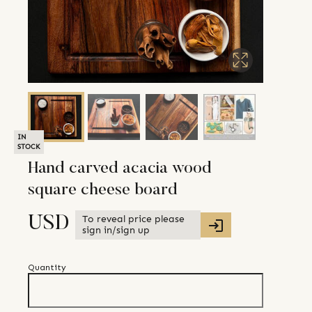
IN
STOCK
Hand carved acacia wood
square cheese board
To reveal price please
USD
sign in/sign up
Quantity