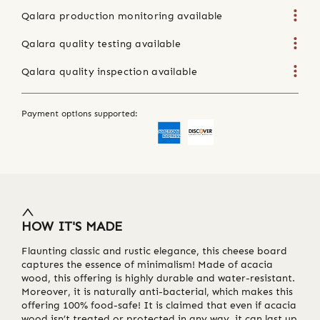
Qalara production monitoring available
Qalara quality testing available
Qalara quality inspection available
Payment options supported:
HOW IT'S MADE
Flaunting classic and rustic elegance, this cheese board
captures the essence of minimalism! Made of acacia
wood, this offering is highly durable and water-resistant.
Moreover, it is naturally anti-bacterial, which makes this
offering 100% food-safe! It is claimed that even if acacia
wood isn’t treated or protected in any way, it can last up