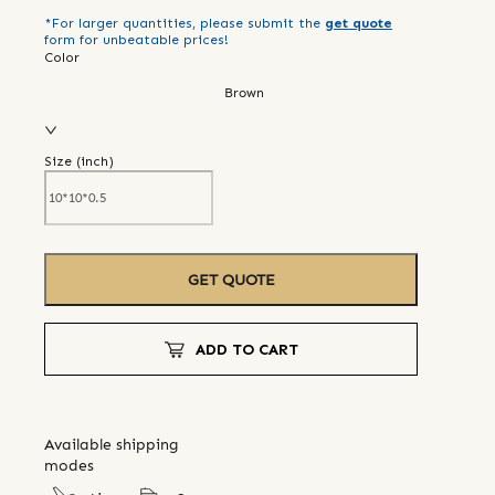
*For larger quantities, please submit the
get quote
form for unbeatable prices!
Color
Brown
Size (
inch
)
GET QUOTE
ADD TO CART
Available shipping
modes