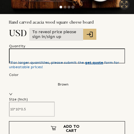
Hand carved acacia wood square cheese board
To reveal price please
USD
sign in/sign up
Quantity
*For larger quantities, please submit the
get quote
form for
unbeatable prices!
Color
Brown
Size (
inch
)
ADD TO
CART