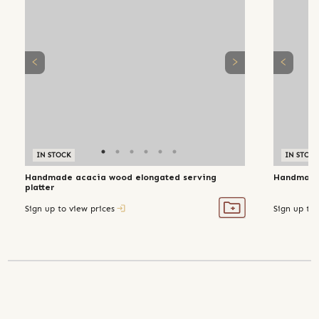
IN STOCK
IN STOC
Handmade acacia wood elongated serving
Handmade
platter
Sign up to view prices
Sign up to 