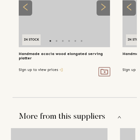
IN STOCK
IN STO
Handmade acacia wood elongated serving
Handmad
platter
Sign up to view prices
Sign up t
More from this suppliers