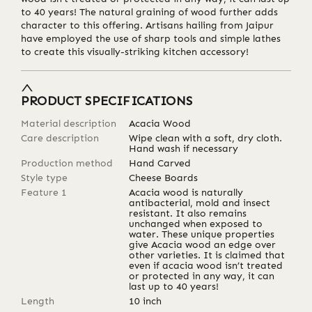
to 40 years! The natural graining of wood further adds
character to this offering. Artisans hailing from Jaipur
have employed the use of sharp tools and simple lathes
to create this visually-striking kitchen accessory!
PRODUCT SPECIFICATIONS
Material description
Acacia Wood
Care description
Wipe clean with a soft, dry cloth.
Hand wash if necessary
Production method
Hand Carved
Style type
Cheese Boards
Feature 1
Acacia wood is naturally
antibacterial, mold and insect
resistant. It also remains
unchanged when exposed to
water. These unique properties
give Acacia wood an edge over
other varieties. It is claimed that
even if acacia wood isn’t treated
or protected in any way, it can
last up to 40 years!
Length
10
inch