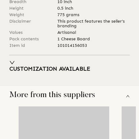
Breadth
10
inch
Height
0.5
inch
Weight
775
grams
Disclaimer
This product features the seller's
branding
Values
Artisanal
Pack contents
1 Cheese Board
Item id
101014156053
CUSTOMIZATION AVAILABLE
More from this suppliers