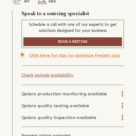
Air
Sea
Speak to a sourcing specialist
Schedule a call with one of our experts to get
solutions designed for your business
BOOK A MEETING
Click here for tips to optimize freight cost
Check sample availability
Qalara production monitoring available
Qalara quality testing available
Qalara quality inspection available
Payment options supported: