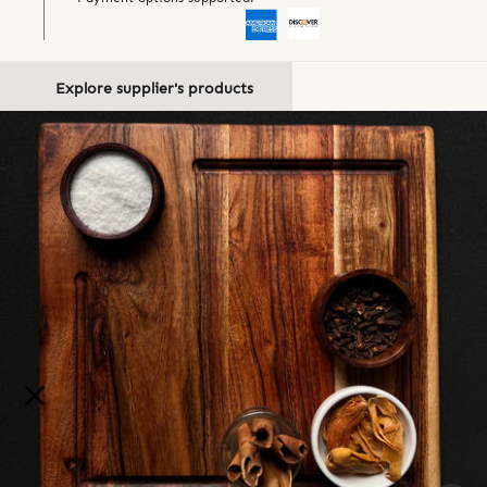
Explore supplier's products