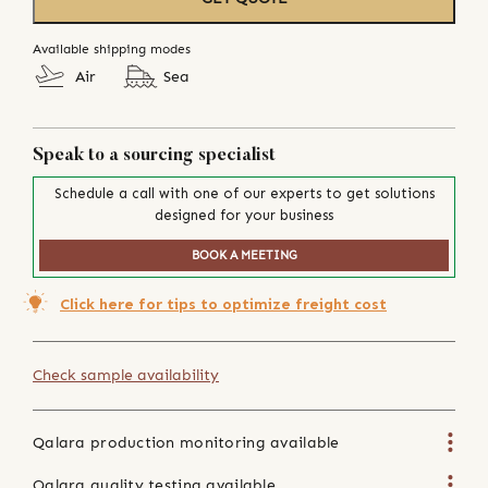
Available shipping modes
Air
Sea
Speak to a sourcing specialist
Schedule a call with one of our experts to get solutions
designed for your business
BOOK A MEETING
Click here for tips to optimize freight cost
Check sample availability
Qalara production monitoring available
Qalara quality testing available