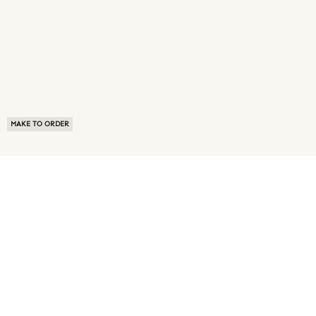
MAKE TO ORDER
ABOUT US
TERMS OF USE
PRIVACY POLICY