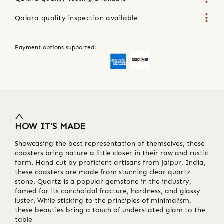
Qalara quality inspection available
Payment options supported:
HOW IT'S MADE
Showcasing the best representation of themselves, these
coasters bring nature a little closer in their raw and rustic
form. Hand cut by proficient artisans from Jaipur, India,
these coasters are made from stunning clear quartz
stone. Quartz is a popular gemstone in the industry,
famed for its conchoidal fracture, hardness, and glassy
luster. While sticking to the principles of minimalism,
these beauties bring a touch of understated glam to the
table