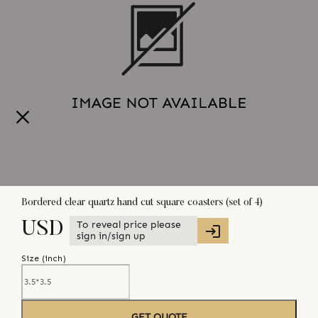
Bordered clear quartz hand cut square coasters (set of 4)
To reveal price please
USD
sign in/sign up
Size (
inch
)
GET QUOTE