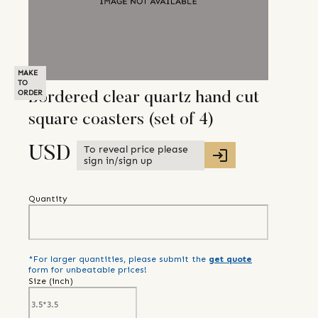
MAKE
TO
ORDER
Bordered clear quartz hand cut
square coasters (set of 4)
To reveal price please
USD
sign in/sign up
Quantity
*For larger quantities, please submit the
get quote
form for unbeatable prices!
Size (
inch
)