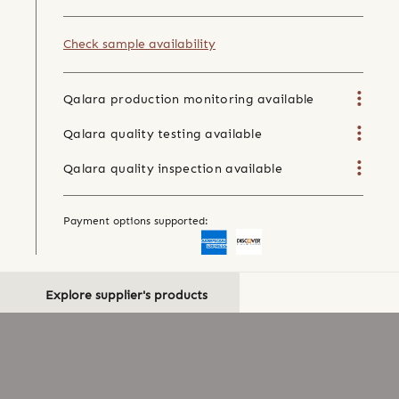
Check sample availability
Qalara production monitoring available
Qalara quality testing available
Qalara quality inspection available
Payment options supported:
Explore supplier's products