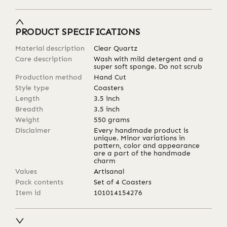
PRODUCT SPECIFICATIONS
Material description
Clear Quartz
Care description
Wash with mild detergent and a
super soft sponge. Do not scrub
Production method
Hand Cut
Style type
Coasters
Length
3.5
inch
Breadth
3.5
inch
Weight
550
grams
Disclaimer
Every handmade product is
unique. Minor variations in
pattern, color and appearance
are a part of the handmade
charm
Values
Artisanal
Pack contents
Set of 4 Coasters
Item id
101014154276