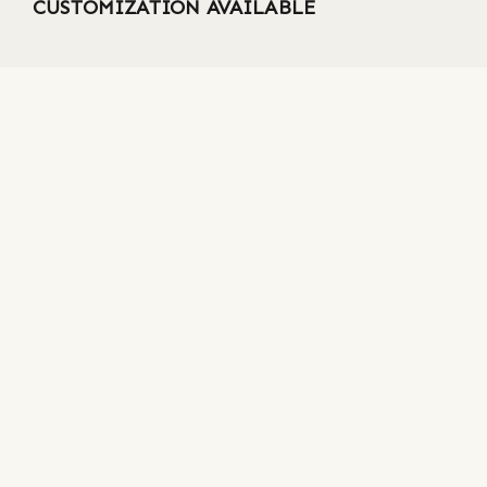
CUSTOMIZATION AVAILABLE