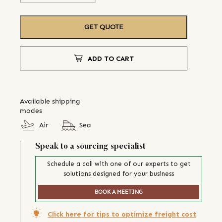
GET QUOTE
ADD TO CART
Available shipping
modes
Air
Sea
Speak to a sourcing specialist
Schedule a call with one of our experts to get
solutions designed for your business
BOOK A MEETING
Click here for tips to optimize freight cost