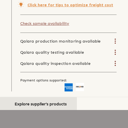
Click here for tips to optimize freight cost
Check sample availability
Qalara production monitoring available
Qalara quality testing available
Qalara quality inspection available
Payment options supported:
Explore supplier's products