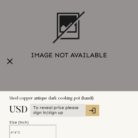
Steel copper antique dark cooking pot (handi)
To reveal price please
USD
sign in/sign up
Size (
inch
)