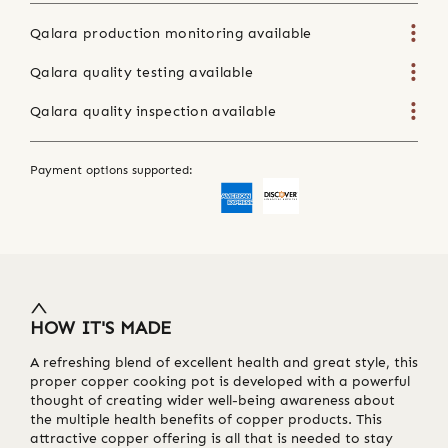
Qalara production monitoring available
Qalara quality testing available
Qalara quality inspection available
Payment options supported:
HOW IT'S MADE
A refreshing blend of excellent health and great style, this
proper copper cooking pot is developed with a powerful
thought of creating wider well-being awareness about
the multiple health benefits of copper products. This
attractive copper offering is all that is needed to stay