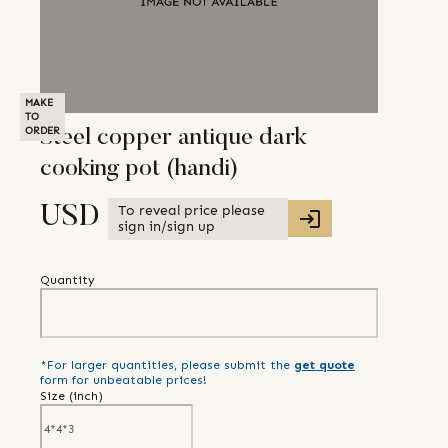
MAKE
TO
ORDER
Steel copper antique dark
cooking pot (handi)
To reveal price please
USD
sign in/sign up
Quantity
*For larger quantities, please submit the
get quote
form for unbeatable prices!
Size (
inch
)