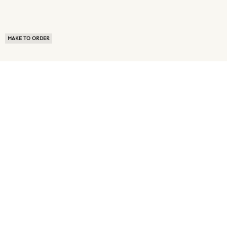
MAKE TO ORDER
ABOUT US
TERMS OF USE
PRIVACY POLICY
BUYER FAQ
NEWS ROOM
SPEAK TO A SOURCING EXPERT