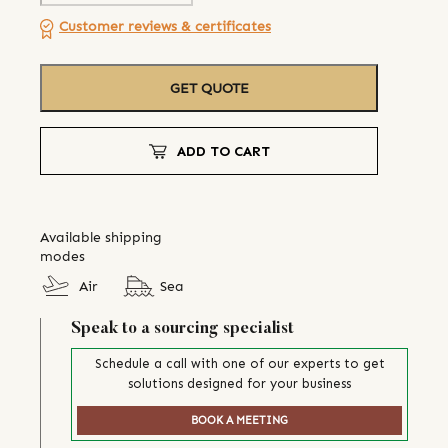
Customer reviews & certificates
GET QUOTE
ADD TO CART
Available shipping
modes
Air
Sea
Speak to a sourcing specialist
Schedule a call with one of our experts to get
solutions designed for your business
BOOK A MEETING