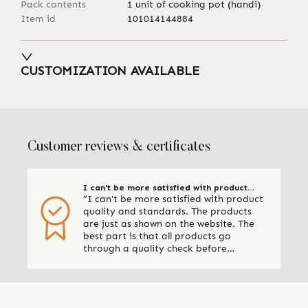
Pack contents
1 unit of cooking pot (handi)
Item id
101014144884
CUSTOMIZATION AVAILABLE
Customer reviews & certificates
I can't be more satisfied with product
“I can't be more satisfied with product
quality
quality and standards. The products
are just as shown on the website. The
best part is that all products go
through a quality check before
shipping. I am definitely using Qalara
again.” - Online Retailer, New Zealand