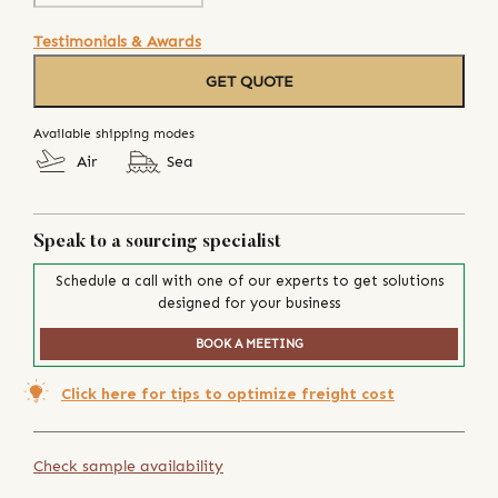
Testimonials & Awards
GET QUOTE
Available shipping modes
Air
Sea
Speak to a sourcing specialist
Schedule a call with one of our experts to get solutions
designed for your business
BOOK A MEETING
Click here for tips to optimize freight cost
Check sample availability