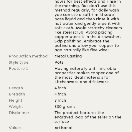
hours for best effects and rinse in
the morning. But don't use this
method regularly, for daily wash
you can use a soft / mild soap
base liquid and then rinse it with
hot water and gently wipe it with
soft cloth. Avoid scratchy cleaners
like steel scrub. Avoid placing
copper utensils in the dishwasher.
Skip polishing, embrace the
patina and allow your copper to
age naturally like fine wine!
Production method
Metal Casting
Style type
Pots
Feature 1
Having naturally anti-microbial
properties makes copper one of
the most ideal materials for
kitchenware and drinkware
Length
4
inch
Breadth
4
inch
Height
3
inch
Weight
330
grams
Disclaimer
The product features the
engraved logo of the seller on the
surface
Values
Artisanal