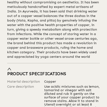
healthy without compromising on aesthetics. It has been
meticulously handcrafted by expert metal artisans of
India. In Ayurveda, it has been said that drinking water
out of a copper vessel balances the three doshas in the
body (Vata, Kapha, and pitta) by genuinely infusing the
water with the positive health properties of copper, in
turn, giving a speedy metabolism along with protection
from infections. While the concept of storing water in a
copper water bottle or other vessel arose centuries ago,
the brand behind this product has made a revolution in
copper and brassware products, ruling the home and
kitchen category. Their products have been widely used
and appreciated by yoga centers around the world
PRODUCT SPECIFICATIONS
Material description
Copper
Care description
Use acidic mixtures such as lemon,
tamarind or vinegar with salt
diluted and rub it gently on the
surface of your copper product to
remove stains. Allow it to stand in
Utensil overnight or at least 8