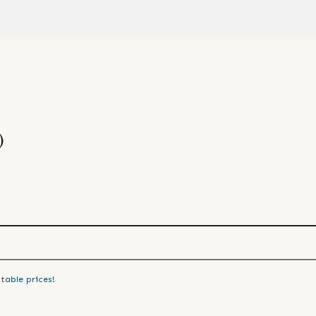
)
table prices!