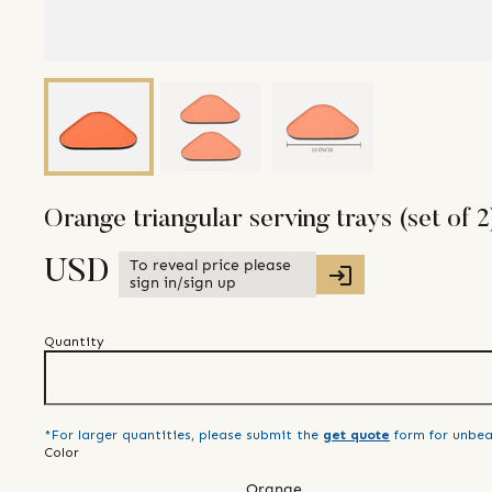
Orange triangular serving trays (set of 2
To reveal price please
USD
sign in/sign up
Quantity
*For larger quantities, please submit the
get quote
form for unbea
Color
Orange