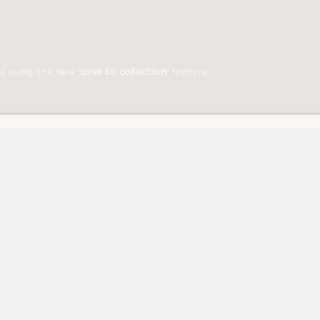
ts using the new
'save to collection'
feature!