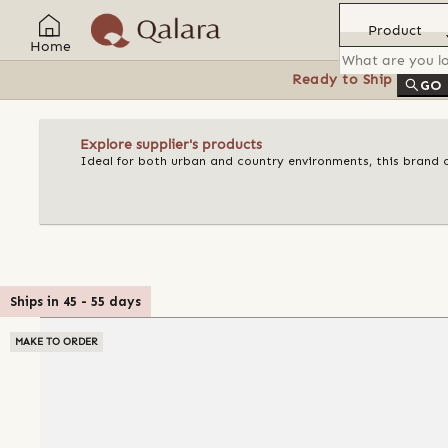
Product
Home
Ready to Ship
Feat
GO
Explore supplier's products
Ideal for both urban and country environments, this brand o
Ships in
45
-
55
days
MAKE TO ORDER