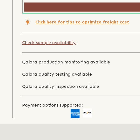
Click here for tips to optimize freight cost
Check sample availability
Qalara production monitoring available
Qalara quality testing available
Qalara quality inspection available
Payment options supported: