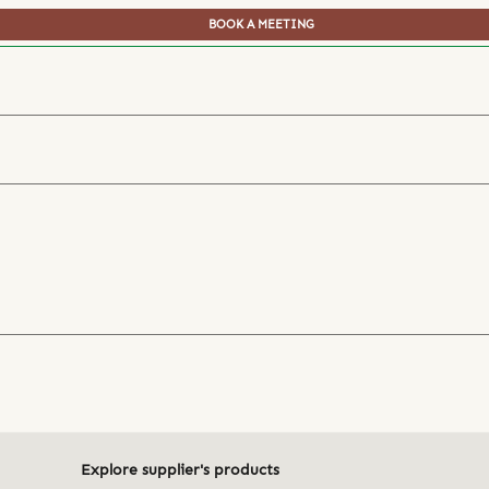
BOOK A MEETING
Explore supplier's products