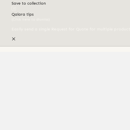
Save to collection
Qalara tips
(Click here to dismiss)
Easily send a single Request for Quote for multiple produc