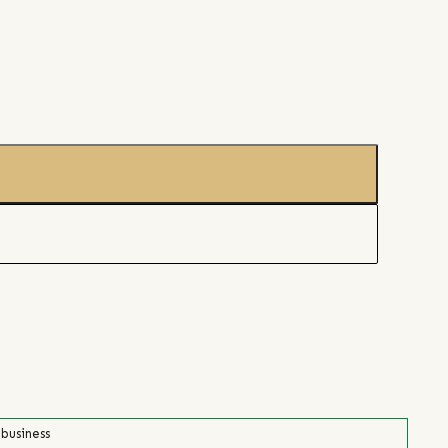
 business