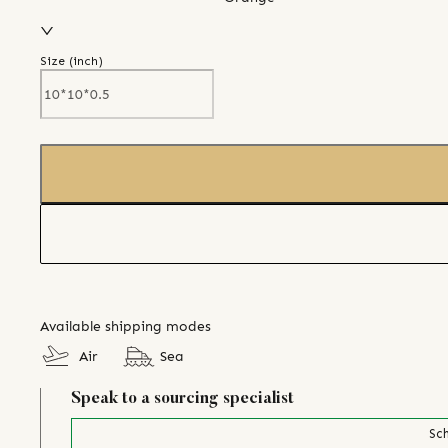
Size (
inch
)
Available shipping modes
Air
Sea
Speak to a sourcing specialist
Sch