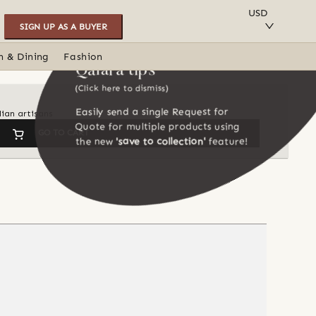
SAVE TO COLLECTION
USD
SIGN UP AS A BUYER
n & Dining
Fashion
Qalara tips
(Click here to dismiss)
Easily send a single Request for
dian artisans
Quote for multiple products using
GO TO CART
the new
'save to collection'
feature!