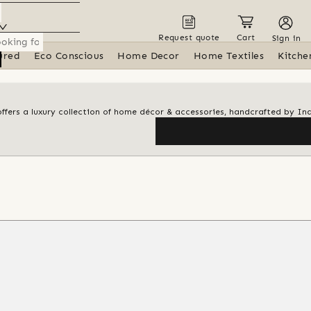
Request quote
Cart
Sign in
ured
Eco Conscious
Home Decor
Home Textiles
Kitche
ffers a luxury collection of home décor & accessories, handcrafted by In