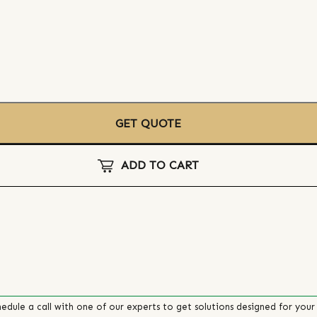
GET QUOTE
ADD TO CART
edule a call with one of our experts to get solutions designed for your