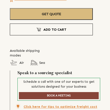
GET QUOTE
ADD TO CART
Available shipping
modes
Air
Sea
Speak to a sourcing specialist
Schedule a call with one of our experts to get
solutions designed for your business
BOOK A MEETING
Click here for tips to optimize freight cost