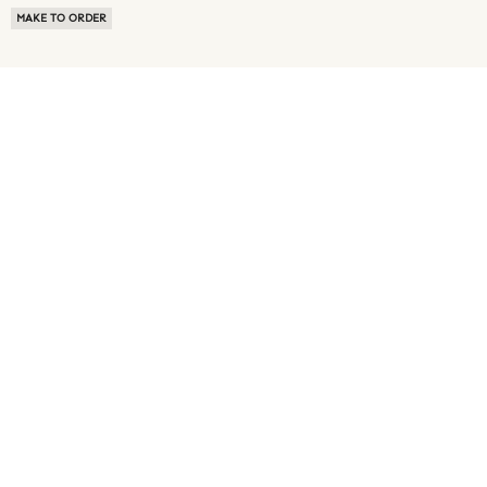
MAKE TO ORDER
ABOUT US
TERMS OF USE
PRIVACY POLICY
BUYER FAQ
NEWS ROOM
SPEAK TO A SOURCING EXPERT
CUSTOMER REVIEWS