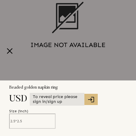
Beaded golden napkin ring
To reveal price please
USD
sign in/sign up
Size (
inch
)