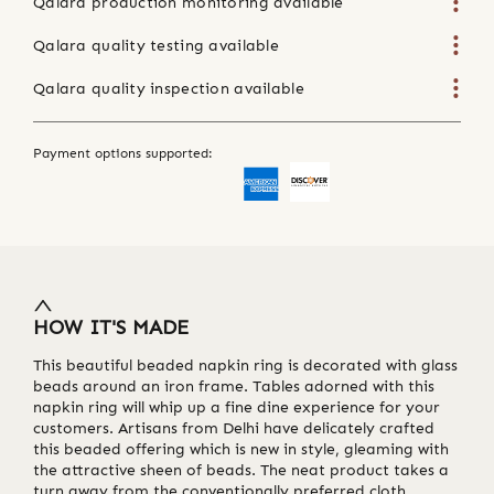
Qalara production monitoring available
Qalara quality testing available
Qalara quality inspection available
Payment options supported:
HOW IT'S MADE
This beautiful beaded napkin ring is decorated with glass
beads around an iron frame. Tables adorned with this
napkin ring will whip up a fine dine experience for your
customers. Artisans from Delhi have delicately crafted
this beaded offering which is new in style, gleaming with
the attractive sheen of beads. The neat product takes a
turn away from the conventionally preferred cloth