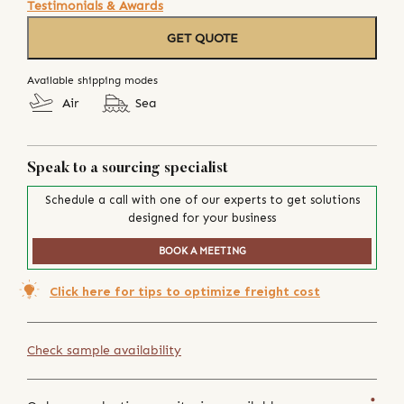
Testimonials & Awards
GET QUOTE
Available shipping modes
Air
Sea
Speak to a sourcing specialist
Schedule a call with one of our experts to get solutions
designed for your business
BOOK A MEETING
Click here for tips to optimize freight cost
Check sample availability