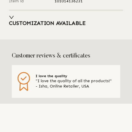
Item id
101014136231
CUSTOMIZATION AVAILABLE
Customer reviews & certificates
I love the quality
"I love the quality of all the products!"
- Isha, Online Retailer, USA