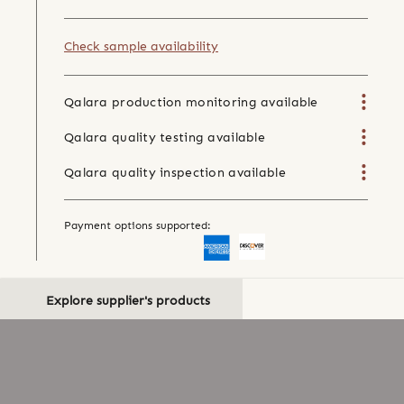
Check sample availability
Qalara production monitoring available
Qalara quality testing available
Qalara quality inspection available
Payment options supported:
Explore supplier's products