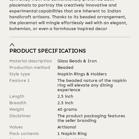
placemats to portray the creatively innovative and
experimental capabilities that are inherent to Indian
handicraft artisans. Thanks to its beaded arrangement,
the placemat will mingle effortlessly well with an elegant,
bohemian, or even a farmhouse inspired decor
PRODUCT SPECIFICATIONS
Material description
Glass Beads & Iron
Production method
Beaded
Style type
Napkin Rings & Holders
Feature 1
The beaded nature of the napkin
ring will elevate any dining
experience
Length
2.5
inch
Breadth
2.5
inch
Weight
40
grams
Disclaimer
The product packaging features
the seller branding
Values
Artisanal
Pack contents
1 Napkin Ring