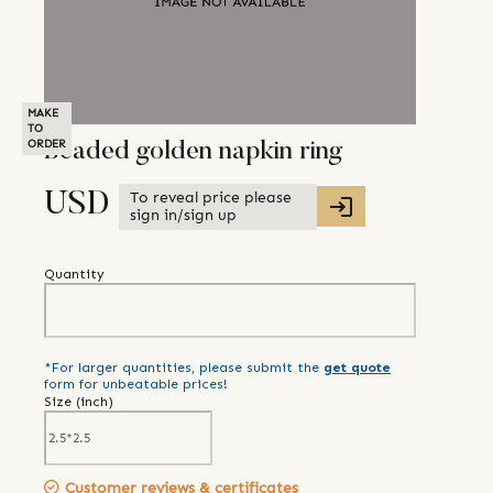
MAKE
TO
ORDER
Beaded golden napkin ring
To reveal price please
USD
sign in/sign up
Quantity
*For larger quantities, please submit the
get quote
form for unbeatable prices!
Size (
inch
)
Customer reviews & certificates