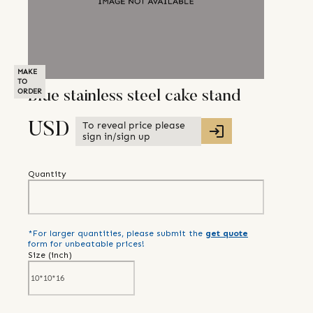
MAKE
TO
ORDER
Blue stainless steel cake stand
To reveal price please
USD
sign in/sign up
Quantity
*For larger quantities, please submit the
get quote
form for unbeatable prices!
Size (
inch
)