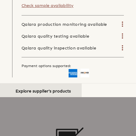
Check sample availability
Qalara production monitoring available
Qalara quality testing available
Qalara quality inspection available
Payment options supported:
Explore supplier's products