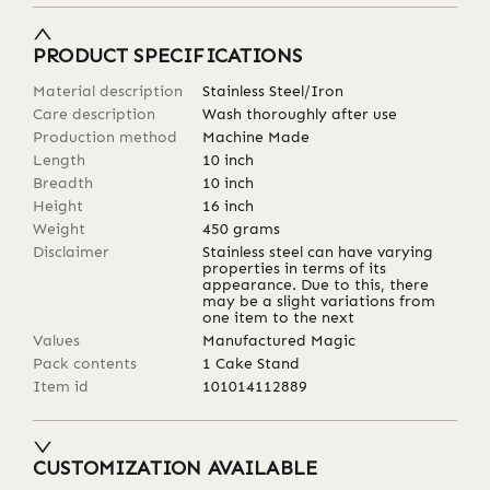
PRODUCT SPECIFICATIONS
Material description
Stainless Steel/Iron
Care description
Wash thoroughly after use
Production method
Machine Made
Length
10
inch
Breadth
10
inch
Height
16
inch
Weight
450
grams
Disclaimer
Stainless steel can have varying
properties in terms of its
appearance. Due to this, there
may be a slight variations from
one item to the next
Values
Manufactured Magic
Pack contents
1 Cake Stand
Item id
101014112889
CUSTOMIZATION AVAILABLE