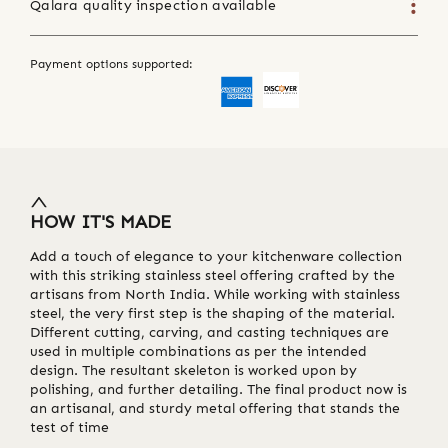
Qalara quality inspection available
Payment options supported:
HOW IT'S MADE
Add a touch of elegance to your kitchenware collection
with this striking stainless steel offering crafted by the
artisans from North India. While working with stainless
steel, the very first step is the shaping of the material.
Different cutting, carving, and casting techniques are
used in multiple combinations as per the intended
design. The resultant skeleton is worked upon by
polishing, and further detailing. The final product now is
an artisanal, and sturdy metal offering that stands the
test of time