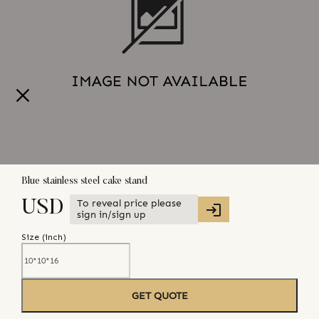
Blue stainless steel cake stand
To reveal price please
USD
sign in/sign up
Size (
inch
)
GET QUOTE