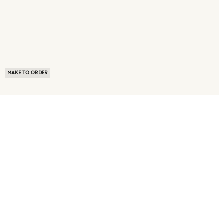
MAKE TO ORDER
ABOUT US
TERMS OF USE
PRIVACY POLICY