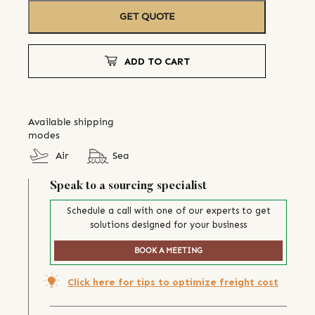
GET QUOTE
ADD TO CART
Available shipping
modes
Air
Sea
Speak to a sourcing specialist
Schedule a call with one of our experts to get
solutions designed for your business
BOOK A MEETING
Click here for tips to optimize freight cost