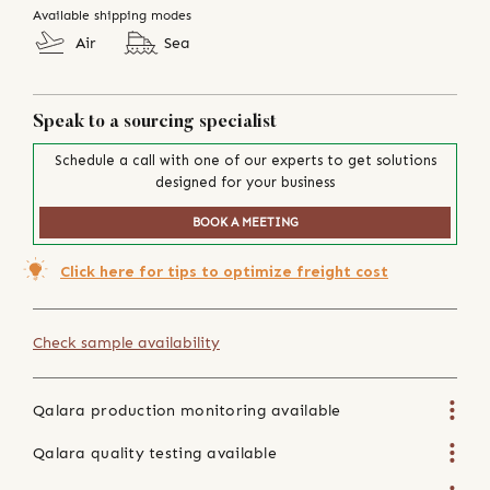
Available shipping modes
Air
Sea
Speak to a sourcing specialist
Schedule a call with one of our experts to get solutions
designed for your business
BOOK A MEETING
Click here for tips to optimize freight cost
Check sample availability
Qalara production monitoring available
Qalara quality testing available