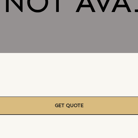
GET QUOTE