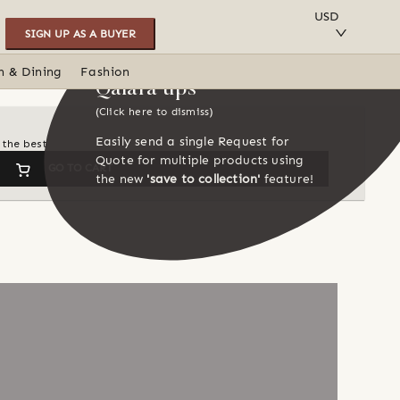
SAVE TO COLLECTION
USD
SIGN UP AS A BUYER
n & Dining
Fashion
Qalara tips
(Click here to dismiss)
Easily send a single Request for
 the best
Quote for multiple products using
GO TO CART
the new
'save to collection'
feature!