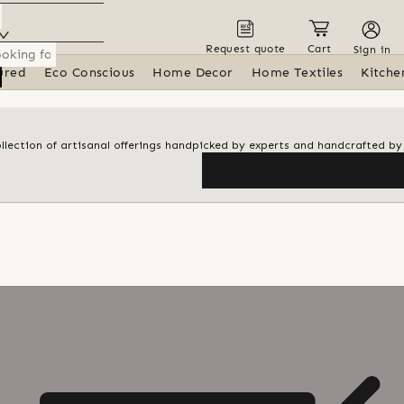
Request quote
Cart
Sign in
ured
Eco Conscious
Home Decor
Home Textiles
Kitche
ollection of artisanal offerings handpicked by experts and handcrafted by