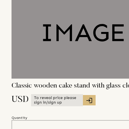
Classic wooden cake stand with glass c
To reveal price please
USD
sign in/sign up
Quantity