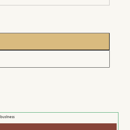
 business