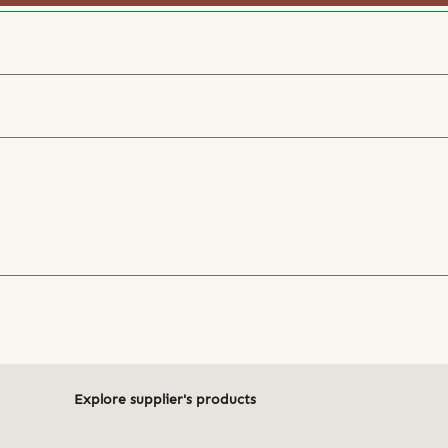
Explore supplier's products