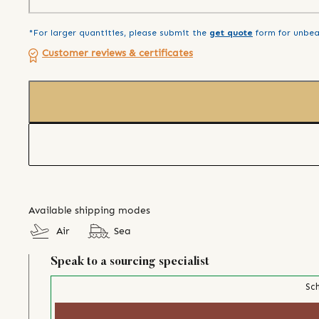
*For larger quantities, please submit the
get quote
form for unbea
Customer reviews & certificates
Available shipping modes
Air
Sea
Speak to a sourcing specialist
Sch