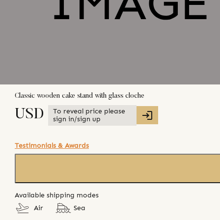
Classic wooden cake stand with glass cloche
To reveal price please
USD
sign in/sign up
Testimonials & Awards
Available shipping modes
Air
Sea