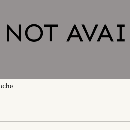
loche