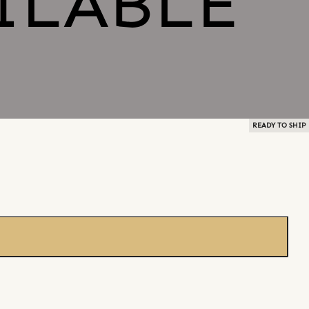
READY TO SHIP