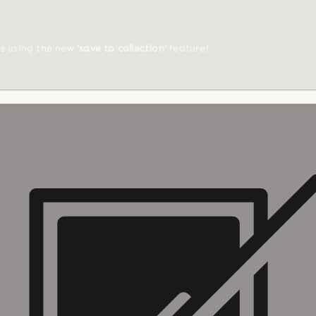
ts using the new
'save to collection'
feature!