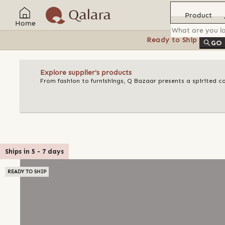
Product
Home
Ready to Ship
Feat
GO
Explore supplier's products
From fashion to furnishings, Q Bazaar presents a spirited c
Ships in
5
-
7
days
READY TO SHIP