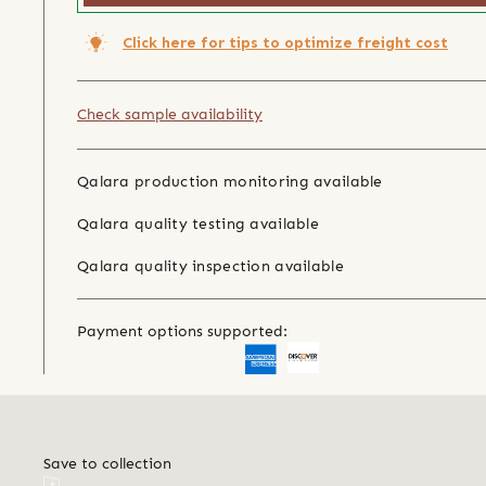
Click here for tips to optimize freight cost
Check sample availability
Qalara production monitoring available
Qalara quality testing available
Qalara quality inspection available
Payment options supported:
Save to collection