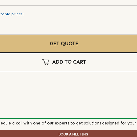
table prices!
GET QUOTE
ADD TO CART
edule a call with one of our experts to get solutions designed for your
BOOK A MEETING