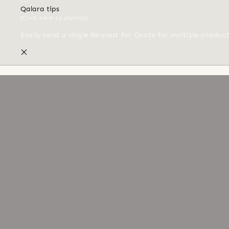
Qalara tips
(Click here to dismiss)
Easily send a single Request for Quote for multiple produc