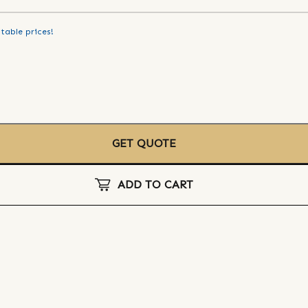
table prices!
GET QUOTE
ADD TO CART