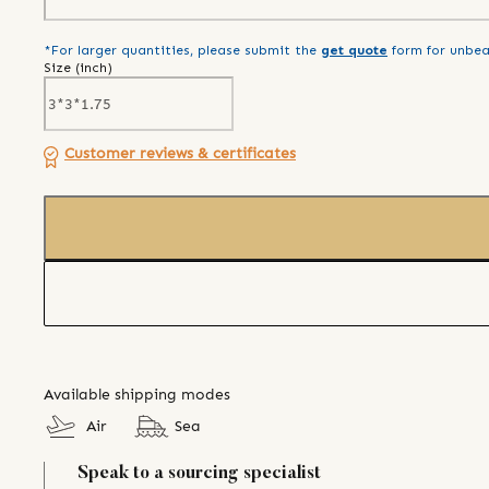
*For larger quantities, please submit the
get quote
form for unbea
Size (
inch
)
Customer reviews & certificates
Available shipping modes
Air
Sea
Speak to a sourcing specialist