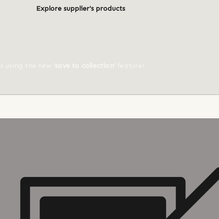
Explore supplier's products
ts using the new
'save to collection'
feature!