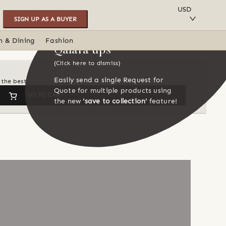
SAVE TO COLLECTION
USD
SIGN UP AS A BUYER
n & Dining
Fashion
Qalara tips
(Click here to dismiss)
Easily send a single Request for
 the best
Quote for multiple products using
GO TO CART
the new
'save to collection'
feature!