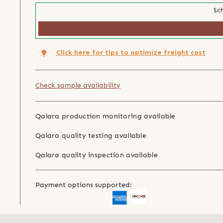
Sch
Click here for tips to optimize freight cost
Check sample availability
Qalara production monitoring available
Qalara quality testing available
Qalara quality inspection available
Payment options supported: