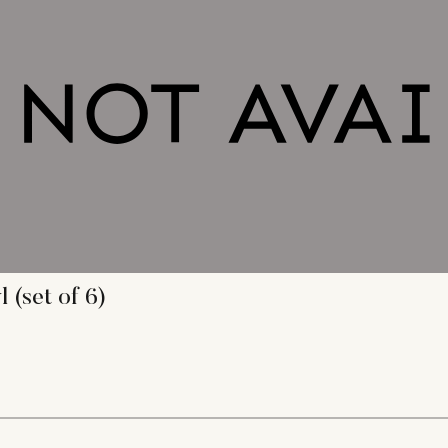
(set of 6)