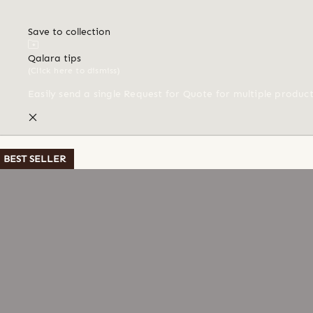
Save to collection
Qalara tips
(Click here to dismiss)
Easily send a single Request for Quote for multiple produc
BEST SELLER