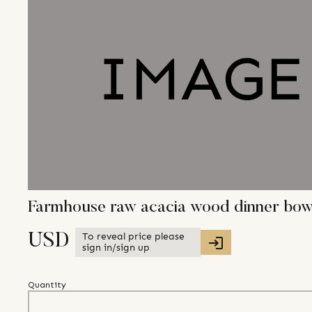
Farmhouse raw acacia wood dinner bowl 
To reveal price please
USD
sign in/sign up
Quantity