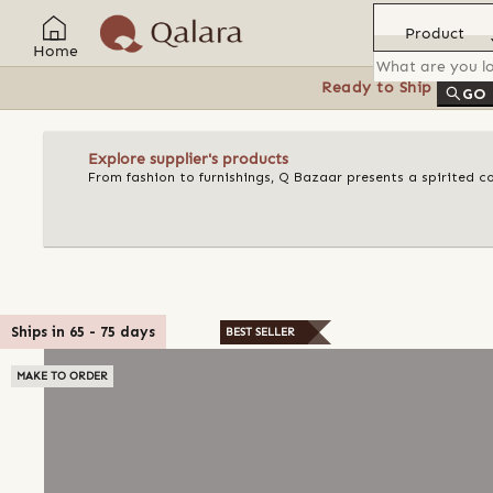
Product
Home
Ready to Ship
Feat
GO
Explore supplier's products
From fashion to furnishings, Q Bazaar presents a spirited c
Ships in
65
-
75
days
BEST SELLER
MAKE TO ORDER