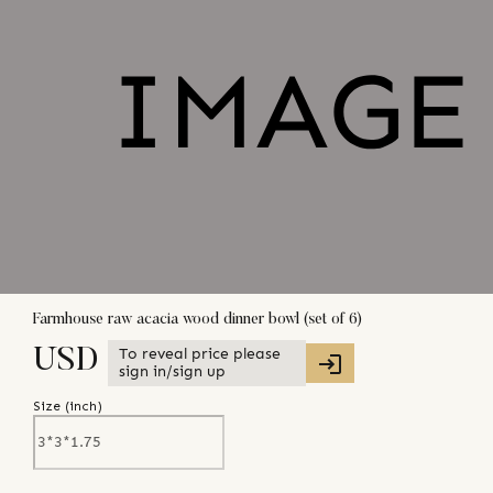
Farmhouse raw acacia wood dinner bowl (set of 6)
To reveal price please
USD
sign in/sign up
Size (
inch
)