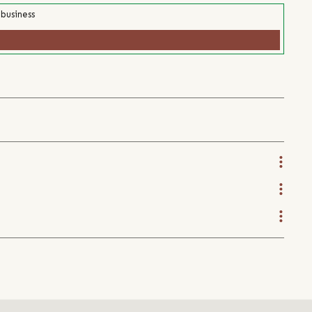
 business