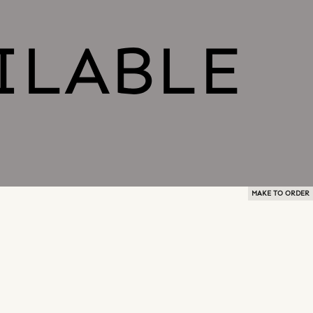
MAKE TO ORDER