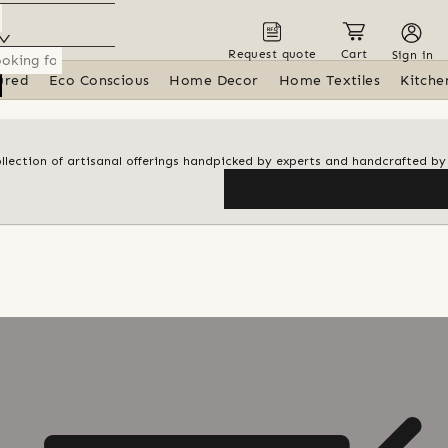
Request quote
Cart
Sign in
ured
Eco Conscious
Home Decor
Home Textiles
Kitche
ollection of artisanal offerings handpicked by experts and handcrafted by