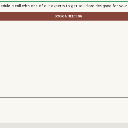
edule a call with one of our experts to get solutions designed for your
BOOK A MEETING