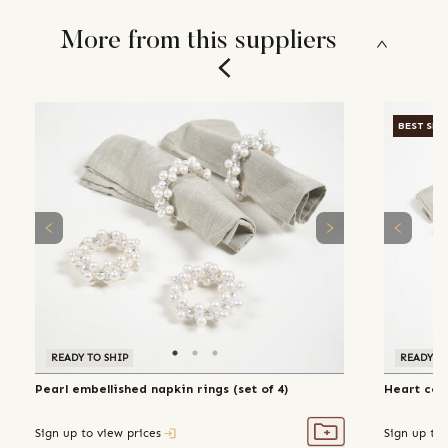
More from this suppliers
BEST SEL
READY TO SHIP
READY TO
Pearl embellished napkin rings (set of 4)
Heart coil
Sign up to view prices
Sign up to 