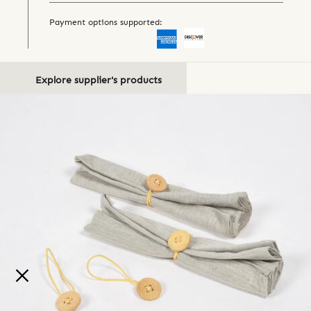
Payment options supported:
Explore supplier's products