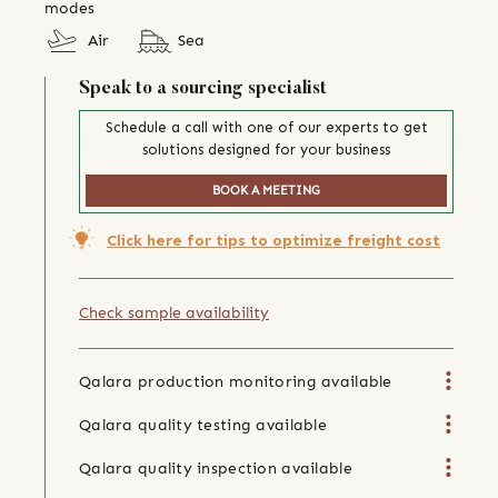
modes
Air
Sea
Speak to a sourcing specialist
Schedule a call with one of our experts to get
solutions designed for your business
BOOK A MEETING
Click here for tips to optimize freight cost
Check sample availability
Qalara production monitoring available
Qalara quality testing available
Qalara quality inspection available