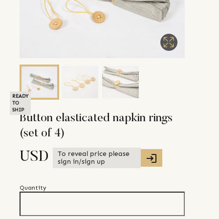
READY
TO
SHIP
Button elasticated napkin rings
(set of 4)
To reveal price please
USD
sign in/sign up
Quantity