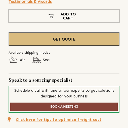
Testimonials & Awards
ADD TO
CART
GET QUOTE
Available shipping modes
Air
Sea
Speak to a sourcing specialist
Schedule a call with one of our experts to get solutions
designed for your business
BOOK A MEETING
Click here for tips to optimize freight cost