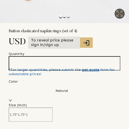
Button elasticated napkin rings (set of 4)
To reveal price please
USD
sign in/sign up
Quantity
*For larger quantities, please submit the
get quote
form for
unbeatable prices!
Color
Natural
Size (
inch
)