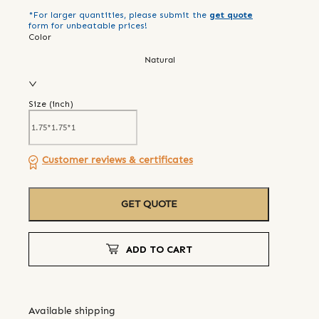
*For larger quantities, please submit the
get quote
form for unbeatable prices!
Color
Natural
Size (
inch
)
Customer reviews & certificates
GET QUOTE
ADD TO CART
Available shipping