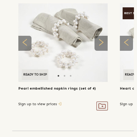
BEST SE
READY TO SHIP
READY 
Pearl embellished napkin rings (set of 4)
Heart coi
Sign up to view prices
Sign up t