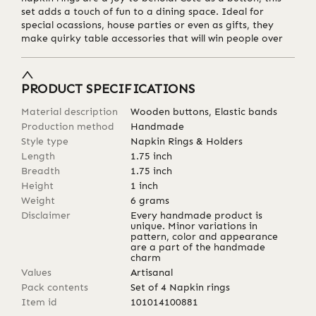
set adds a touch of fun to a dining space. Ideal for
special ocassions, house parties or even as gifts, they
make quirky table accessories that will win people over
PRODUCT SPECIFICATIONS
Material description
Wooden buttons, Elastic bands
Production method
Handmade
Style type
Napkin Rings & Holders
Length
1.75
inch
Breadth
1.75
inch
Height
1
inch
Weight
6
grams
Disclaimer
Every handmade product is
unique. Minor variations in
pattern, color and appearance
are a part of the handmade
charm
Values
Artisanal
Pack contents
Set of 4 Napkin rings
Item id
101014100881