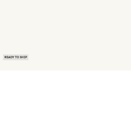
READY TO SHIP
ABOUT US
TERMS OF USE