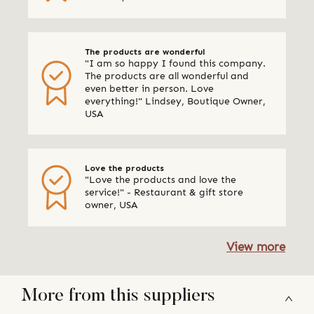
The products are wonderful
"I am so happy I found this company.
The products are all wonderful and
even better in person. Love
everything!" Lindsey, Boutique Owner,
USA
Love the products
"Love the products and love the
service!" - Restaurant & gift store
owner, USA
View more
More from this suppliers