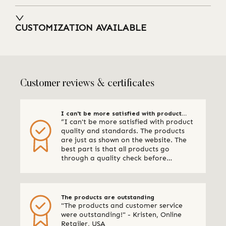
CUSTOMIZATION AVAILABLE
Customer reviews & certificates
I can't be more satisfied with product
“I can't be more satisfied with product
quality and standards
quality and standards. The products
are just as shown on the website. The
best part is that all products go
through a quality check before
shipping. I am definitely using Qalara
again.” - Online Retailer, New Zealand
The products are outstanding
"The products and customer service
were outstanding!" - Kristen, Online
Retailer, USA