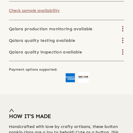
Check sample availability
Qalara production monitoring available
Qalara quality testing available
Qalara quality inspection available
Payment options supported:
HOW IT'S MADE
Handcrafted with love by crafty artisans, these button
napkin rings are a joy to behold! Cute as a button, this