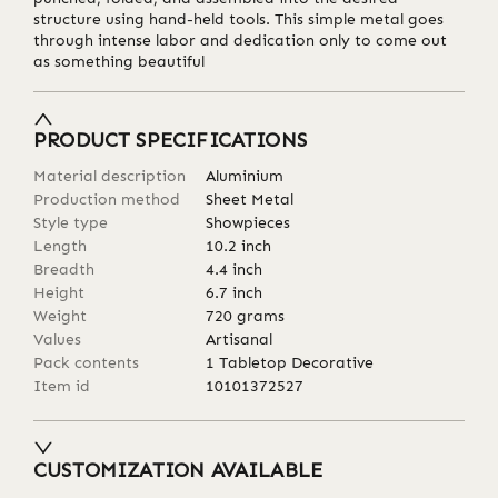
structure using hand-held tools. This simple metal goes
through intense labor and dedication only to come out
as something beautiful
PRODUCT SPECIFICATIONS
Material description
Aluminium
Production method
Sheet Metal
Style type
Showpieces
Length
10.2
inch
Breadth
4.4
inch
Height
6.7
inch
Weight
720
grams
Values
Artisanal
Pack contents
1 Tabletop Decorative
Item id
10101372527
CUSTOMIZATION AVAILABLE