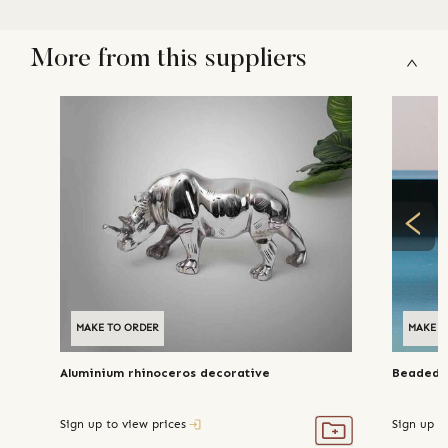
More from this suppliers
MAKE TO ORDER
MAKE T
Aluminium rhinoceros decorative
Beaded m
Sign up to view prices
Sign up t