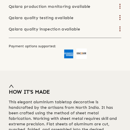
Qalara production monitoring available
Qalara quality testing available
Qalara quality inspection available
Payment options supported:
HOW IT'S MADE
This elegant aluminium tabletop decorative is
handcrafted by the artisans from North India. It has
been crafted using the method of sheet metal
fabrication. Working with sheet metal requires skill and
extreme precision. Flat sheets of aluminum are cut,
punched, folded, and assembled into the desired