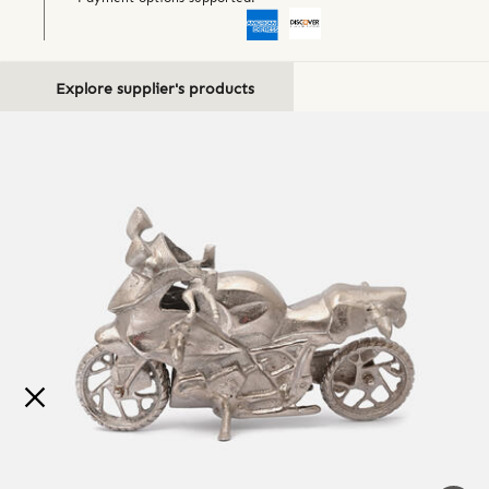
Explore supplier's products