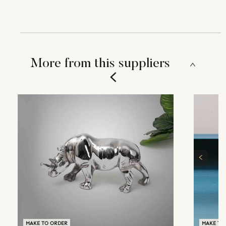
More from this suppliers
MAKE TO ORDER
MAKE TO