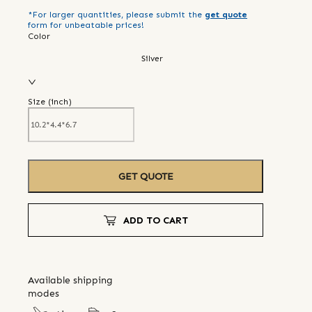
*For larger quantities, please submit the
get quote
form for unbeatable prices!
Color
Silver
Size (
inch
)
GET QUOTE
ADD TO CART
Available shipping
modes