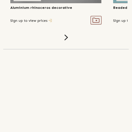
Aluminium rhinoceros decorative
Beaded ma
Sign up to view prices
Sign up to 