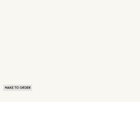
MAKE TO ORDER