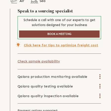
Air
Sea
Speak to a sourcing specialist
Schedule a call with one of our experts to get
solutions designed for your business
BOOK A MEETING
Click here for tips to optimize freight cost
Check sample availability
Qalara production monitoring available
Qalara quality testing available
Qalara quality inspection available
Payment options supported: