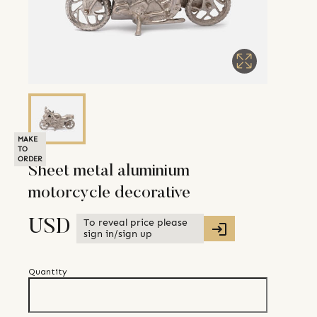
MAKE
TO
ORDER
Sheet metal aluminium
motorcycle decorative
To reveal price please
USD
sign in/sign up
Quantity