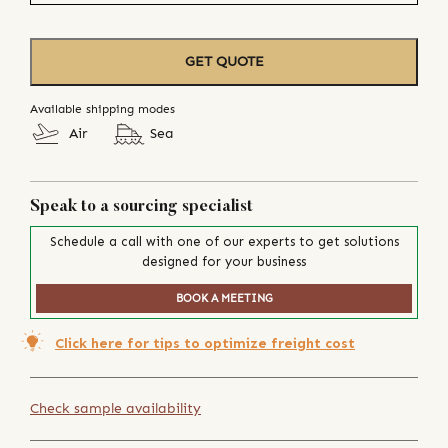
GET QUOTE
Available shipping modes
Air
Sea
Speak to a sourcing specialist
Schedule a call with one of our experts to get solutions
designed for your business
BOOK A MEETING
Click here for tips to optimize freight cost
Check sample availability