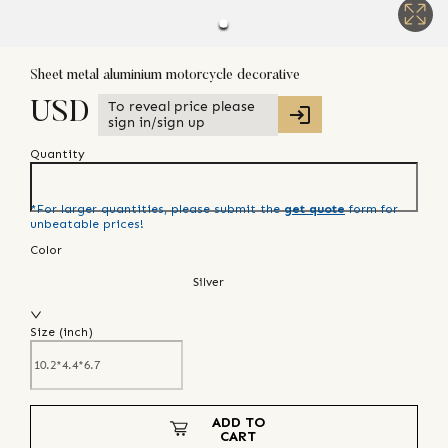
Sheet metal aluminium motorcycle decorative
To reveal price please
USD
sign in/sign up
Quantity
*For larger quantities, please submit the
get quote
form for
unbeatable prices!
Color
Silver
Size (
inch
)
ADD TO
CART