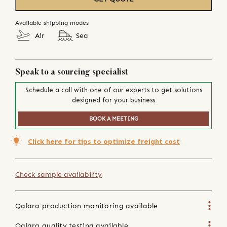
Available shipping modes
Air
Sea
Speak to a sourcing specialist
Schedule a call with one of our experts to get solutions
designed for your business
BOOK A MEETING
Click here for tips to optimize freight cost
Check sample availability
Qalara production monitoring available
Qalara quality testing available