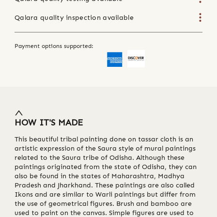
Qalara quality inspection available
Payment options supported:
HOW IT'S MADE
This beautiful tribal painting done on tassar cloth is an
artistic expression of the Saura style of mural paintings
related to the Saura tribe of Odisha. Although these
paintings originated from the state of Odisha, they can
also be found in the states of Maharashtra, Madhya
Pradesh and Jharkhand. These paintings are also called
Ikons and are similar to Warli paintings but differ from
the use of geometrical figures. Brush and bamboo are
used to paint on the canvas. Simple figures are used to