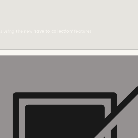
ts using the new
'save to collection'
feature!