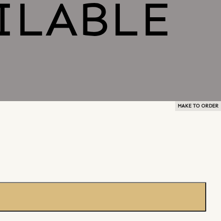
MAKE TO ORDER