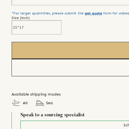
*For larger quantities, please submit the
get quote
form for unbea
Size (
inch
)
Available shipping modes
Air
Sea
Speak to a sourcing specialist
Sch