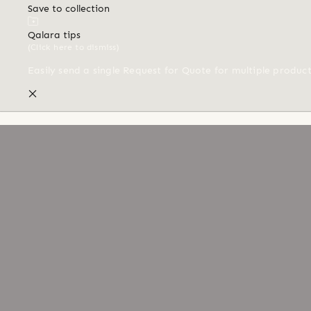
Save to collection
Qalara tips
(Click here to dismiss)
Easily send a single Request for Quote for multiple produc