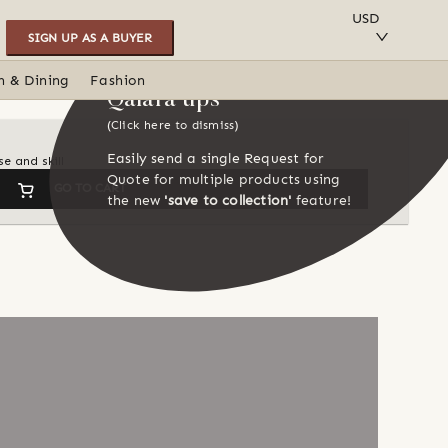
SAVE TO COLLECTION
USD
SIGN UP AS A BUYER
n & Dining
Fashion
Qalara tips
(Click here to dismiss)
Easily send a single Request for
e and skill
Quote for multiple products using
GO TO CART
the new
'save to collection'
feature!