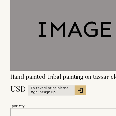
Hand painted tribal painting on tassar c
To reveal price please
USD
sign in/sign up
Quantity