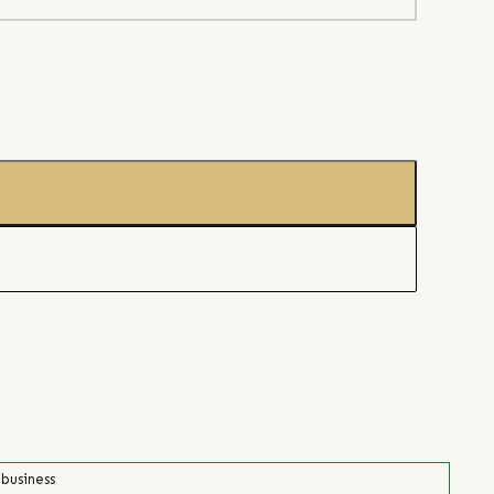
 business