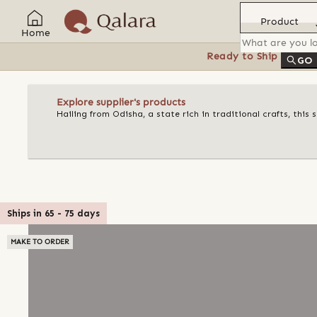
Product
Home
Ready to Ship
Feat
GO
Explore supplier's products
Hailing from Odisha, a state rich in traditional crafts, this
Ships in
65
-
75
days
MAKE TO ORDER