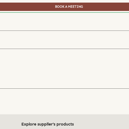
BOOK A MEETING
Explore supplier's products