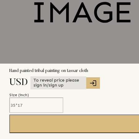
Hand painted tribal painting on tassar cloth
To reveal price please
USD
sign in/sign up
Size (
inch
)