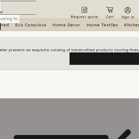
Request quote
Cart
Sign in
ured
Eco Conscious
Home Decor
Home Textiles
Kitche
 seller presents an exquisite catalog of handcrafted products touting finess