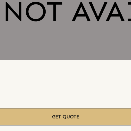
GET QUOTE