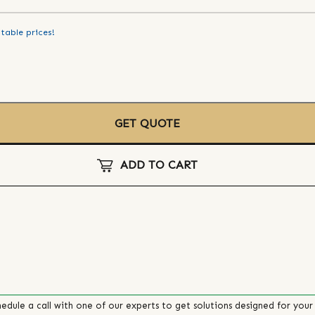
table prices!
GET QUOTE
ADD TO CART
edule a call with one of our experts to get solutions designed for your