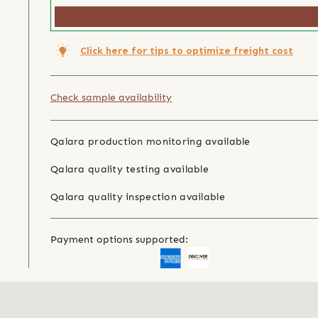
Click here for tips to optimize freight cost
Check sample availability
Qalara production monitoring available
Qalara quality testing available
Qalara quality inspection available
Payment options supported: