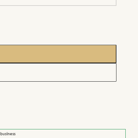
 business