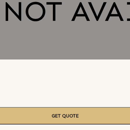
GET QUOTE