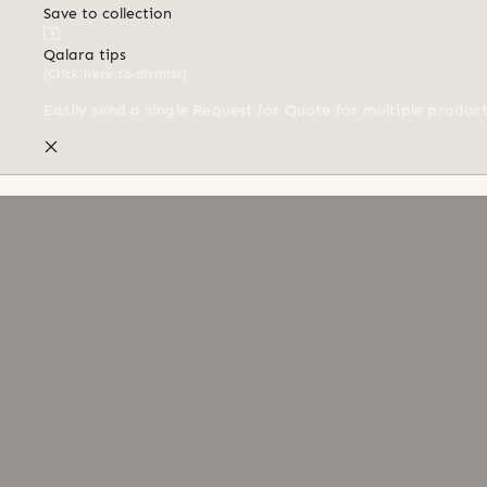
Save to collection
Qalara tips
(Click here to dismiss)
Easily send a single Request for Quote for multiple produc