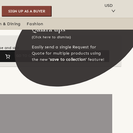
SAVE TO COLLECTION
USD
SIGN UP AS A BUYER
n & Dining
Fashion
Qalara tips
(Click here to dismiss)
Easily send a single Request for
e and skill
Quote for multiple products using
GO TO CART
the new
'save to collection'
feature!