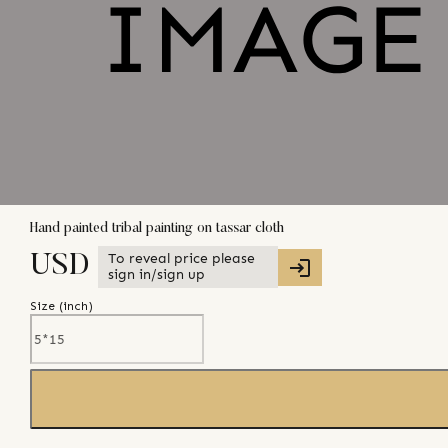
Hand painted tribal painting on tassar cloth
To reveal price please
USD
sign in/sign up
Size (
inch
)