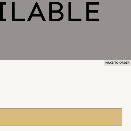
MAKE TO ORDER