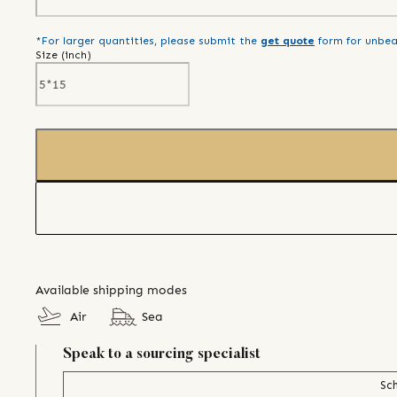
*For larger quantities, please submit the
get quote
form for unbea
Size (
inch
)
Available shipping modes
Air
Sea
Speak to a sourcing specialist
Sch