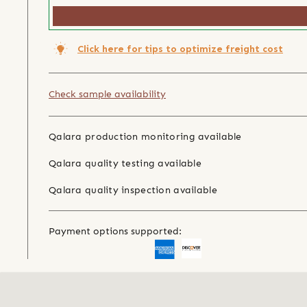
Click here for tips to optimize freight cost
Check sample availability
Qalara production monitoring available
Qalara quality testing available
Qalara quality inspection available
Payment options supported: