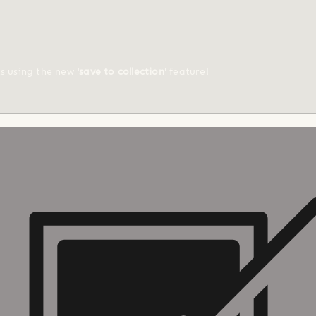
ts using the new
'save to collection'
feature!