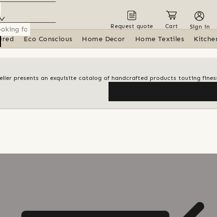
Request quote
Cart
Sign in
ured
Eco Conscious
Home Decor
Home Textiles
Kitche
 seller presents an exquisite catalog of handcrafted products touting finess