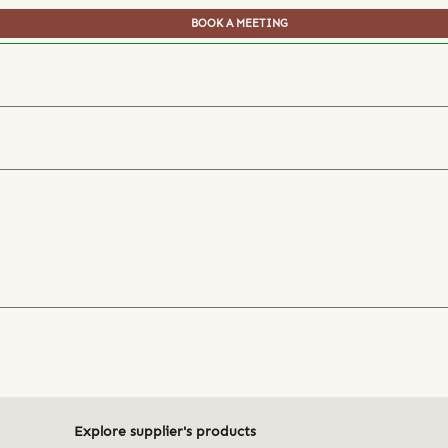
BOOK A MEETING
Explore supplier's products