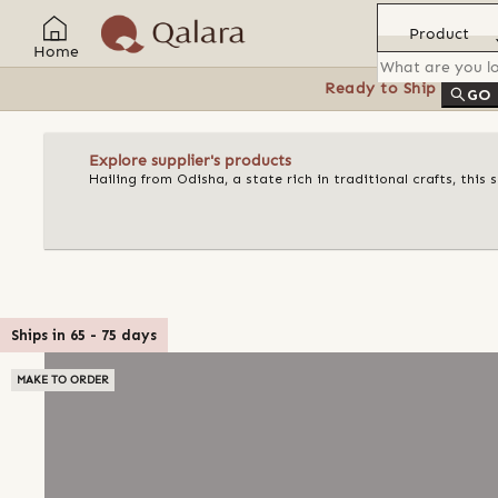
Product
Home
Ready to Ship
Feat
GO
Explore supplier's products
Hailing from Odisha, a state rich in traditional crafts, this
Ships in
65
-
75
days
MAKE TO ORDER