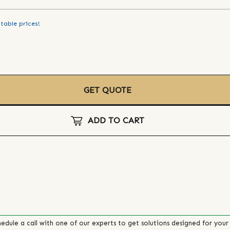
table prices!
GET QUOTE
ADD TO CART
edule a call with one of our experts to get solutions designed for your