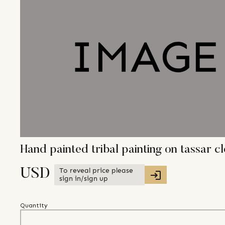
Hand painted tribal painting on tassar c
To reveal price please
USD
sign in/sign up
Quantity