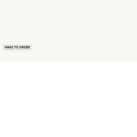
MAKE TO ORDER
ABOUT US
TERMS OF USE
PRIVACY POLICY