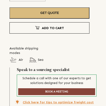
GET QUOTE
ADD TO CART
Available shipping
modes
Air
Sea
Speak to a sourcing specialist
Schedule a call with one of our experts to get
solutions designed for your business
BOOK A MEETING
Click here for tips to optimize freight cost