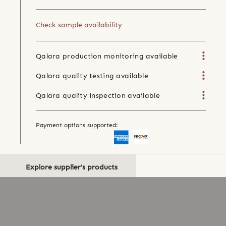
Check sample availability
Qalara production monitoring available
Qalara quality testing available
Qalara quality inspection available
Payment options supported:
Explore supplier's products