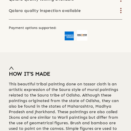
Qalara quality inspection available
Payment options supported:
HOW IT'S MADE
This beautiful tribal painting done on tassar cloth is an
artistic expression of the Saura style of mural paintings
related to the Saura tribe of Odisha. Although these
paintings originated from the state of Odisha, they can
also be found in the states of Maharashtra, Madhya
Pradesh and Jharkhand. These paintings are also called
Ikons and are similar to Warli paintings but differ from
the use of geometrical figures. Brush and bamboo are
used to paint on the canvas. Simple figures are used to