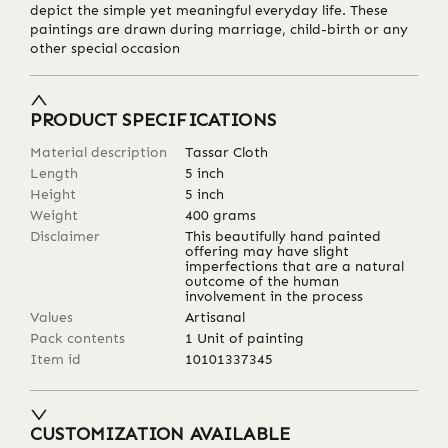
depict the simple yet meaningful everyday life. These
paintings are drawn during marriage, child-birth or any
other special occasion
PRODUCT SPECIFICATIONS
Material description
Tassar Cloth
Length
5
inch
Height
5
inch
Weight
400
grams
Disclaimer
This beautifully hand painted
offering may have slight
imperfections that are a natural
outcome of the human
involvement in the process
Values
Artisanal
Pack contents
1 Unit of painting
Item id
10101337345
CUSTOMIZATION AVAILABLE