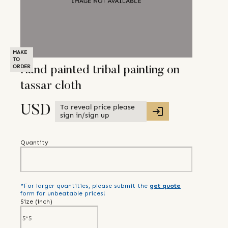
MAKE
TO
ORDER
Hand painted tribal painting on
tassar cloth
To reveal price please
USD
sign in/sign up
Quantity
*For larger quantities, please submit the
get quote
form for unbeatable prices!
Size (
inch
)