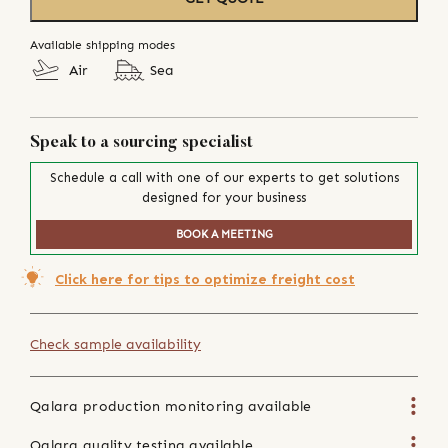
Available shipping modes
Air
Sea
Speak to a sourcing specialist
Schedule a call with one of our experts to get solutions
designed for your business
BOOK A MEETING
Click here for tips to optimize freight cost
Check sample availability
Qalara production monitoring available
Qalara quality testing available