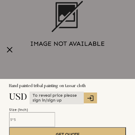
Hand painted tribal painting on tassar cloth
To reveal price please
USD
sign in/sign up
Size (
inch
)
GET QUOTE