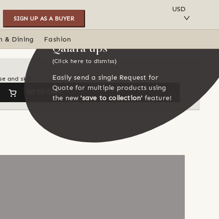
SAVE TO COLLECTION
USD
SIGN UP AS A BUYER
n & Dining
Fashion
Qalara tips
(Click here to dismiss)
Easily send a single Request for
e and skill
Quote for multiple products using
GO TO CART
the new
'save to collection'
feature!