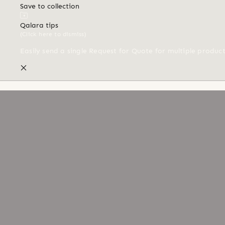
Save to collection
Qalara tips
(Click here to dismiss)
Easily send a single Request for Quote for multiple produc