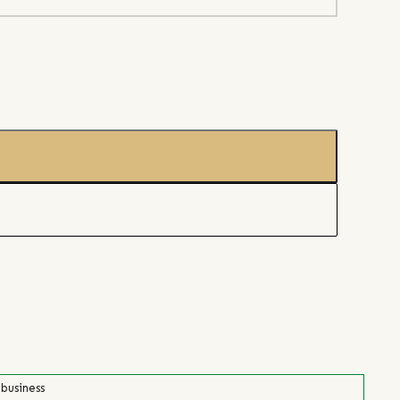
 business