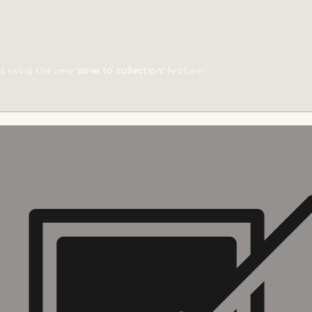
ts using the new
'save to collection'
feature!