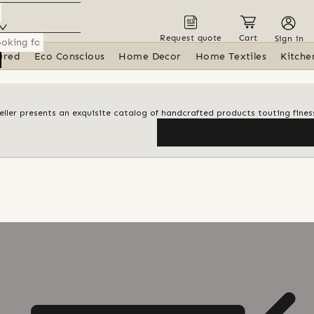
Request quote
Cart
Sign in
ured
Eco Conscious
Home Decor
Home Textiles
Kitche
 seller presents an exquisite catalog of handcrafted products touting finess