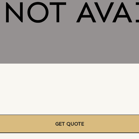
GET QUOTE