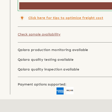
Click here for tips to optimize freight cost
Check sample availability
Qalara production monitoring available
Qalara quality testing available
Qalara quality inspection available
Payment options supported: