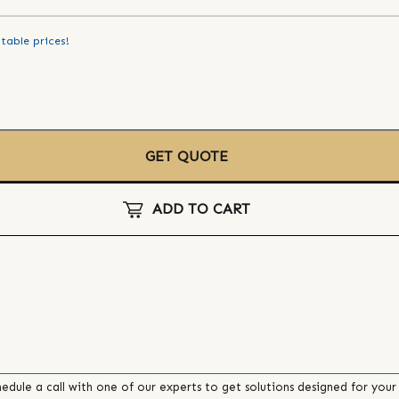
table prices!
GET QUOTE
ADD TO CART
edule a call with one of our experts to get solutions designed for your