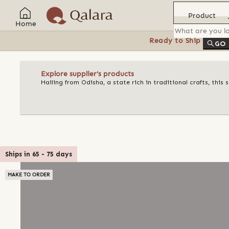
Product
Home
Ready to Ship
Feat
GO
Explore supplier's products
Hailing from Odisha, a state rich in traditional crafts, this
Ships in
65
-
75
days
MAKE TO ORDER