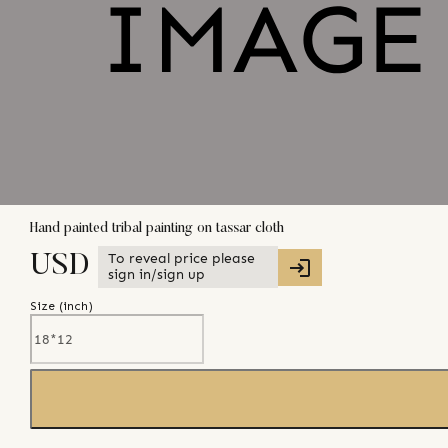
Hand painted tribal painting on tassar cloth
To reveal price please
USD
sign in/sign up
Size (
inch
)