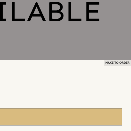
MAKE TO ORDER