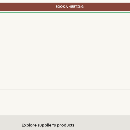
BOOK A MEETING
Explore supplier's products