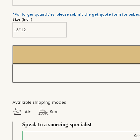
*For larger quantities, please submit the
get quote
form for unbea
Size (
inch
)
Available shipping modes
Air
Sea
Speak to a sourcing specialist
Sch