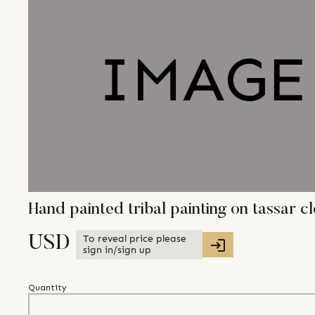
Hand painted tribal painting on tassar c
To reveal price please
USD
sign in/sign up
Quantity