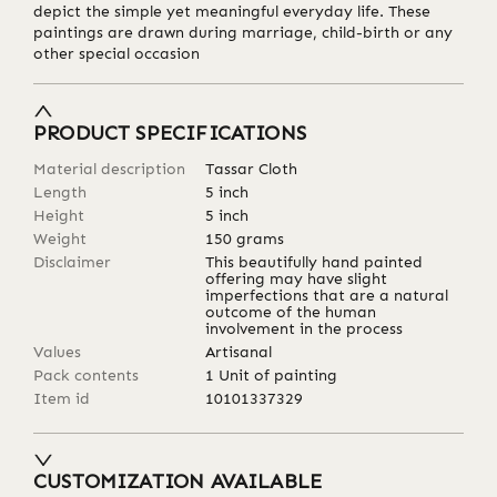
depict the simple yet meaningful everyday life. These
paintings are drawn during marriage, child-birth or any
other special occasion
PRODUCT SPECIFICATIONS
Material description
Tassar Cloth
Length
5
inch
Height
5
inch
Weight
150
grams
Disclaimer
This beautifully hand painted
offering may have slight
imperfections that are a natural
outcome of the human
involvement in the process
Values
Artisanal
Pack contents
1 Unit of painting
Item id
10101337329
CUSTOMIZATION AVAILABLE