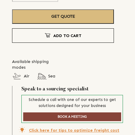
GET QUOTE
ADD TO CART
Available shipping
modes
Air
Sea
Speak to a sourcing specialist
Schedule a call with one of our experts to get
solutions designed for your business
BOOK A MEETING
Click here for tips to optimize freight cost