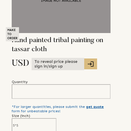
MAKE
TO
ORDER
Hand painted tribal painting on
tassar cloth
To reveal price please
USD
sign in/sign up
Quantity
*For larger quantities, please submit the
get quote
form for unbeatable prices!
Size (
inch
)