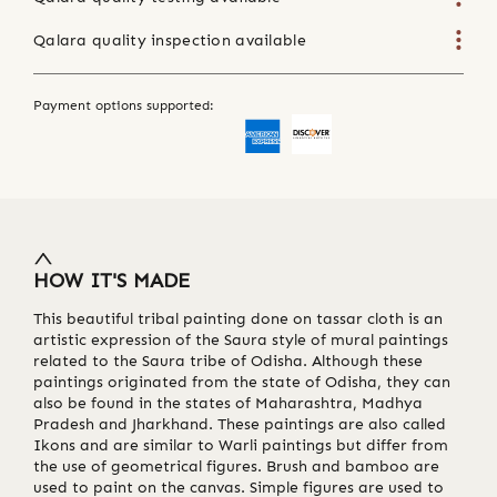
Qalara quality inspection available
Payment options supported:
HOW IT'S MADE
This beautiful tribal painting done on tassar cloth is an
artistic expression of the Saura style of mural paintings
related to the Saura tribe of Odisha. Although these
paintings originated from the state of Odisha, they can
also be found in the states of Maharashtra, Madhya
Pradesh and Jharkhand. These paintings are also called
Ikons and are similar to Warli paintings but differ from
the use of geometrical figures. Brush and bamboo are
used to paint on the canvas. Simple figures are used to