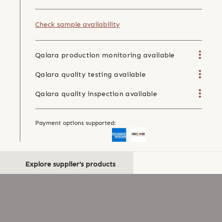
Check sample availability
Qalara production monitoring available
Qalara quality testing available
Qalara quality inspection available
Payment options supported:
Explore supplier's products