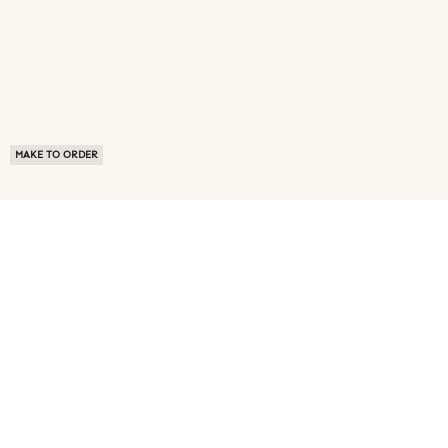
MAKE TO ORDER
ABOUT US
TERMS OF USE
PRIVACY POLICY