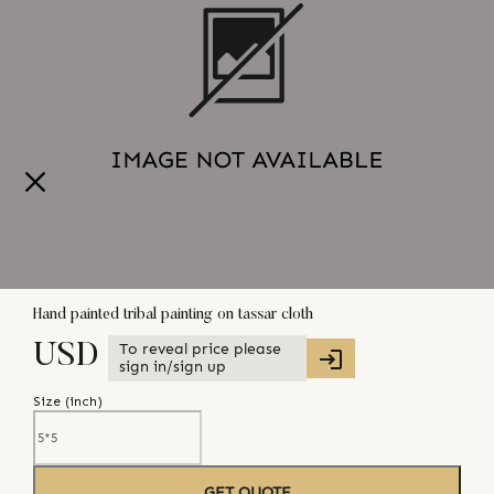
Hand painted tribal painting on tassar cloth
To reveal price please
USD
sign in/sign up
Size (
inch
)
GET QUOTE