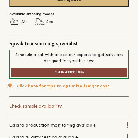
Available shipping modes
Air
Sea
Speak to a sourcing specialist
Schedule a call with one of our experts to get solutions
designed for your business
BOOK A MEETING
Click here for tips to optimize freight cost
Check sample availability
Qalara production monitoring available
Qalara quality testing available