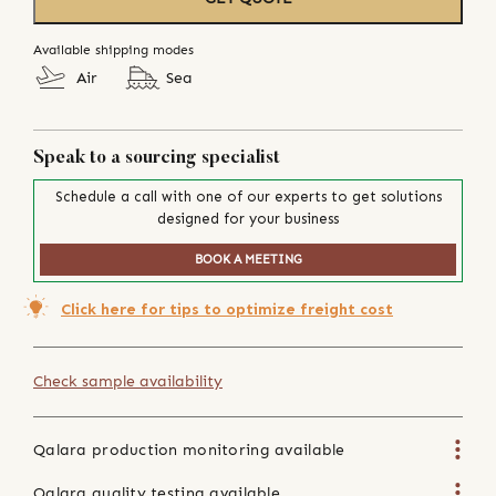
Available shipping modes
Air
Sea
Speak to a sourcing specialist
Schedule a call with one of our experts to get solutions
designed for your business
BOOK A MEETING
Click here for tips to optimize freight cost
Check sample availability
Qalara production monitoring available
Qalara quality testing available