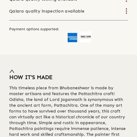
Qalara quality inspection available
Payment options supported:
HOW IT'S MADE
This timeless piece from Bhubaneshwar is made by
master artisans and features the Pattachitra craft!
Odisha, the land of Lord Jagannath is synonymous with
the ancient art form, Pattachitra. One of the many art
forms to have survived over thousand years, this craft
can virtually act like a historical chronicle of our country
through time. Simple and rustic in appearance,
Pattachitra paintings require immense patience, intense
hard work and skilled craftsmanship. The painter first