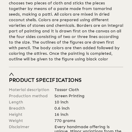
chooses two pieces of cloth and sticks the pieces
together by means of a paste made from tamarind
seeds, making a patti. All colors are mixed in dried
coconut shells. Colors are prepared using different
varieties of stones and chemicals. Borders are an integral
part of painting and it is drawn first on the canvas on all
the four sides consisting of two or three lines according
to the size. The outlines of the figures are drawn first
with pencil. The body colors are then added followed by
coloring the attires. Once the painting is completed,
outline will be given to the figure using black color
PRODUCT SPECIFICATIONS
Material description
Tassar Cloth
Production method
Screen Printing
Length
10
inch
Breadth
0.6
inch
Height
16
inch
Weight
770
grams
Disclaimer
Every handmade offering is
unique. Minor variations from the