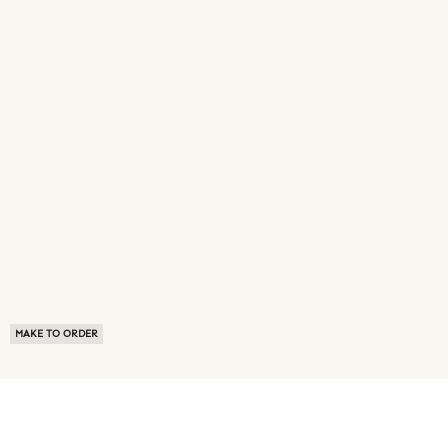
MAKE TO ORDER