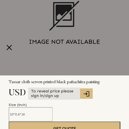
Tassar cloth screen printed black pattachitra painting
To reveal price please
USD
sign in/sign up
Size (
inch
)
GET QUOTE