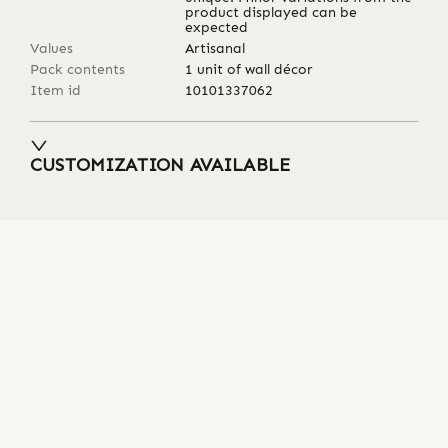
product displayed can be
expected
Values
Artisanal
Pack contents
1 unit of wall décor
Item id
10101337062
CUSTOMIZATION AVAILABLE