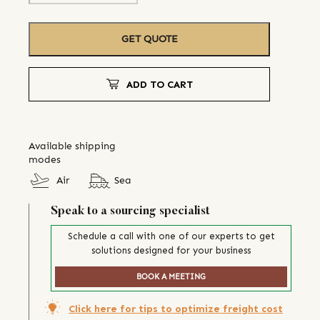
GET QUOTE
ADD TO CART
Available shipping
modes
Air
Sea
Speak to a sourcing specialist
Schedule a call with one of our experts to get
solutions designed for your business
BOOK A MEETING
Click here for tips to optimize freight cost