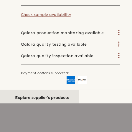
Check sample availability
Qalara production monitoring available
Qalara quality testing available
Qalara quality inspection available
Payment options supported:
Explore supplier's products