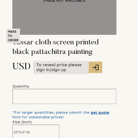
MAKE
TO
ORDER
Tassar cloth screen printed
black pattachitra painting
To reveal price please
USD
sign in/sign up
Quantity
*For larger quantities, please submit the
get quote
form for unbeatable prices!
Size (
inch
)